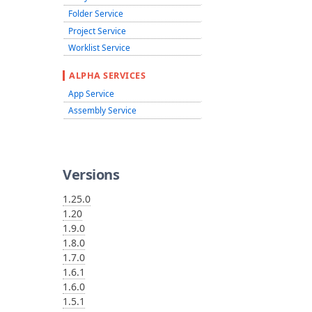
Folder Service
Project Service
Worklist Service
ALPHA SERVICES
App Service
Assembly Service
Versions
1.25.0
1.20
1.9.0
1.8.0
1.7.0
1.6.1
1.6.0
1.5.1