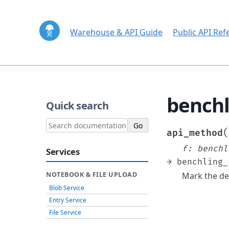
Warehouse & API Guide
Public API Ref
benchl
Quick search
(
api_method
f
:
benchl
Services
→
benchling_
Mark the de
NOTEBOOK & FILE UPLOAD
Blob Service
Entry Service
File Service