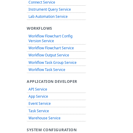
Connect Service
Instrument Query Service
Lab Automation Service
WORKFLOWS
Workflow Flowchart Config
Version Service
Workflow Flowchart Service
Workflow Output Service
Workflow Task Group Service
Workflow Task Service
APPLICATION DEVELOPER
API Service
App Service
Event Service
Task Service
Warehouse Service
SYSTEM CONFIGURATION