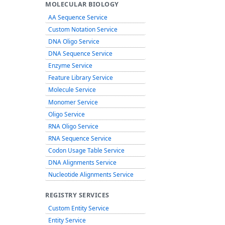
MOLECULAR BIOLOGY
AA Sequence Service
Custom Notation Service
DNA Oligo Service
DNA Sequence Service
Enzyme Service
Feature Library Service
Molecule Service
Monomer Service
Oligo Service
RNA Oligo Service
RNA Sequence Service
Codon Usage Table Service
DNA Alignments Service
Nucleotide Alignments Service
REGISTRY SERVICES
Custom Entity Service
Entity Service