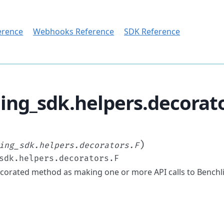
erence
Webhooks Reference
SDK Reference
ing_sdk.helpers.decorat
)
ing_sdk.helpers.decorators.F
sdk.helpers.decorators.F
corated method as making one or more API calls to Benchl