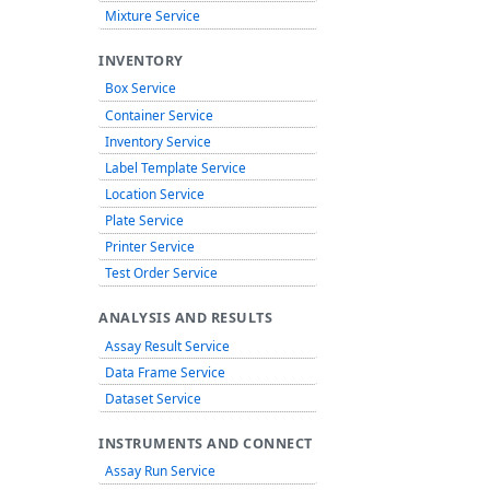
Mixture Service
INVENTORY
Box Service
Container Service
Inventory Service
Label Template Service
Location Service
Plate Service
Printer Service
Test Order Service
ANALYSIS AND RESULTS
Assay Result Service
Data Frame Service
Dataset Service
INSTRUMENTS AND CONNECT
Assay Run Service