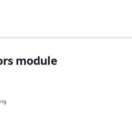
ors module
ing.