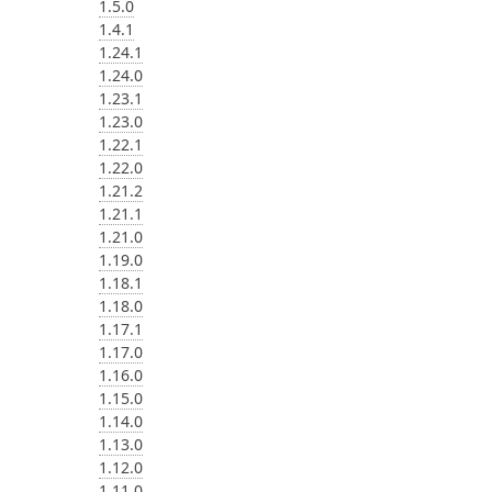
1.5.0
1.4.1
1.24.1
1.24.0
1.23.1
1.23.0
1.22.1
1.22.0
1.21.2
1.21.1
1.21.0
1.19.0
1.18.1
1.18.0
1.17.1
1.17.0
1.16.0
1.15.0
1.14.0
1.13.0
1.12.0
1.11.0