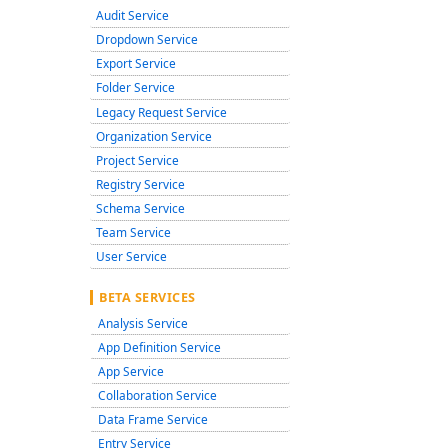
Audit Service
Dropdown Service
Export Service
Folder Service
Legacy Request Service
Organization Service
Project Service
Registry Service
Schema Service
Team Service
User Service
BETA SERVICES
Analysis Service
App Definition Service
App Service
Collaboration Service
Data Frame Service
Entry Service