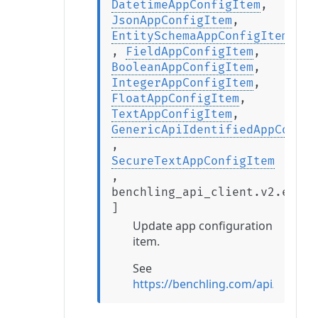
DatetimeAppConfigItem
,
JsonAppConfigItem
,
EntitySchemaAppConfigItem
,
FieldAppConfigItem
,
BooleanAppConfigItem
,
IntegerAppConfigItem
,
FloatAppConfigItem
,
TextAppConfigItem
,
GenericApiIdentifiedAppConfig
,
SecureTextAppConfigItem
,
benchling_api_client.v2.exten
]
Update app configuration
item.
See
https://benchling.com/api/refer