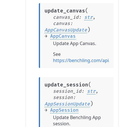
(
update_canvas
canvas_id
:
str
,
canvas
:
)
AppCanvasUpdate
→
AppCanvas
Update App Canvas.
See
https://benchling.com/api/refer
(
update_session
session_id
:
str
,
session
:
)
AppSessionUpdate
→
AppSession
Update Benchling App
session.