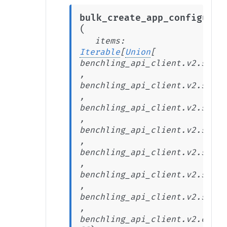
bulk_create_app_configurat
(
items
:
Iterable
[
Union
[
benchling_api_client.v2.stabl
,
benchling_api_client.v2.stabl
,
benchling_api_client.v2.stabl
,
benchling_api_client.v2.stabl
,
benchling_api_client.v2.stabl
,
benchling_api_client.v2.stabl
,
benchling_api_client.v2.stabl
,
benchling_api_client.v2.exten