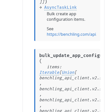
)
]
]
→
AsyncTaskLink
Bulk create app
configuration items.
See
https://benchling.com/api/refer
bulk_update_app_configurat
(
items
:
Iterable
[
Union
[
benchling_api_client.v2.stabl
,
benchling_api_client.v2.stabl
,
benchling_api_client.v2.stabl
,
benchling_api_client.v2.stabl