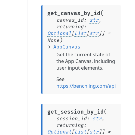
(
get_canvas_by_id
canvas_id
:
str
,
returning
:
Optional
[
List
[
str
]
]
=
)
None
→
AppCanvas
Get the current state of
the App Canvas, including
user input elements.
See
https://benchling.com/api/refer
(
get_session_by_id
session_id
:
str
,
returning
:
Optional
[
List
[
str
]
]
=