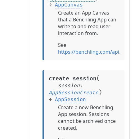
→
AppCanvas
Create an App Canvas
that a Benchling App can
write to and read user
interaction from.
See
https://benchling.com/api/refer
(
create_session
session
:
)
AppSessionCreate
→
AppSession
Create a new Benchling
App session. Sessions
cannot be archived once
created.