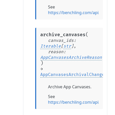
See
https://benchling.com/api/refere
(
archive_canvases
canvas_ids
:
Iterable
[
str
]
,
reason
:
AppCanvasesArchiveReason
)
→
AppCanvasesArchivalChange
Archive App Canvases.
See
https://benchling.com/api/refer