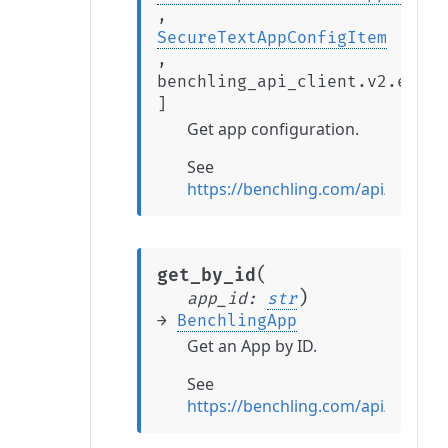
,
SecureTextAppConfigItem
,
benchling_api_client.v2.exten
]
Get app configuration.
See
https://benchling.com/api/refer
(
get_by_id
)
app_id
:
str
→
BenchlingApp
Get an App by ID.
See
https://benchling.com/api/refer