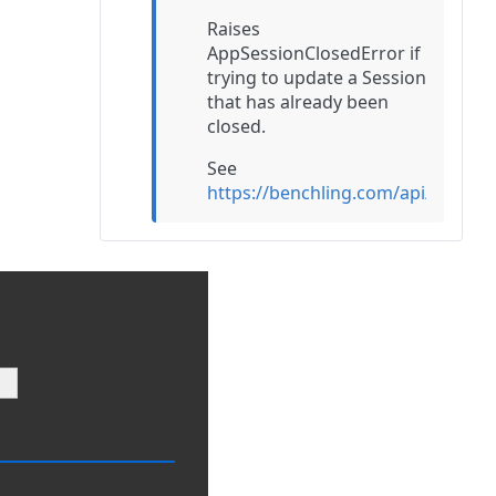
Raises
AppSessionClosedError if
trying to update a Session
that has already been
closed.
See
https://benchling.com/api/v2/re