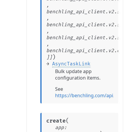
,
benchling_api_client.v2.stabl
,
benchling_api_client.v2.stabl
,
benchling_api_client.v2.stabl
,
benchling_api_client.v2.exten
)
]
]
→
AsyncTaskLink
Bulk update app
configuration items.
See
https://benchling.com/api/refer
(
create
app
: