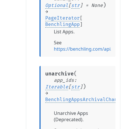
)
Optional
[
str
]
=
None
→
PageIterator
[
BenchlingApp
]
List Apps.
See
https://benchling.com/api/refere
(
unarchive
app_ids
:
)
Iterable
[
str
]
→
BenchlingAppsArchivalChange
Unarchive Apps
(Deprecated).