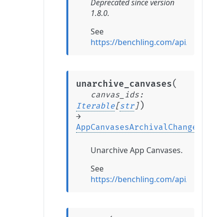
Deprecated since version
1.8.0.
See
https://benchling.com/api/refer
(
unarchive_canvases
canvas_ids
:
)
Iterable
[
str
]
→
AppCanvasesArchivalChange
Unarchive App Canvases.
See
https://benchling.com/api/refer