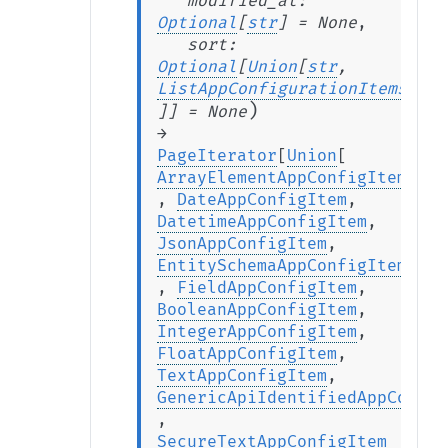
modified_at
:
Optional
[
str
]
=
None
,
sort
:
Optional
[
Union
[
str
,
ListAppConfigurationItemsSort
)
]
]
=
None
→
PageIterator
[
Union
[
ArrayElementAppConfigItem
,
DateAppConfigItem
,
DatetimeAppConfigItem
,
JsonAppConfigItem
,
EntitySchemaAppConfigItem
,
FieldAppConfigItem
,
BooleanAppConfigItem
,
IntegerAppConfigItem
,
FloatAppConfigItem
,
TextAppConfigItem
,
GenericApiIdentifiedAppConfig
,
SecureTextAppConfigItem