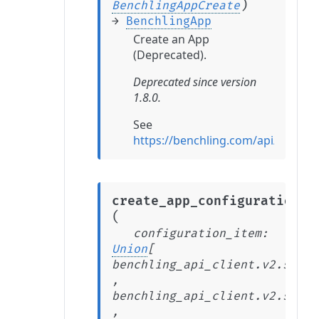
)
BenchlingAppCreate
→
BenchlingApp
Create an App
(Deprecated).
Deprecated since version
1.8.0.
See
https://benchling.com/api/refer
create_app_configuration_i
(
configuration_item
:
Union
[
benchling_api_client.v2.stabl
,
benchling_api_client.v2.stabl
,