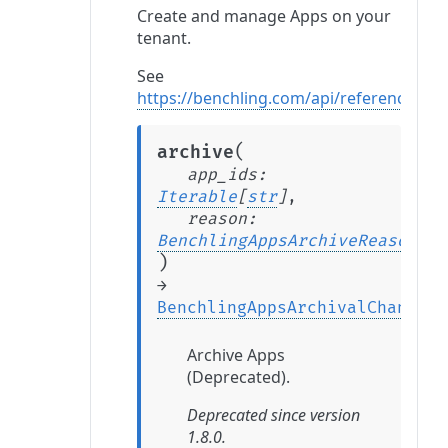
Create and manage Apps on your
tenant.
See
https://benchling.com/api/reference#/A
(
archive
app_ids
:
Iterable
[
str
]
,
reason
:
BenchlingAppsArchiveReason
)
→
BenchlingAppsArchivalChange
Archive Apps
(Deprecated).
Deprecated since version
1.8.0.