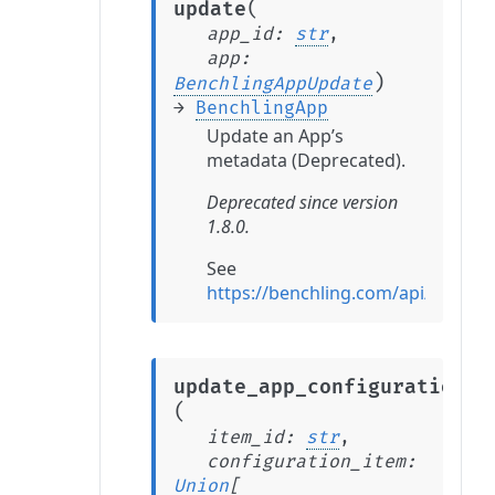
(
update
app_id
:
str
,
app
:
)
BenchlingAppUpdate
→
BenchlingApp
Update an App’s
metadata (Deprecated).
Deprecated since version
1.8.0.
See
https://benchling.com/api/refer
update_app_configuration_i
(
item_id
:
str
,
configuration_item
:
Union
[