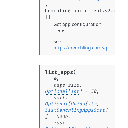
,
benchling_api_client.v2.exten
]
]
Get app configuration
items.
See
https://benchling.com/api/refere
(
list_apps
*
,
page_size
:
Optional
[
int
]
=
50
,
sort
:
Optional
[
Union
[
str
,
ListBenchlingAppsSort
]
]
=
None
,
ids
: