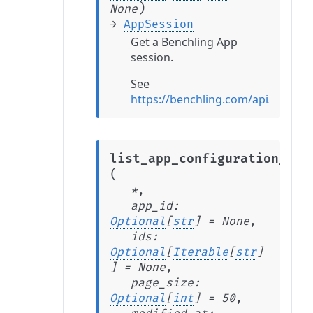
)
None
→
AppSession
Get a Benchling App
session.
See
https://benchling.com/api/v2/re
list_app_configuration_ite
(
*
,
app_id
:
Optional
[
str
]
=
None
,
ids
:
Optional
[
Iterable
[
str
]
]
=
None
,
page_size
:
Optional
[
int
]
=
50
,