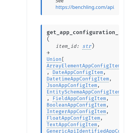
See
https://benchling.com/api/v2/ref
get_app_configuration_item
(
)
item_id
:
str
→
Union
[
ArrayElementAppConfigItem
,
DateAppConfigItem
,
DatetimeAppConfigItem
,
JsonAppConfigItem
,
EntitySchemaAppConfigItem
,
FieldAppConfigItem
,
BooleanAppConfigItem
,
IntegerAppConfigItem
,
FloatAppConfigItem
,
TextAppConfigItem
,
GenericApiIdentifiedAppConfig