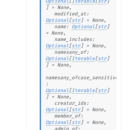
Optional
[
Iterable
[
str
]
]
=
None
,
modified_at
:
Optional
[
str
]
=
None
,
name
:
Optional
[
str
]
=
None
,
name_includes
:
Optional
[
str
]
=
None
,
namesany_of
:
Optional
[
Iterable
[
str
]
]
=
None
,
namesany_ofcase_sensitive
:
Optional
[
Iterable
[
str
]
]
=
None
,
creator_ids
:
Optional
[
str
]
=
None
,
member_of
:
Optional
[
str
]
=
None
,
admin_of
: