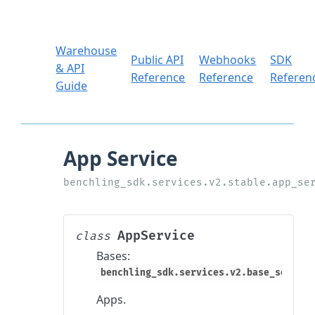
Warehouse
Public API
Webhooks
SDK
& API
Reference
Reference
Referen
Guide
AppService
class
Bases:
benchling_sdk.services.v2.base_service
Apps.