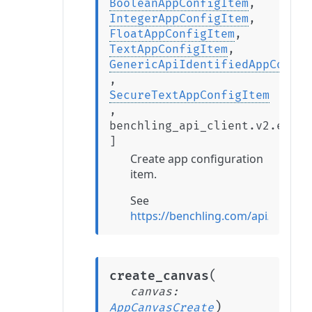
BooleanAppConfigItem
,
IntegerAppConfigItem
,
FloatAppConfigItem
,
TextAppConfigItem
,
GenericApiIdentifiedAppConfig
,
SecureTextAppConfigItem
,
benchling_api_client.v2.exten
]
Create app configuration
item.
See
https://benchling.com/api/refer
(
create_canvas
canvas
:
)
AppCanvasCreate