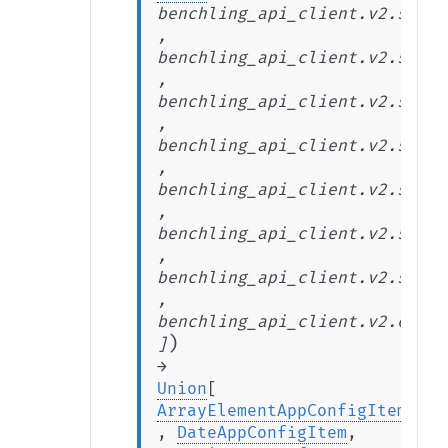
benchling_api_client.v2.stabl
,
benchling_api_client.v2.stabl
,
benchling_api_client.v2.stabl
,
benchling_api_client.v2.stabl
,
benchling_api_client.v2.stabl
,
benchling_api_client.v2.stabl
,
benchling_api_client.v2.stabl
,
benchling_api_client.v2.exten
)
]
→
Union
[
ArrayElementAppConfigItem
,
DateAppConfigItem
,