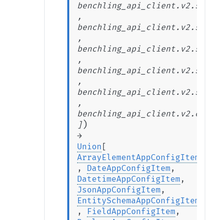
benchling_api_client.v2.stabl
,
benchling_api_client.v2.stabl
,
benchling_api_client.v2.stabl
,
benchling_api_client.v2.stabl
,
benchling_api_client.v2.stabl
,
benchling_api_client.v2.exten
)
]
→
Union
[
ArrayElementAppConfigItem
,
DateAppConfigItem
,
DatetimeAppConfigItem
,
JsonAppConfigItem
,
EntitySchemaAppConfigItem
,
FieldAppConfigItem
,