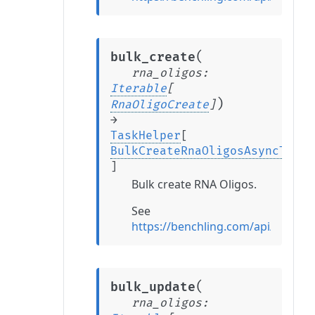
(
bulk_create
rna_oligos
:
Iterable
[
)
RnaOligoCreate
]
→
TaskHelper
[
BulkCreateRnaOligosAsyncTaskR
]
Bulk create RNA Oligos.
See
https://benchling.com/api/refer
(
bulk_update
rna_oligos
: