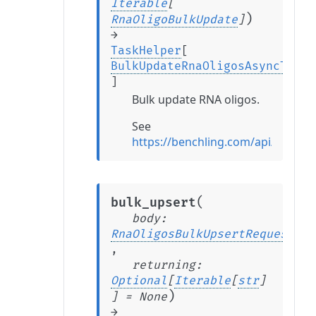
Iterable
[
)
RnaOligoBulkUpdate
]
→
TaskHelper
[
BulkUpdateRnaOligosAsyncTaskR
]
Bulk update RNA oligos.
See
https://benchling.com/api/refe
(
bulk_upsert
body
:
RnaOligosBulkUpsertRequest
,
returning
:
Optional
[
Iterable
[
str
]
)
]
=
None
→