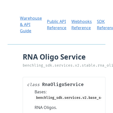
Warehouse
Public API
Webhooks
SDK
& API
Reference
Reference
Referen
Guide
RnaOligoService
class
Bases:
benchling_sdk.services.v2.base_service
RNA Oligos.