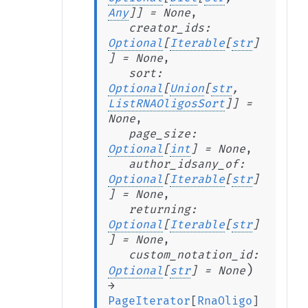
Any
]
]
=
None
,
creator_ids
:
Optional
[
Iterable
[
str
]
]
=
None
,
sort
:
Optional
[
Union
[
str
,
ListRNAOligosSort
]
]
=
None
,
page_size
:
Optional
[
int
]
=
None
,
author_idsany_of
:
Optional
[
Iterable
[
str
]
]
=
None
,
returning
:
Optional
[
Iterable
[
str
]
]
=
None
,
custom_notation_id
:
)
Optional
[
str
]
=
None
→
PageIterator
[
RnaOligo
]