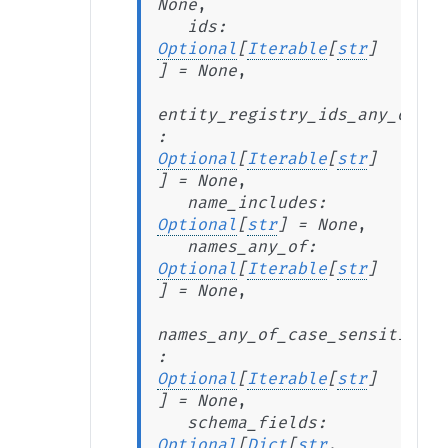
None
,
ids
:
Optional
[
Iterable
[
str
]
]
=
None
,
entity_registry_ids_any_of
:
Optional
[
Iterable
[
str
]
]
=
None
,
name_includes
:
Optional
[
str
]
=
None
,
names_any_of
:
Optional
[
Iterable
[
str
]
]
=
None
,
names_any_of_case_sensitive
:
Optional
[
Iterable
[
str
]
]
=
None
,
schema_fields
:
Optional
[
Dict
[
str
,