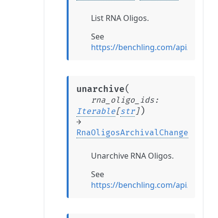
List RNA Oligos.
See
https://benchling.com/api/refer
(
unarchive
rna_oligo_ids
:
)
Iterable
[
str
]
→
RnaOligosArchivalChange
Unarchive RNA Oligos.
See
https://benchling.com/api/refer