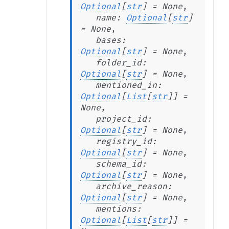
Optional
[
str
]
=
None
,
name
:
Optional
[
str
]
=
None
,
bases
:
Optional
[
str
]
=
None
,
folder_id
:
Optional
[
str
]
=
None
,
mentioned_in
:
Optional
[
List
[
str
]
]
=
None
,
project_id
:
Optional
[
str
]
=
None
,
registry_id
:
Optional
[
str
]
=
None
,
schema_id
:
Optional
[
str
]
=
None
,
archive_reason
:
Optional
[
str
]
=
None
,
mentions
:
Optional
[
List
[
str
]
]
=