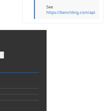
See
https://benchling.com/api/refer