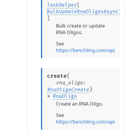
TaskHelper
[
BulkUpdateRnaOligosAsyncTaskR
]
Bulk create or update
RNA Oligos.
See
https://benchling.com/api/refer
(
create
rna_oligo
:
)
RnaOligoCreate
→
RnaOligo
Create an RNA Oligo.
See
https://benchling.com/api/refer