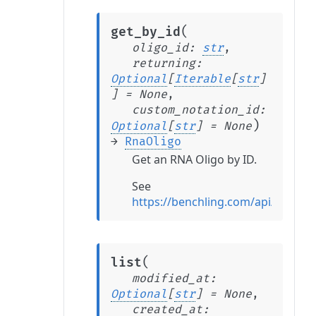
(
get_by_id
oligo_id
:
str
,
returning
:
Optional
[
Iterable
[
str
]
]
=
None
,
custom_notation_id
:
)
Optional
[
str
]
=
None
→
RnaOligo
Get an RNA Oligo by ID.
See
https://benchling.com/api/refer
(
list
modified_at
:
Optional
[
str
]
=
None
,
created_at
: