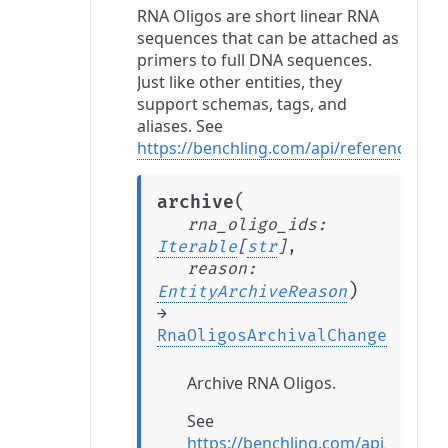
RNA Oligos are short linear RNA
sequences that can be attached as
primers to full DNA sequences.
Just like other entities, they
support schemas, tags, and
aliases. See
https://benchling.com/api/reference#/
(
archive
rna_oligo_ids
:
Iterable
[
str
]
,
reason
:
)
EntityArchiveReason
→
RnaOligosArchivalChange
Archive RNA Oligos.
See
https://benchling.com/api/refer