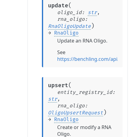
(
update
oligo_id
:
str
,
rna_oligo
:
)
RnaOligoUpdate
→
RnaOligo
Update an RNA Oligo.
See
https://benchling.com/api/refer
(
upsert
entity_registry_id
:
str
,
rna_oligo
:
)
OligoUpsertRequest
→
RnaOligo
Create or modify a RNA
Oligo.