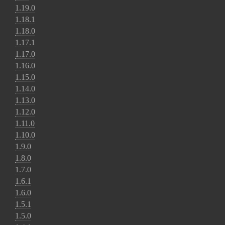
1.19.0
1.18.1
1.18.0
1.17.1
1.17.0
1.16.0
1.15.0
1.14.0
1.13.0
1.12.0
1.11.0
1.10.0
1.9.0
1.8.0
1.7.0
1.6.1
1.6.0
1.5.1
1.5.0