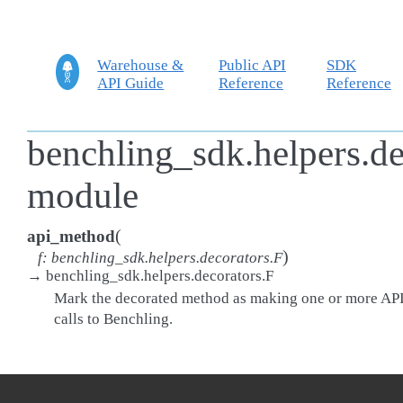
Warehouse &
Public API
SDK
API Guide
Reference
Reference
benchling_sdk.helpers.de
module
(
api_method
)
f
:
benchling_sdk.helpers.decorators.F
→
benchling_sdk.helpers.decorators.F
Mark the decorated method as making one or more AP
calls to Benchling.