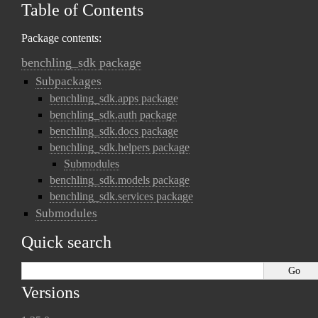
Table of Contents
Package contents:
benchling_sdk package
Subpackages
benchling_sdk.apps package
benchling_sdk.auth package
benchling_sdk.docs package
benchling_sdk.helpers package
Submodules
benchling_sdk.models package
benchling_sdk.services package
Submodules
Quick search
Versions