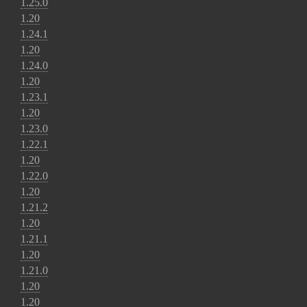
1.25.0
1.20
1.24.1
1.20
1.24.0
1.20
1.23.1
1.20
1.23.0
1.22.1
1.20
1.22.0
1.20
1.21.2
1.20
1.21.1
1.20
1.21.0
1.20
1.20