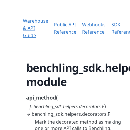
Warehouse
Public API
Webhooks
SDK
& API
Reference
Reference
Referen
Guide
benchling_sdk.help
module
(
api_method
)
f
:
benchling_sdk.helpers.decorators.F
→
benchling_sdk.helpers.decorators.F
Mark the decorated method as making
one or more API calls to Benchling.