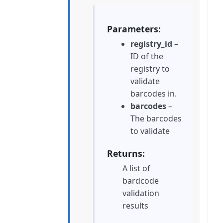
Parameters
registry_id
–
ID of the
registry to
validate
barcodes in.
barcodes
–
The barcodes
to validate
Returns
A list of
bardcode
validation
results