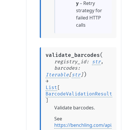
y
– Retry
strategy for
failed HTTP
calls
(
validate_barcodes
registry_id
:
str
,
barcodes
:
)
Iterable
[
str
]
→
List
[
BarcodeValidationResult
]
Validate barcodes.
See
https://benchling.com/api/refere