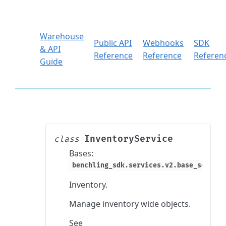
Warehouse
Public API
Webhooks
SDK
& API
Reference
Reference
Referen
Guide
InventoryService
class
Bases:
benchling_sdk.services.v2.base_service
Inventory.
Manage inventory wide objects.
See