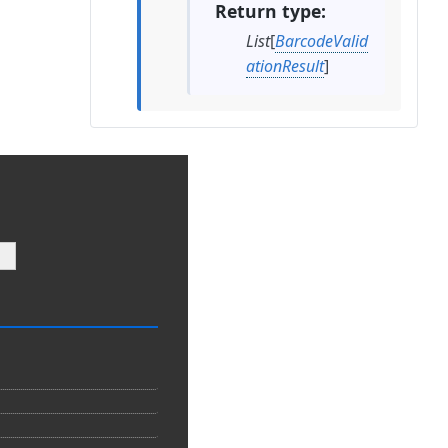
Return type
List
[
BarcodeValid
ationResult
]