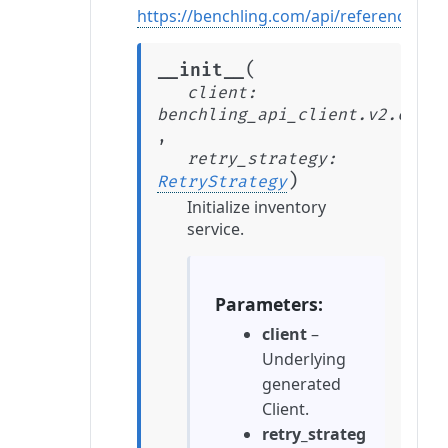
https://benchling.com/api/reference#/In
(
__init__
client
:
benchling_api_client.v2.clien
,
retry_strategy
:
)
RetryStrategy
Initialize inventory
service.
Parameters
client
–
Underlying
generated
Client.
retry_strateg