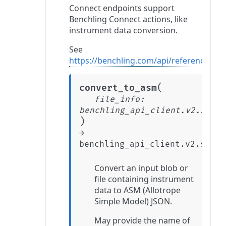
Connect endpoints support
Benchling Connect actions, like
instrument data conversion.
See
https://benchling.com/api/reference#/C
(
convert_to_asm
file_info
:
benchling_api_client.v2.stabl
)
→
benchling_api_client.v2.stabl
Convert an input blob or
file containing instrument
data to ASM (Allotrope
Simple Model) JSON.
May provide the name of