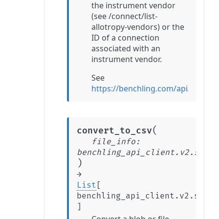
the instrument vendor
(see /connect/list-
allotropy-vendors) or the
ID of a connection
associated with an
instrument vendor.
See
https://benchling.com/api/refer
(
convert_to_csv
file_info
:
benchling_api_client.v2.stabl
)
→
List
[
benchling_api_client.v2.stabl
]