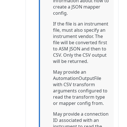
information about how to
create a JSON mapper
config.
If the file is an instrument
file, must also specify an
instrument vendor. The
file will be converted first
to ASM JSON and then to
CSV. Only the CSV output
will be returned.
May provide an
AutomationOutputFile
with CSV transform
arguments configured to
read the transform type
or mapper config from.
May provide a connection
ID associated with an
instrument to read the