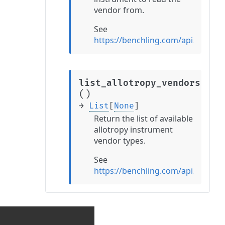
vendor from.
See
https://benchling.com/api/refer
list_allotropy_vendors
(
)
→
List
[
None
]
Return the list of available
allotropy instrument
vendor types.
See
https://benchling.com/api/refere