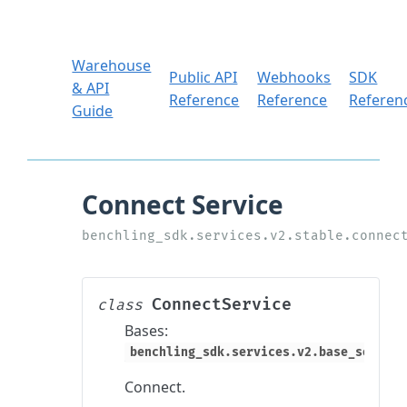
Warehouse
Public API
Webhooks
SDK
& API
Reference
Reference
Referen
Guide
ConnectService
class
Bases:
benchling_sdk.services.v2.base_service
Connect.