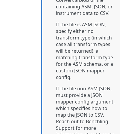
Convert a blob or file
containing ASM, JSON, or
instrument data to CSV.
If the file is ASM JSON,
specify either no
transform type (in which
case all transform types
will be returned), a
matching transform type
for the ASM schema, or a
custom JSON mapper
config.
If the file non-ASM JSON,
must provide a JSON
mapper config argument,
which specifies how to
map the JSON to CSV.
Reach out to Benchling
Support for more