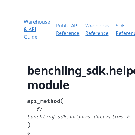
Warehouse
Public API
Webhooks
SDK
& API
Reference
Reference
Referen
Guide
benchling_sdk.help
module
(
api_method
f
:
benchling_sdk.helpers.decorators.F
)
→