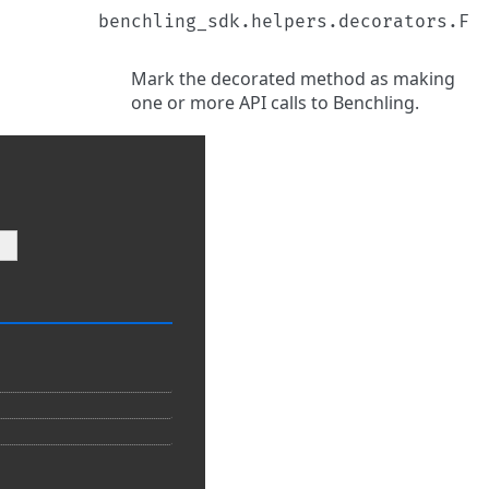
benchling_sdk.helpers.decorators.F
Mark the decorated method as making
one or more API calls to Benchling.