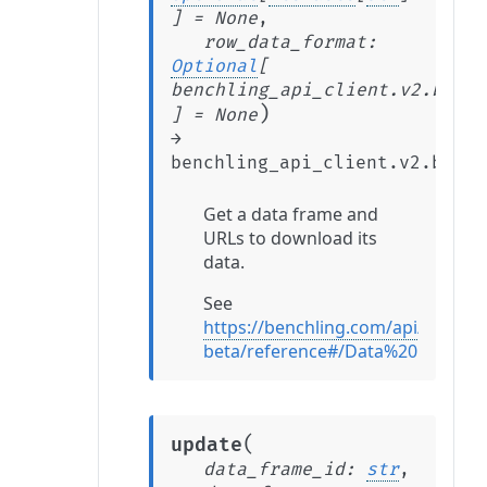
]
=
None
,
row_data_format
:
Optional
[
benchling_api_client.v2.beta.
)
]
=
None
→
benchling_api_client.v2.beta.
Get a data frame and
URLs to download its
data.
See
https://benchling.com/api/v2-
beta/reference#/Data%20Frames
(
update
data_frame_id
:
str
,