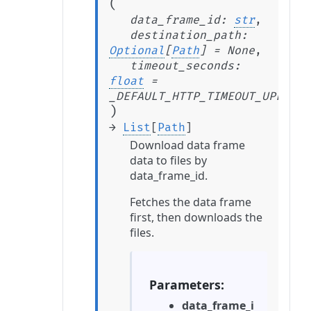
(
data_frame_id
:
str
,
destination_path
:
Optional
[
Path
]
=
None
,
timeout_seconds
:
float
=
_DEFAULT_HTTP_TIMEOUT_UPLOAD_
)
→
List
[
Path
]
Download data frame
data to files by
data_frame_id.
Fetches the data frame
first, then downloads the
files.
Parameters
data_frame_i