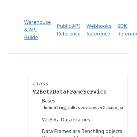
Warehouse
Public API
Webhooks
SDK
& API
Reference
Reference
Referen
Guide
class
V2BetaDataFrameService
Bases:
benchling_sdk.services.v2.base_service
V2-Beta Data Frames.
Data Frames are Benchling objects