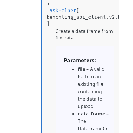
→
TaskHelper
[
benchling_api_client.v2.beta.
]
Create a data frame from
file data.
Parameters
file
– A valid
Path to an
existing file
containing
the data to
upload
data_frame
–
The
DataFrameCr