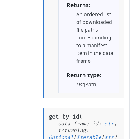
Returns
An ordered list
of downloaded
file paths
corresponding
to a manifest
item in the data
frame
Return type
List
[Path]
(
get_by_id
data_frame_id
:
str
,
returning
:
Optional
[
Iterable
[
str
]