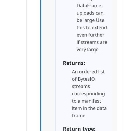
DataFrame
uploads can
be large Use
this to extend
even further
if streams are
very large
Returns
An ordered list
of BytesIO
streams
corresponding
to a manifest
item in the data
frame
Return type