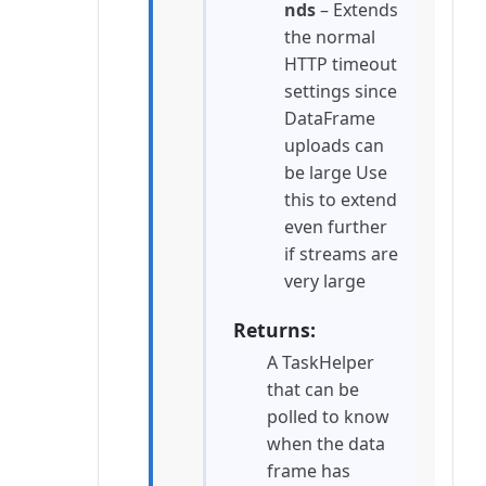
nds
– Extends
the normal
HTTP timeout
settings since
DataFrame
uploads can
be large Use
this to extend
even further
if streams are
very large
Returns
A TaskHelper
that can be
polled to know
when the data
frame has