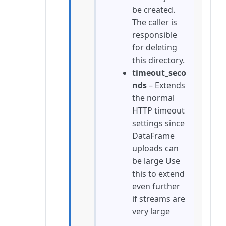
be created.
The caller is
responsible
for deleting
this directory.
timeout_seco
nds
– Extends
the normal
HTTP timeout
settings since
DataFrame
uploads can
be large Use
this to extend
even further
if streams are
very large