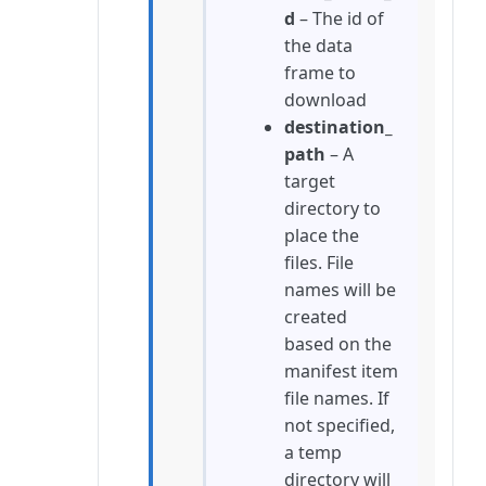
d
– The id of
the data
frame to
download
destination_
path
– A
target
directory to
place the
files. File
names will be
created
based on the
manifest item
file names. If
not specified,
a temp
directory will