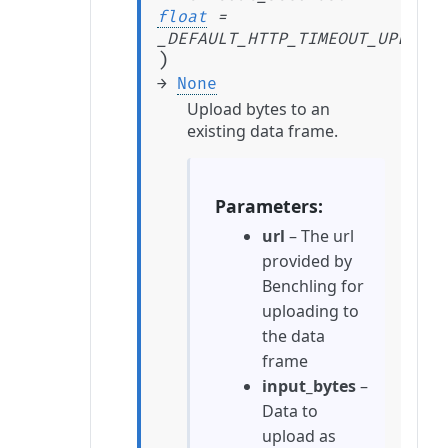
float
=
_DEFAULT_HTTP_TIMEOUT_UPLOAD_
)
→
None
Upload bytes to an
existing data frame.
Parameters
url
– The url
provided by
Benchling for
uploading to
the data
frame
input_bytes
–
Data to
upload as