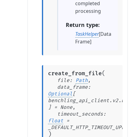
completed
processing
Return type
TaskHelper
[Data
Frame]
(
create_from_file
file
:
Path
,
data_frame
:
Optional
[
benchling_api_client.v2.beta.
]
=
None
,
timeout_seconds
:
float
=
_DEFAULT_HTTP_TIMEOUT_UPLOAD_
)