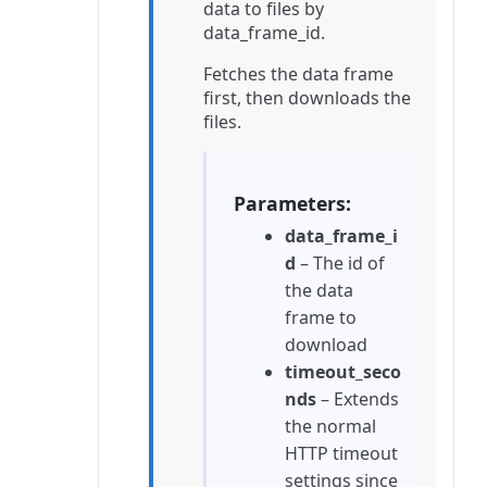
data to files by
data_frame_id.
Fetches the data frame
first, then downloads the
files.
Parameters
data_frame_i
d
– The id of
the data
frame to
download
timeout_seco
nds
– Extends
the normal
HTTP timeout
settings since