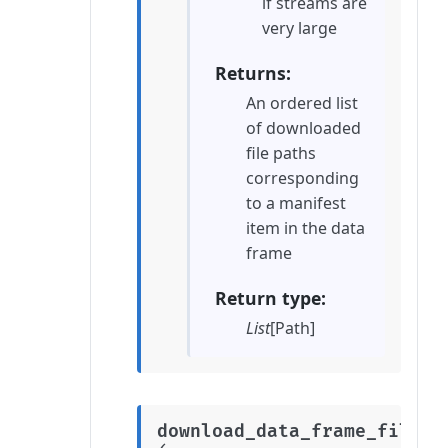
if streams are
very large
Returns
An ordered list
of downloaded
file paths
corresponding
to a manifest
item in the data
frame
Return type
List
[Path]
download_data_frame_files_