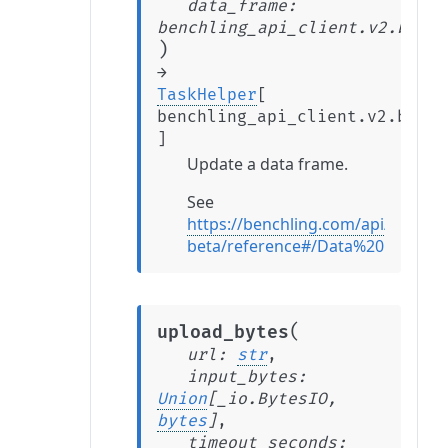
data_frame
:
benchling_api_client.v2.beta.
)
→
TaskHelper
[
benchling_api_client.v2.beta.
]
Update a data frame.
See
https://benchling.com/api/v2-
beta/reference#/Data%20Frames
(
upload_bytes
url
:
str
,
input_bytes
:
Union
[
_io.BytesIO
,
bytes
]
,
timeout_seconds
: