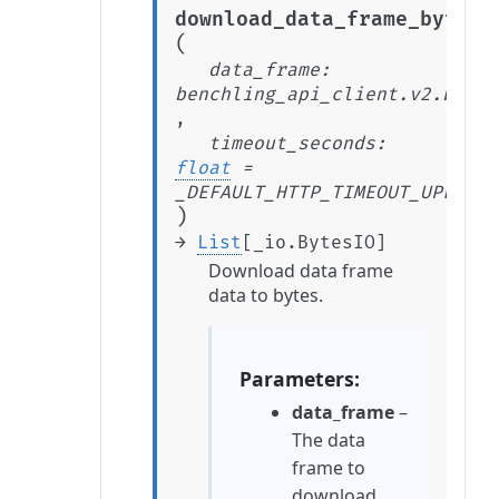
download_data_frame_bytes
(
data_frame
:
benchling_api_client.v2.beta.
,
timeout_seconds
:
float
=
_DEFAULT_HTTP_TIMEOUT_UPLOAD_
)
→
List
[
_io.BytesIO
]
Download data frame
data to bytes.
Parameters
data_frame
–
The data
frame to
download