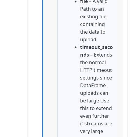
file
– A valid
Path to an
existing file
containing
the data to
upload
timeout_seco
nds
– Extends
the normal
HTTP timeout
settings since
DataFrame
uploads can
be large Use
this to extend
even further
if streams are
very large