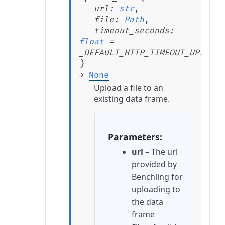
url
:
str
,
file
:
Path
,
timeout_seconds
:
float
=
_DEFAULT_HTTP_TIMEOUT_UPLOAD_
)
→
None
Upload a file to an
existing data frame.
Parameters
url
– The url
provided by
Benchling for
uploading to
the data
frame