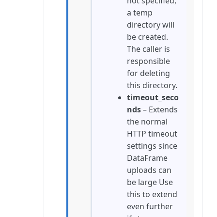
not specified,
a temp
directory will
be created.
The caller is
responsible
for deleting
this directory.
timeout_seco
nds
– Extends
the normal
HTTP timeout
settings since
DataFrame
uploads can
be large Use
this to extend
even further