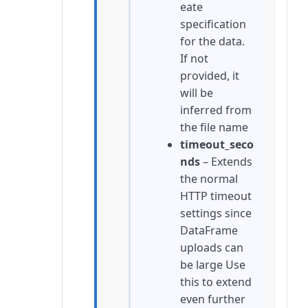
eate
specification
for the data.
If not
provided, it
will be
inferred from
the file name
timeout_seco
nds
– Extends
the normal
HTTP timeout
settings since
DataFrame
uploads can
be large Use
this to extend
even further