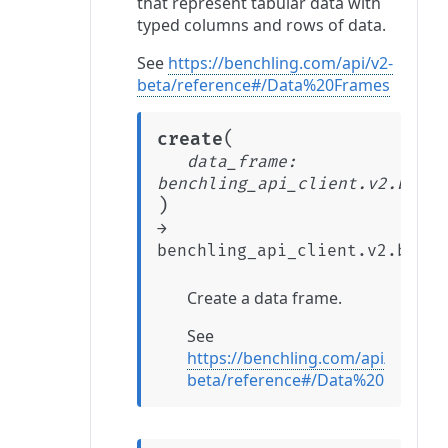
that represent tabular data with
typed columns and rows of data.
See
https://benchling.com/api/v2-
beta/reference#/Data%20Frames
(
create
data_frame
:
benchling_api_client.v2.beta.
)
→
benchling_api_client.v2.beta.
Create a data frame.
See
https://benchling.com/api/v2-
beta/reference#/Data%20Frames/