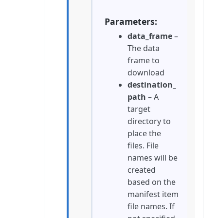
Parameters
data_frame
–
The data
frame to
download
destination_
path
– A
target
directory to
place the
files. File
names will be
created
based on the
manifest item
file names. If