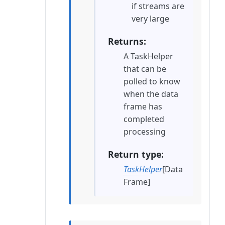
if streams are
very large
Returns
A TaskHelper
that can be
polled to know
when the data
frame has
completed
processing
Return type
TaskHelper
[Data
Frame]