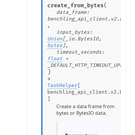
(
create_from_bytes
data_frame
:
benchling_api_client.v2.beta.
,
input_bytes
:
Union
[
_io.BytesIO
,
bytes
]
,
timeout_seconds
:
float
=
_DEFAULT_HTTP_TIMEOUT_UPLOAD_
)
→
TaskHelper
[
benchling_api_client.v2.beta.
]
Create a data frame from
bytes or BytesIO data.