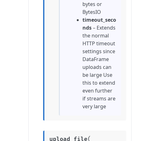
bytes or
BytesIO
timeout_seco
nds
– Extends
the normal
HTTP timeout
settings since
DataFrame
uploads can
be large Use
this to extend
even further
if streams are
very large
(
upload_file