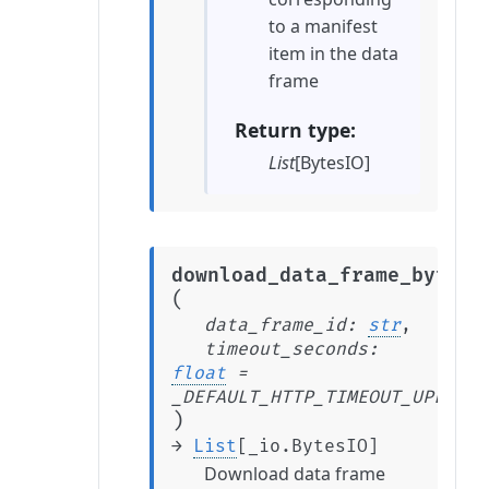
to a manifest
item in the data
frame
Return type
List
[BytesIO]
download_data_frame_bytes_
(
data_frame_id
:
str
,
timeout_seconds
:
float
=
_DEFAULT_HTTP_TIMEOUT_UPLOAD_
)
→
List
[
_io.BytesIO
]
Download data frame