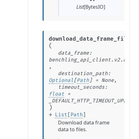
List
[BytesIO]
download_data_frame_files
(
data_frame
:
benchling_api_client.v2.beta.
,
destination_path
:
Optional
[
Path
]
=
None
,
timeout_seconds
:
float
=
_DEFAULT_HTTP_TIMEOUT_UPLOAD_
)
→
List
[
Path
]
Download data frame
data to files.