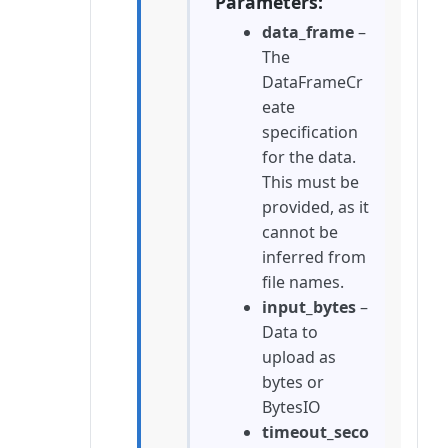
Parameters
data_frame
–
The
DataFrameCr
eate
specification
for the data.
This must be
provided, as it
cannot be
inferred from
file names.
input_bytes
–
Data to
upload as
bytes or
BytesIO
timeout_seco