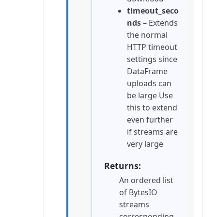
timeout_seco
nds
– Extends
the normal
HTTP timeout
settings since
DataFrame
uploads can
be large Use
this to extend
even further
if streams are
very large
Returns
An ordered list
of BytesIO
streams
corresponding