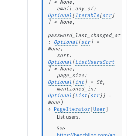
]
=
None
,
email_any_of
:
Optional
[
Iterable
[
str
]
]
=
None
,
password_last_changed_at
:
Optional
[
str
]
=
None
,
sort
:
Optional
[
ListUsersSort
]
=
None
,
page_size
:
Optional
[
int
]
=
50
,
mentioned_in
:
Optional
[
List
[
str
]
]
=
)
None
→
PageIterator
[
User
]
List users.
See
https://benchling.com/api/referen