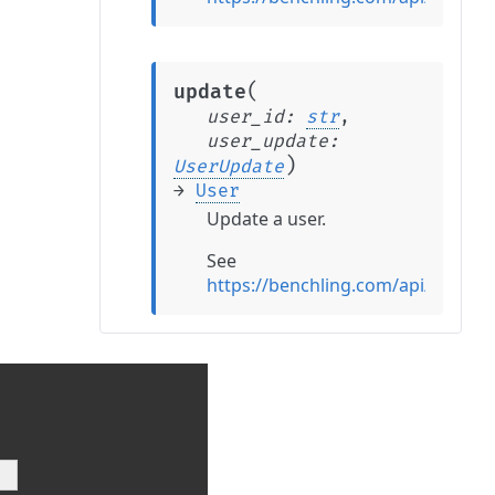
(
update
user_id
:
str
,
user_update
:
)
UserUpdate
→
User
Update a user.
See
https://benchling.com/api/refer