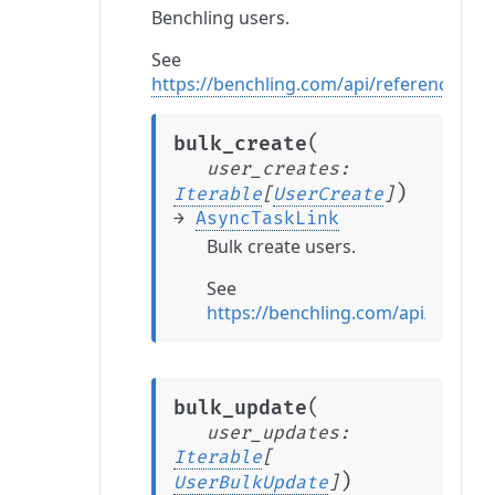
Benchling users.
See
https://benchling.com/api/reference#/U
(
bulk_create
user_creates
:
)
Iterable
[
UserCreate
]
→
AsyncTaskLink
Bulk create users.
See
https://benchling.com/api/refere
(
bulk_update
user_updates
:
Iterable
[
)
UserBulkUpdate
]