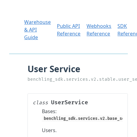
Warehouse
Public API
Webhooks
SDK
& API
Reference
Reference
Referen
Guide
UserService
class
Bases:
benchling_sdk.services.v2.base_service
Users.