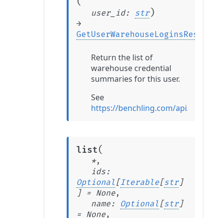
(
)
user_id
:
str
→
GetUserWarehouseLoginsRespons
Return the list of
warehouse credential
summaries for this user.
See
https://benchling.com/api/refer
(
list
*
,
ids
:
Optional
[
Iterable
[
str
]
]
=
None
,
name
:
Optional
[
str
]
=
None
,