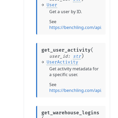
→
User
Get a user by ID.
See
https://benchling.com/api/refere
(
get_user_activity
)
user_id
:
str
→
UserActivity
Get activity metadata for
a specific user.
See
https://benchling.com/api/referen
get_warehouse_logins