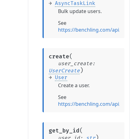
→
AsyncTaskLink
Bulk update users.
See
https://benchling.com/api/refer
(
create
user_create
:
)
UserCreate
→
User
Create a user.
See
https://benchling.com/api/refere
(
get_by_id
)
user_id
:
str