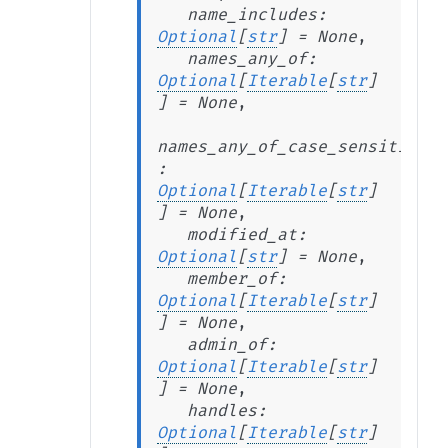
name_includes
:
Optional
[
str
]
=
None
,
names_any_of
:
Optional
[
Iterable
[
str
]
]
=
None
,
names_any_of_case_sensitive
:
Optional
[
Iterable
[
str
]
]
=
None
,
modified_at
:
Optional
[
str
]
=
None
,
member_of
:
Optional
[
Iterable
[
str
]
]
=
None
,
admin_of
:
Optional
[
Iterable
[
str
]
]
=
None
,
handles
:
Optional
[
Iterable
[
str
]