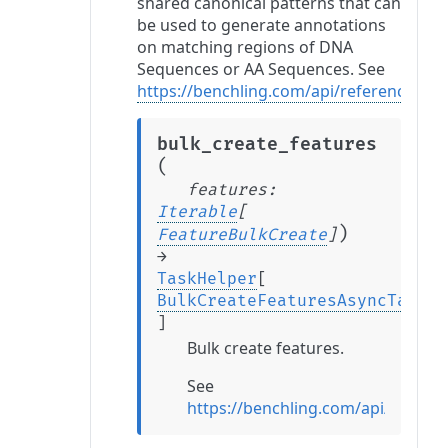
shared canonical patterns that can
be used to generate annotations
on matching regions of DNA
Sequences or AA Sequences. See
https://benchling.com/api/reference#/F
bulk_create_features
(
features
:
Iterable
[
)
FeatureBulkCreate
]
→
TaskHelper
[
BulkCreateFeaturesAsyncTaskRe
]
Bulk create features.
See
https://benchling.com/api/refere