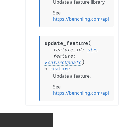
Update a feature library.
See
https://benchling.com/api/refere
(
update_feature
feature_id
:
str
,
feature
:
)
FeatureUpdate
→
Feature
Update a feature.
See
https://benchling.com/api/refere