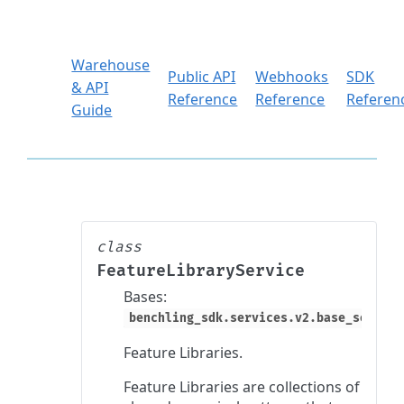
Warehouse
Public API
Webhooks
SDK
& API
Reference
Reference
Referen
Guide
class
FeatureLibraryService
Bases:
benchling_sdk.services.v2.base_service
Feature Libraries.
Feature Libraries are collections of