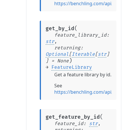
https://benchling.com/api/refere
(
get_by_id
feature_library_id
:
str
,
returning
:
Optional
[
Iterable
[
str
]
)
]
=
None
→
FeatureLibrary
Get a feature library by id.
See
https://benchling.com/api/refere
(
get_feature_by_id
feature_id
:
str
,