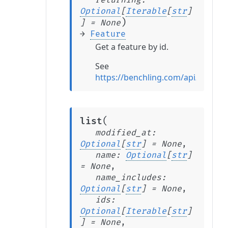
returning
:
Optional
[
Iterable
[
str
]
)
]
=
None
→
Feature
Get a feature by id.
See
https://benchling.com/api/refere
(
list
modified_at
:
Optional
[
str
]
=
None
,
name
:
Optional
[
str
]
=
None
,
name_includes
:
Optional
[
str
]
=
None
,
ids
:
Optional
[
Iterable
[
str
]
]
=
None
,