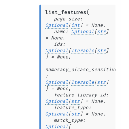
(
list_features
page_size
:
Optional
[
int
]
=
None
,
name
:
Optional
[
str
]
=
None
,
ids
:
Optional
[
Iterable
[
str
]
]
=
None
,
namesany_ofcase_sensitive
:
Optional
[
Iterable
[
str
]
]
=
None
,
feature_library_id
:
Optional
[
str
]
=
None
,
feature_type
:
Optional
[
str
]
=
None
,
match_type
:
Optional
[