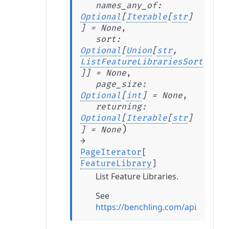
names_any_of
:
Optional
[
Iterable
[
str
]
]
=
None
,
sort
:
Optional
[
Union
[
str
,
ListFeatureLibrariesSort
]
]
=
None
,
page_size
:
Optional
[
int
]
=
None
,
returning
:
Optional
[
Iterable
[
str
]
)
]
=
None
→
PageIterator
[
FeatureLibrary
]
List Feature Libraries.
See
https://benchling.com/api/referen