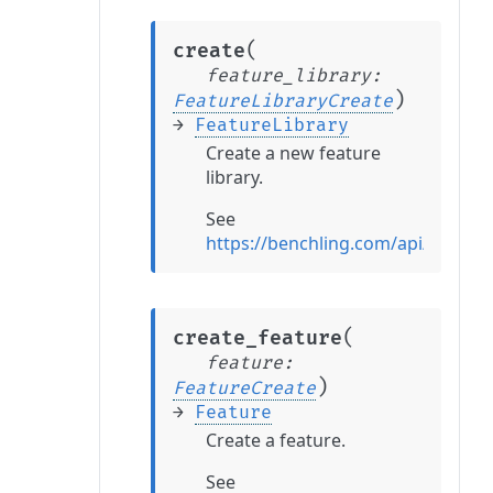
(
create
feature_library
:
)
FeatureLibraryCreate
→
FeatureLibrary
Create a new feature
library.
See
https://benchling.com/api/refere
(
create_feature
feature
:
)
FeatureCreate
→
Feature
Create a feature.
See