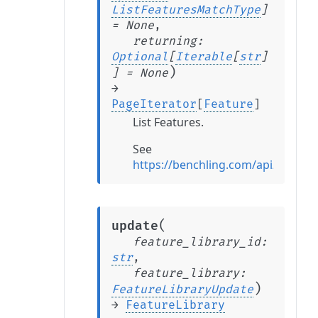
ListFeaturesMatchType
]
=
None
,
returning
:
Optional
[
Iterable
[
str
]
)
]
=
None
→
PageIterator
[
Feature
]
List Features.
See
https://benchling.com/api/referen
(
update
feature_library_id
:
str
,
feature_library
:
)
FeatureLibraryUpdate
→
FeatureLibrary