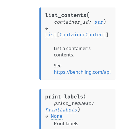
(
list_contents
)
container_id
:
str
→
List
[
ContainerContent
]
List a container’s
contents.
See
https://benchling.com/api/refere
(
print_labels
print_request
:
)
PrintLabels
→
None
Print labels.