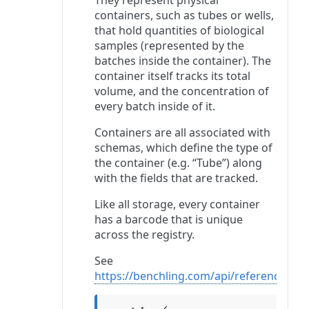
They represent physical
containers, such as tubes or wells,
that hold quantities of biological
samples (represented by the
batches inside the container). The
container itself tracks its total
volume, and the concentration of
every batch inside of it.
Containers are all associated with
schemas, which define the type of
the container (e.g. “Tube”) along
with the fields that are tracked.
Like all storage, every container
has a barcode that is unique
across the registry.
See
https://benchling.com/api/reference#/C