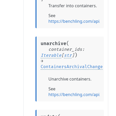
Transfer into containers.
See
https://benchling.com/api/refere
(
unarchive
container_ids
:
)
Iterable
[
str
]
→
ContainersArchivalChange
Unarchive containers.
See
https://benchling.com/api/refere