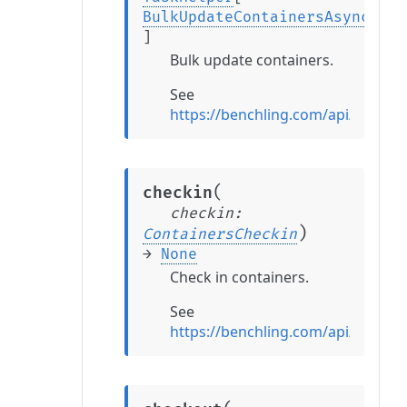
BulkUpdateContainersAsyncTask
]
Bulk update containers.
See
https://benchling.com/api/refere
(
checkin
checkin
:
)
ContainersCheckin
→
None
Check in containers.
See
https://benchling.com/api/refere