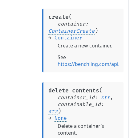
(
create
container
:
)
ContainerCreate
→
Container
Create a new container.
See
https://benchling.com/api/refere
(
delete_contents
container_id
:
str
,
containable_id
:
)
str
→
None
Delete a container’s
content.