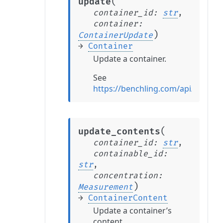
(
update
container_id
:
str
,
container
:
)
ContainerUpdate
→
Container
Update a container.
See
https://benchling.com/api/refere
(
update_contents
container_id
:
str
,
containable_id
:
str
,
concentration
:
)
Measurement
→
ContainerContent
Update a container’s
content.