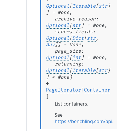
Optional
[
Iterable
[
str
]
]
=
None
,
archive_reason
:
Optional
[
str
]
=
None
,
schema_fields
:
Optional
[
Dict
[
str
,
Any
]
]
=
None
,
page_size
:
Optional
[
int
]
=
None
,
returning
:
Optional
[
Iterable
[
str
]
)
]
=
None
→
PageIterator
[
Container
]
List containers.
See
https://benchling.com/api/referen