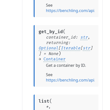
See
https://benchling.com/api/refere
(
get_by_id
container_id
:
str
,
returning
:
Optional
[
Iterable
[
str
]
)
]
=
None
→
Container
Get a container by ID.
See
https://benchling.com/api/refere
(
list
*
,