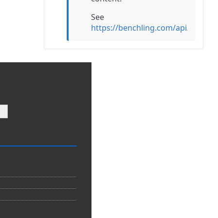
See
https://benchling.com/api/refer