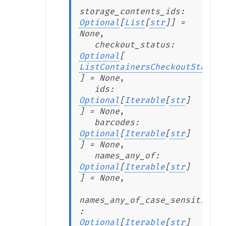
storage_contents_ids
:
Optional
[
List
[
str
]
]
=
None
,
checkout_status
:
Optional
[
ListContainersCheckoutStatus
]
=
None
,
ids
:
Optional
[
Iterable
[
str
]
]
=
None
,
barcodes
:
Optional
[
Iterable
[
str
]
]
=
None
,
names_any_of
:
Optional
[
Iterable
[
str
]
]
=
None
,
names_any_of_case_sensitive
:
Optional
[
Iterable
[
str
]