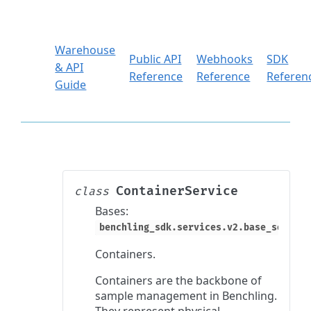
Warehouse
Public API
Webhooks
SDK
& API
Reference
Reference
Referen
Guide
ContainerService
class
Bases:
benchling_sdk.services.v2.base_service
Containers.
Containers are the backbone of
sample management in Benchling.