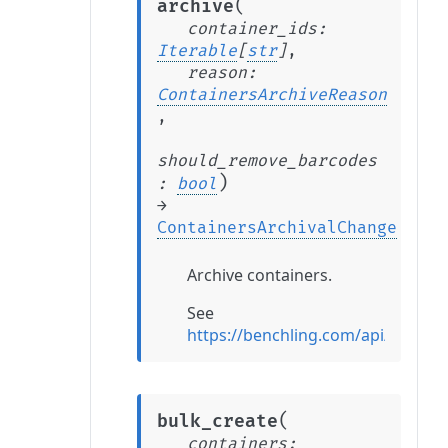
(
archive
container_ids
:
Iterable
[
str
]
,
reason
:
ContainersArchiveReason
,
should_remove_barcodes
)
:
bool
→
ContainersArchivalChange
Archive containers.
See
https://benchling.com/api/refere
(
bulk_create
containers
: