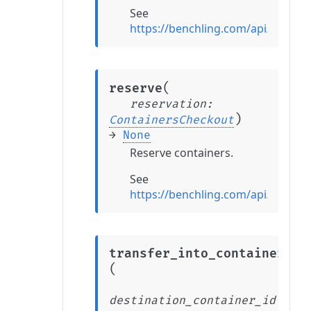
See
https://benchling.com/api/refere
(
reserve
reservation
:
)
ContainersCheckout
→
None
Reserve containers.
See
https://benchling.com/api/refere
transfer_into_container
(
destination_container_id