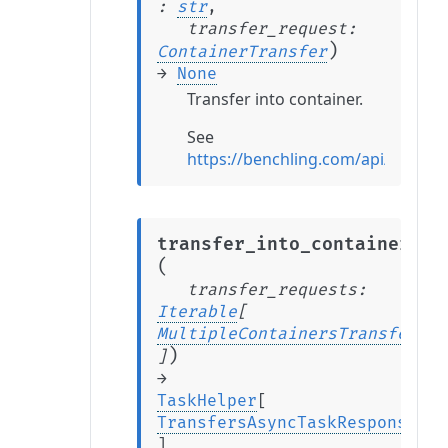
:
str
,
transfer_request
:
)
ContainerTransfer
→
None
Transfer into container.
See
https://benchling.com/api/refere
transfer_into_containers
(
transfer_requests
:
Iterable
[
MultipleContainersTransfer
)
]
→
TaskHelper
[
TransfersAsyncTaskResponse
]