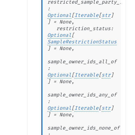
restricted_sample_party_ids_n
:
Optional
[
Iterable
[
str
]
]
=
None
,
restriction_status
:
Optional
[
SampleRestrictionStatus
]
=
None
,
sample_owner_ids_all_of
:
Optional
[
Iterable
[
str
]
]
=
None
,
sample_owner_ids_any_of
:
Optional
[
Iterable
[
str
]
]
=
None
,
sample_owner_ids_none_of
: