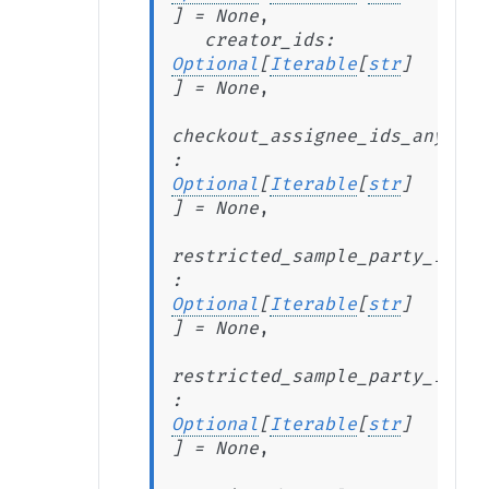
]
=
None
,
creator_ids
:
Optional
[
Iterable
[
str
]
]
=
None
,
checkout_assignee_ids_any_of
:
Optional
[
Iterable
[
str
]
]
=
None
,
restricted_sample_party_ids_a
:
Optional
[
Iterable
[
str
]
]
=
None
,
restricted_sample_party_ids_a
:
Optional
[
Iterable
[
str
]
]
=
None
,