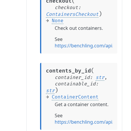
(
checkout
checkout
:
)
ContainersCheckout
→
None
Check out containers.
See
https://benchling.com/api/refere
(
contents_by_id
container_id
:
str
,
containable_id
:
)
str
→
ContainerContent
Get a container content.
See
https://benchling.com/api/refere