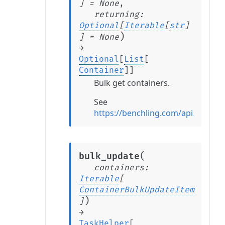
]
=
None
,
returning
:
Optional
[
Iterable
[
str
]
)
]
=
None
→
Optional
[
List
[
Container
]
]
Bulk get containers.
See
https://benchling.com/api/refere
(
bulk_update
containers
:
Iterable
[
ContainerBulkUpdateItem
)
]
→
TaskHelper
[