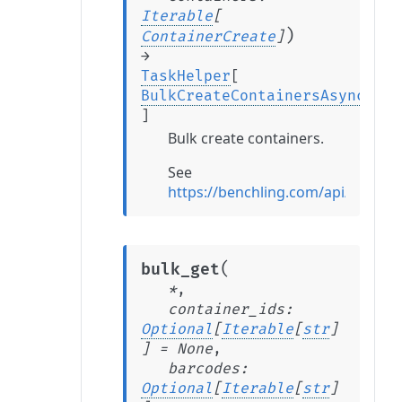
Iterable
[
)
ContainerCreate
]
→
TaskHelper
[
BulkCreateContainersAsyncTask
]
Bulk create containers.
See
https://benchling.com/api/refere
(
bulk_get
*
,
container_ids
:
Optional
[
Iterable
[
str
]
]
=
None
,
barcodes
:
Optional
[
Iterable
[
str
]