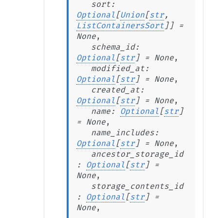
sort
:
Optional
[
Union
[
str
,
ListContainersSort
]
]
=
None
,
schema_id
:
Optional
[
str
]
=
None
,
modified_at
:
Optional
[
str
]
=
None
,
created_at
:
Optional
[
str
]
=
None
,
name
:
Optional
[
str
]
=
None
,
name_includes
:
Optional
[
str
]
=
None
,
ancestor_storage_id
:
Optional
[
str
]
=
None
,
storage_contents_id
:
Optional
[
str
]
=
None
,