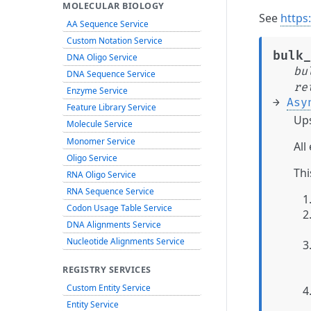
MOLECULAR BIOLOGY
See
https
AA Sequence Service
Custom Notation Service
bulk_
DNA Oligo Service
bu
DNA Sequence Service
re
Enzyme Service
→
Asy
Feature Library Service
Ups
Molecule Service
Monomer Service
All
Oligo Service
Thi
RNA Oligo Service
RNA Sequence Service
Codon Usage Table Service
DNA Alignments Service
Nucleotide Alignments Service
REGISTRY SERVICES
Custom Entity Service
Entity Service