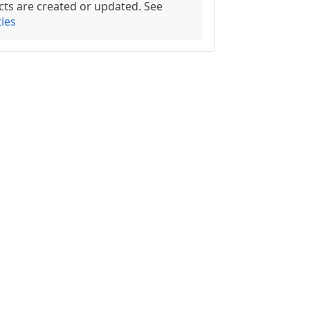
ects are created or updated. See
ies