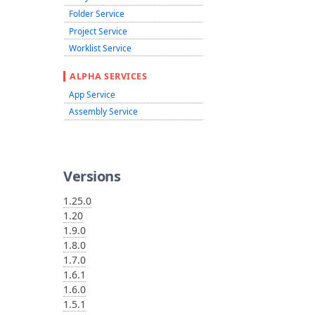
Folder Service
Project Service
Worklist Service
ALPHA SERVICES
App Service
Assembly Service
Versions
1.25.0
1.20
1.9.0
1.8.0
1.7.0
1.6.1
1.6.0
1.5.1