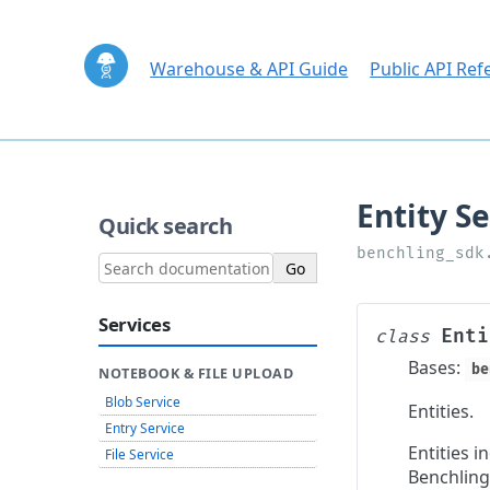
Warehouse & API Guide
Public API Ref
Quick search
Services
Enti
class
Bases:
be
NOTEBOOK & FILE UPLOAD
Blob Service
Entities.
Entry Service
Entities 
File Service
Benchling