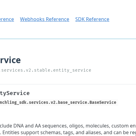
erence
Webhooks Reference
SDK Reference
tyService
nchling_sdk.services.v2.base_service.BaseService
include DNA and AA sequences, oligos, molecules, custom enti
. Entities support schemas, tags, and aliases, and can be re