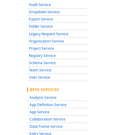
Audit Service
Dropdown Service
Export Service
Folder Service
Legacy Request Service
Organization Service
Project Service
Registry Service
Schema Service
Team Service
User Service
BETA SERVICES
Analysis Service
App Definition Service
App Service
Collaboration Service
Data Frame Service
Entry Service