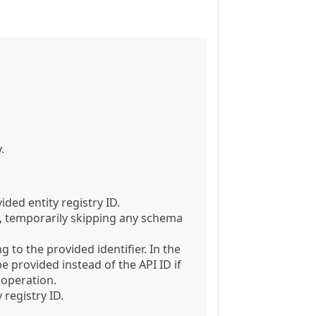
.
ided entity registry ID.
y, temporarily skipping any schema
 to the provided identifier. In the
e provided instead of the API ID if
 operation.
 registry ID.