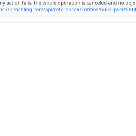
any action fails, the whole operation is canceled and no obj
ps://benchling.com/api/reference#/Entities/bulkUpsertEntit