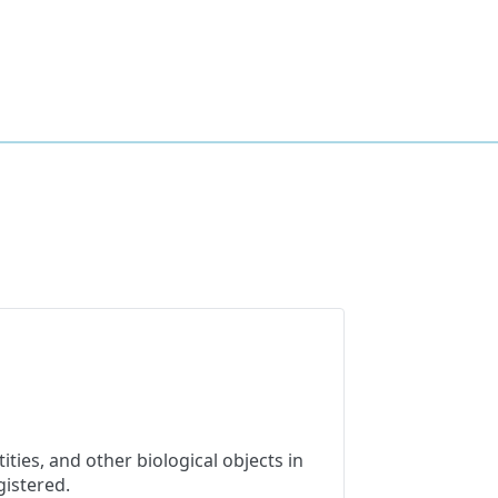
ties, and other biological objects in
gistered.