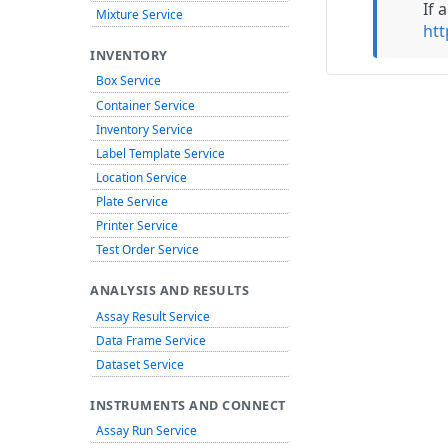
If 
Mixture Service
htt
INVENTORY
Box Service
Container Service
Inventory Service
Label Template Service
Location Service
Plate Service
Printer Service
Test Order Service
ANALYSIS AND RESULTS
Assay Result Service
Data Frame Service
Dataset Service
INSTRUMENTS AND CONNECT
Assay Run Service