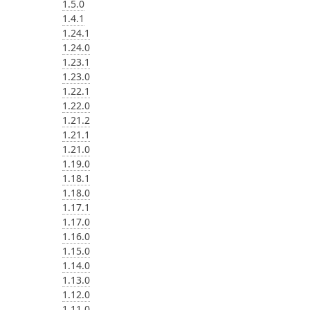
1.5.0
1.4.1
1.24.1
1.24.0
1.23.1
1.23.0
1.22.1
1.22.0
1.21.2
1.21.1
1.21.0
1.19.0
1.18.1
1.18.0
1.17.1
1.17.0
1.16.0
1.15.0
1.14.0
1.13.0
1.12.0
1.11.0