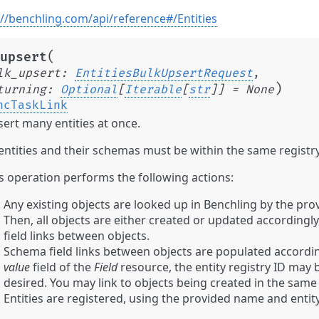
://benchling.com/api/reference#/Entities
(
upsert
lk_upsert
:
EntitiesBulkUpsertRequest
,
)
turning
:
Optional
[
Iterable
[
str
]
]
=
None
ncTaskLink
ert many entities at once.
 entities and their schemas must be within the same registry
s operation performs the following actions:
Any existing objects are looked up in Benchling by the prov
Then, all objects are either created or updated accordingl
field links between objects.
Schema field links between objects are populated according
value
field of the
Field
resource, the entity registry ID may b
desired. You may link to objects being created in the same
Entities are registered, using the provided name and entity