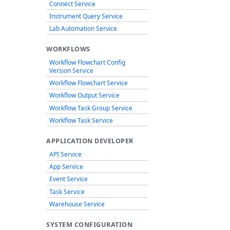
Connect Service
Instrument Query Service
Lab Automation Service
WORKFLOWS
Workflow Flowchart Config
Version Service
Workflow Flowchart Service
Workflow Output Service
Workflow Task Group Service
Workflow Task Service
APPLICATION DEVELOPER
API Service
App Service
Event Service
Task Service
Warehouse Service
SYSTEM CONFIGURATION