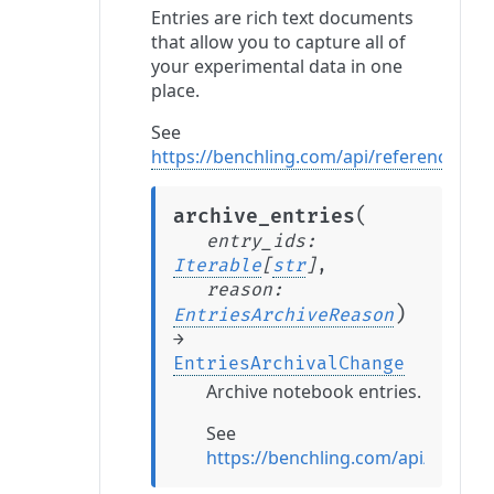
Entries are rich text documents
that allow you to capture all of
your experimental data in one
place.
See
https://benchling.com/api/reference#/En
(
archive_entries
entry_ids
:
Iterable
[
str
]
,
reason
:
)
EntriesArchiveReason
→
EntriesArchivalChange
Archive notebook entries.
See
https://benchling.com/api/referen