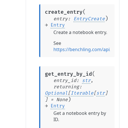
(
create_entry
)
entry
:
EntryCreate
→
Entry
Create a notebook entry.
See
https://benchling.com/api/referen
(
get_entry_by_id
entry_id
:
str
,
returning
:
Optional
[
Iterable
[
str
]
)
]
=
None
→
Entry
Get a notebook entry by
ID.