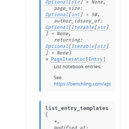
Optional
[
str
]
=
None
,
page_size
:
Optional
[
int
]
=
50
,
author_idsany_of
:
Optional
[
Iterable
[
str
]
]
=
None
,
returning
:
Optional
[
Iterable
[
str
]
)
]
=
None
→
PageIterator
[
Entry
]
List notebook entries.
See
https://benchling.com/api/referenc
list_entry_templates
(
*
,
modified_at
: