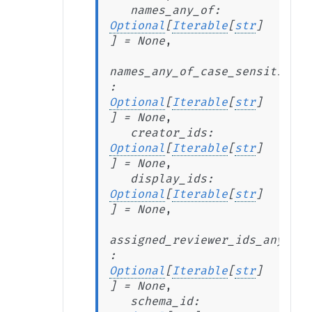
names_any_of
:
Optional
[
Iterable
[
str
]
]
=
None
,
names_any_of_case_sensitive
:
Optional
[
Iterable
[
str
]
]
=
None
,
creator_ids
:
Optional
[
Iterable
[
str
]
]
=
None
,
display_ids
:
Optional
[
Iterable
[
str
]
]
=
None
,
assigned_reviewer_ids_any_of
:
Optional
[
Iterable
[
str
]
]
=
None
,
schema_id
: