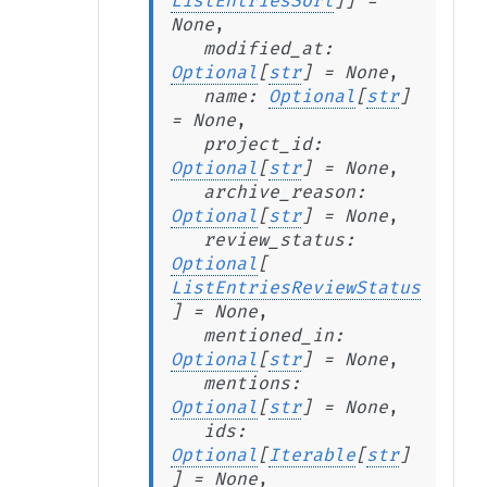
ListEntriesSort
]
]
=
None
,
modified_at
:
Optional
[
str
]
=
None
,
name
:
Optional
[
str
]
=
None
,
project_id
:
Optional
[
str
]
=
None
,
archive_reason
:
Optional
[
str
]
=
None
,
review_status
:
Optional
[
ListEntriesReviewStatus
]
=
None
,
mentioned_in
:
Optional
[
str
]
=
None
,
mentions
:
Optional
[
str
]
=
None
,
ids
:
Optional
[
Iterable
[
str
]
]
=
None
,