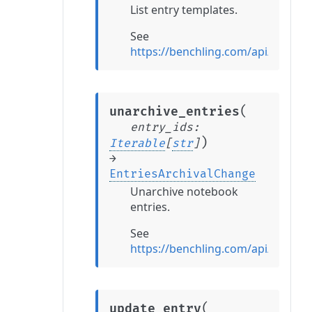
List entry templates.
See
https://benchling.com/api/referen
(
unarchive_entries
entry_ids
:
)
Iterable
[
str
]
→
EntriesArchivalChange
Unarchive notebook
entries.
See
https://benchling.com/api/referen
(
update_entry