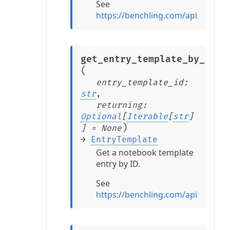
See
https://benchling.com/api/referen
get_entry_template_by_id
(
entry_template_id
:
str
,
returning
:
Optional
[
Iterable
[
str
]
)
]
=
None
→
EntryTemplate
Get a notebook template
entry by ID.
See
https://benchling.com/api/refere