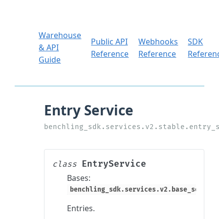
Warehouse
Public API
Webhooks
SDK
& API
Reference
Reference
Referen
Guide
EntryService
class
Bases:
benchling_sdk.services.v2.base_service
Entries.