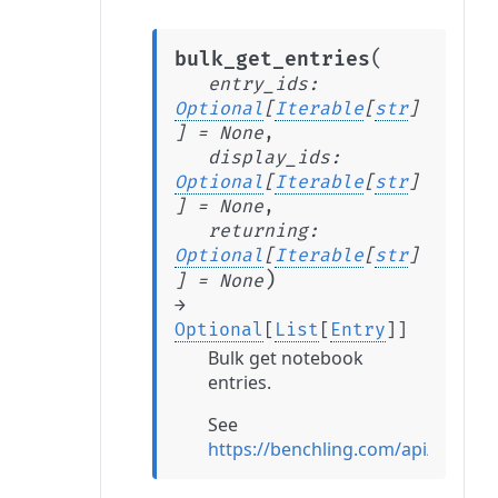
(
bulk_get_entries
entry_ids
:
Optional
[
Iterable
[
str
]
]
=
None
,
display_ids
:
Optional
[
Iterable
[
str
]
]
=
None
,
returning
:
Optional
[
Iterable
[
str
]
)
]
=
None
→
Optional
[
List
[
Entry
]
]
Bulk get notebook
entries.
See
https://benchling.com/api/referen