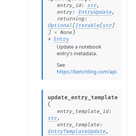
entry_id
:
str
,
entry
:
EntryUpdate
,
returning
:
Optional
[
Iterable
[
str
]
)
]
=
None
→
Entry
Update a notebook
entry’s metadata.
See
https://benchling.com/api/refere
update_entry_template
(
entry_template_id
:
str
,
entry_template
:
EntryTemplateUpdate
,