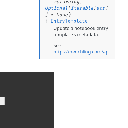
returning
:
Optional
[
Iterable
[
str
]
)
]
=
None
→
EntryTemplate
Update a notebook entry
template’s metadata.
See
https://benchling.com/api/refere