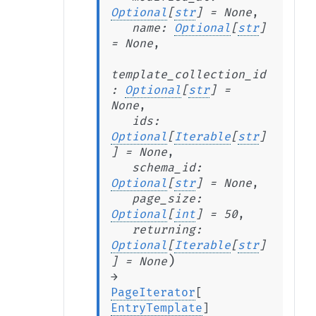
Optional
[
str
]
=
None
,
name
:
Optional
[
str
]
=
None
,
template_collection_id
:
Optional
[
str
]
=
None
,
ids
:
Optional
[
Iterable
[
str
]
]
=
None
,
schema_id
:
Optional
[
str
]
=
None
,
page_size
:
Optional
[
int
]
=
50
,
returning
:
Optional
[
Iterable
[
str
]
)
]
=
None
→
PageIterator
[
EntryTemplate
]