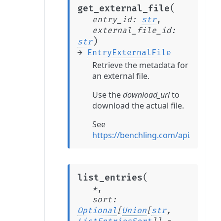
(
get_external_file
entry_id
:
str
,
external_file_id
:
)
str
→
EntryExternalFile
Retrieve the metadata for
an external file.
Use the
download_url
to
download the actual file.
See
https://benchling.com/api/referen
(
list_entries
*
,
sort
:
Optional
[
Union
[
str
,