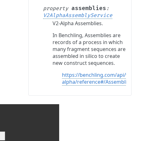
assemblies
property
:
V2AlphaAssemblyService
V2-Alpha Assemblies.
In Benchling, Assemblies are
records of a process in which
many fragment sequences are
assembled in silico to create
new construct sequences.
https://benchling.com/api/v2-
alpha/reference#/Assemblies