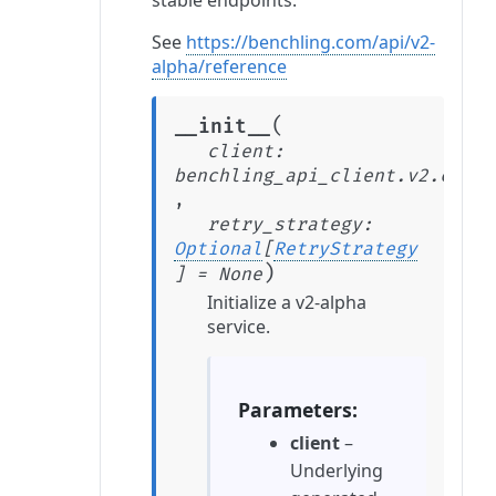
stable endpoints.
See
https://benchling.com/api/v2-
alpha/reference
(
__init__
client
:
benchling_api_client.v2.clien
,
retry_strategy
:
Optional
[
RetryStrategy
)
]
=
None
Initialize a v2-alpha
service.
Parameters
client
–
Underlying