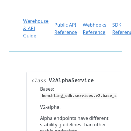
Warehouse
Public API
Webhooks
SDK
& API
Reference
Reference
Referen
Guide
V2AlphaService
class
Bases:
benchling_sdk.services.v2.base_service
V2-alpha.
Alpha endpoints have different
stability guidelines than other