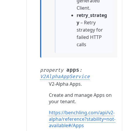
generated
Client.
retry_strateg
y
– Retry
strategy for
failed HTTP
calls
apps
property
:
V2AlphaAppService
V2-Alpha Apps.
Create and manage Apps on
your tenant.
https://benchling.com/api/v2-
alpha/reference?stability=not-
available#/Apps