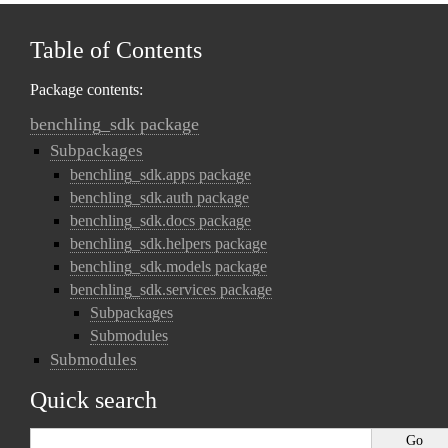
Table of Contents
Package contents:
benchling_sdk package
Subpackages
benchling_sdk.apps package
benchling_sdk.auth package
benchling_sdk.docs package
benchling_sdk.helpers package
benchling_sdk.models package
benchling_sdk.services package
Subpackages
Submodules
Submodules
Quick search