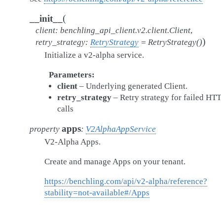
(
__init__
client
:
benchling_api_client.v2.client.Client
,
)
retry_strategy
:
RetryStrategy
=
RetryStrategy()
Initialize a v2-alpha service.
Parameters
client
– Underlying generated Client.
retry_strategy
– Retry strategy for failed HT
calls
apps
property
:
V2AlphaAppService
V2-Alpha Apps.
Create and manage Apps on your tenant.
https://benchling.com/api/v2-alpha/reference?
stability=not-available#/Apps