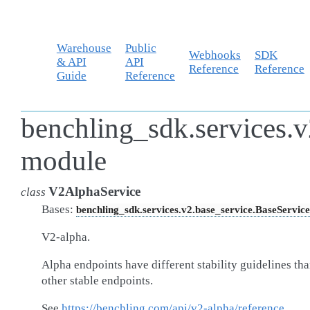
Warehouse
Public
Webhooks
SDK
& API
API
Reference
Reference
Guide
Reference
benchling_sdk.services.
module
V2AlphaService
class
Bases:
benchling_sdk.services.v2.base_service.BaseService
V2-alpha.
Alpha endpoints have different stability guidelines th
other stable endpoints.
See
https://benchling.com/api/v2-alpha/reference