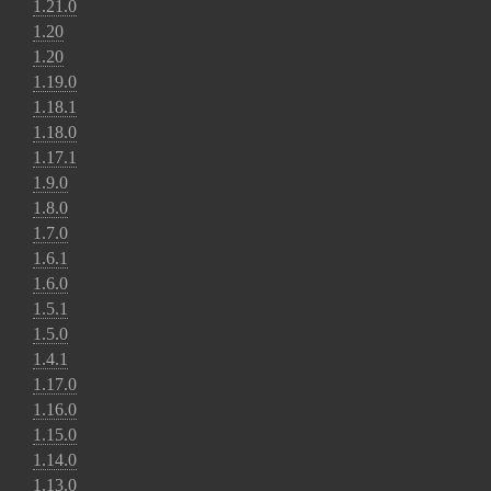
1.21.0
1.20
1.20
1.19.0
1.18.1
1.18.0
1.17.1
1.9.0
1.8.0
1.7.0
1.6.1
1.6.0
1.5.1
1.5.0
1.4.1
1.17.0
1.16.0
1.15.0
1.14.0
1.13.0