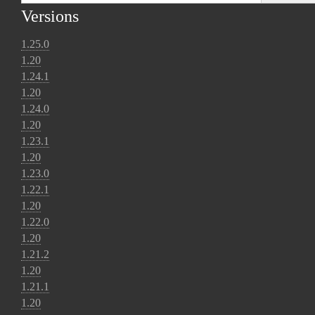
Versions
1.25.0
1.20
1.24.1
1.20
1.24.0
1.20
1.23.1
1.20
1.23.0
1.22.1
1.20
1.22.0
1.20
1.21.2
1.20
1.21.1
1.20