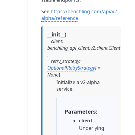
stable endpoints.
See
https://benchling.com/api/v2-
alpha/reference
(
__init__
client
:
benchling_api_client.v2.client.Client
,
retry_strategy
:
Optional
[
RetryStrategy
]
=
)
None
Initialize a v2-alpha
service.
Parameters
client
–
Underlying