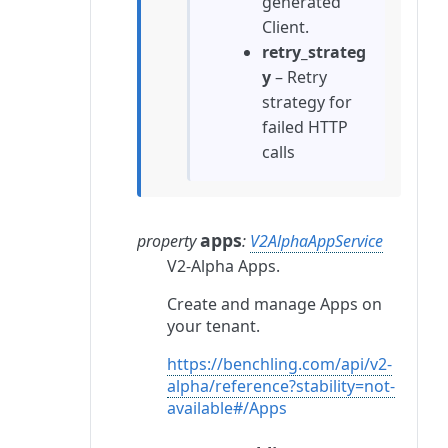
generated
Client.
retry_strateg
y
– Retry
strategy for
failed HTTP
calls
apps
property
:
V2AlphaAppService
V2-Alpha Apps.
Create and manage Apps on
your tenant.
https://benchling.com/api/v2-
alpha/reference?stability=not-
available#/Apps