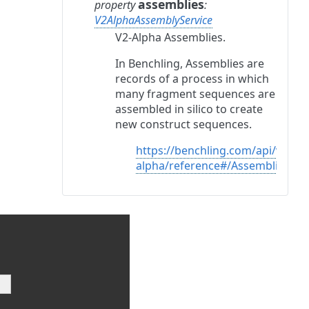
assemblies
property
:
V2AlphaAssemblyService
V2-Alpha Assemblies.
In Benchling, Assemblies are
records of a process in which
many fragment sequences are
assembled in silico to create
new construct sequences.
https://benchling.com/api/v2-
alpha/reference#/Assemblies