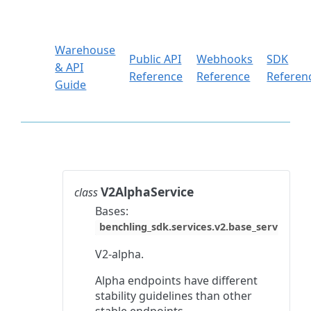
Warehouse
Public API
Webhooks
SDK
& API
Reference
Reference
Referen
Guide
V2AlphaService
class
Bases:
benchling_sdk.services.v2.base_service.Ba
V2-alpha.
Alpha endpoints have different
stability guidelines than other