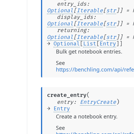
entry_ids
:
Optional
[
Iterable
[
str
]
]
=
display_ids
:
Optional
[
Iterable
[
str
]
]
=
returning
:
Optional
[
Iterable
[
str
]
]
=
→
Optional
[
List
[
Entry
]
]
Bulk get notebook entries.
See
https://benchling.com/api/ref
(
create_entry
)
entry
:
EntryCreate
→
Entry
Create a notebook entry.
See