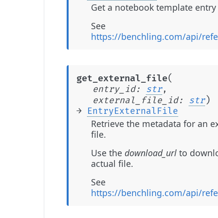
Get a notebook template entry 
See
https://benchling.com/api/ref
(
get_external_file
entry_id
:
str
,
)
external_file_id
:
str
→
EntryExternalFile
Retrieve the metadata for an e
file.
Use the
download_url
to downl
actual file.
See
https://benchling.com/api/ref