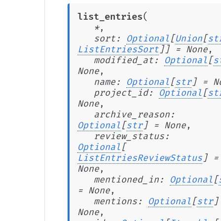
(
list_entries
*
,
sort
:
Optional
[
Union
[
st
ListEntriesSort
]
]
=
None
,
modified_at
:
Optional
[
s
None
,
name
:
Optional
[
str
]
=
N
project_id
:
Optional
[
st
None
,
archive_reason
:
Optional
[
str
]
=
None
,
review_status
:
Optional
[
ListEntriesReviewStatus
]
=
None
,
mentioned_in
:
Optional
[
=
None
,
mentions
:
Optional
[
str
]
None
,