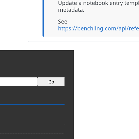
Update a notebook entry templ
metadata.
See
https://benchling.com/api/ref