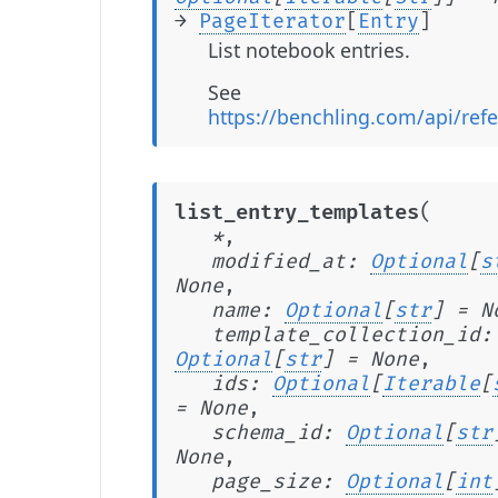
→
PageIterator
[
Entry
]
List notebook entries.
See
https://benchling.com/api/refe
(
list_entry_templates
*
,
modified_at
:
Optional
[
s
None
,
name
:
Optional
[
str
]
=
N
template_collection_id
:
Optional
[
str
]
=
None
,
ids
:
Optional
[
Iterable
[
=
None
,
schema_id
:
Optional
[
str
None
,
page_size
:
Optional
[
int