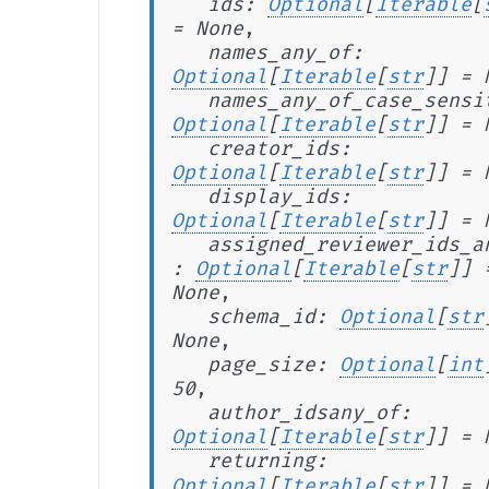
ids
:
Optional
[
Iterable
[
=
None
,
names_any_of
:
Optional
[
Iterable
[
str
]
]
=
names_any_of_case_sensi
Optional
[
Iterable
[
str
]
]
=
creator_ids
:
Optional
[
Iterable
[
str
]
]
=
display_ids
:
Optional
[
Iterable
[
str
]
]
=
assigned_reviewer_ids_a
:
Optional
[
Iterable
[
str
]
]
None
,
schema_id
:
Optional
[
str
None
,
page_size
:
Optional
[
int
50
,
author_idsany_of
:
Optional
[
Iterable
[
str
]
]
=
returning
:
Optional
[
Iterable
[
str
]
]
=