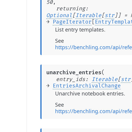
50
,
returning
:
Optional
[
Iterable
[
str
]
]
=
→
PageIterator
[
EntryTempla
List entry templates.
See
https://benchling.com/api/refe
(
unarchive_entries
entry_ids
:
Iterable
[
str
→
EntriesArchivalChange
Unarchive notebook entries.
See
https://benchling.com/api/ref