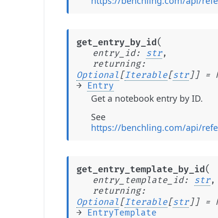
https://benchling.com/api/refe
(
get_entry_by_id
entry_id
:
str
,
returning
:
Optional
[
Iterable
[
str
]
]
=
→
Entry
Get a notebook entry by ID.
See
https://benchling.com/api/refe
(
get_entry_template_by_id
entry_template_id
:
str
,
returning
:
Optional
[
Iterable
[
str
]
]
=
→
EntryTemplate