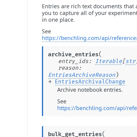
Entries are rich text documents that 
you to capture all of your experimen
in one place.
See
https://benchling.com/api/reference
(
archive_entries
entry_ids
:
Iterable
[
str
reason
:
)
EntriesArchiveReason
→
EntriesArchivalChange
Archive notebook entries.
See
https://benchling.com/api/refe
(
bulk_get_entries