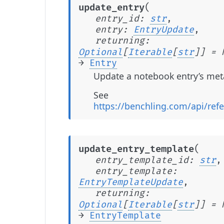
(
update_entry
entry_id
:
str
,
entry
:
EntryUpdate
,
returning
:
Optional
[
Iterable
[
str
]
]
=
→
Entry
Update a notebook entry’s met
See
https://benchling.com/api/ref
(
update_entry_template
entry_template_id
:
str
,
entry_template
:
EntryTemplateUpdate
,
returning
:
Optional
[
Iterable
[
str
]
]
=
→
EntryTemplate