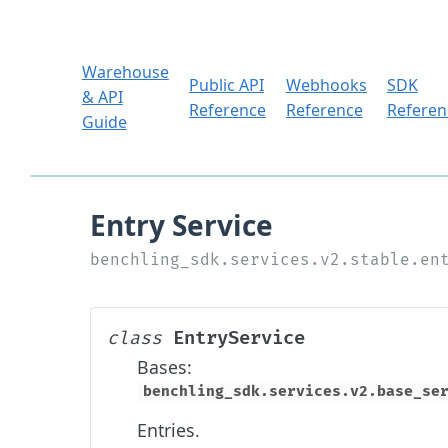
Warehouse
Public API
Webhooks
SDK
& API
Reference
Reference
Referen
Guide
EntryService
class
Bases:
benchling_sdk.services.v2.base_se
Entries.