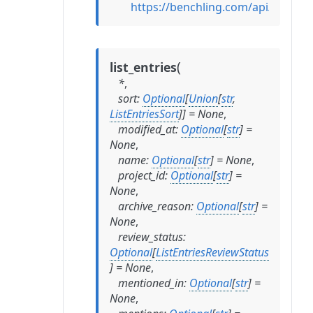
https://benchling.com/api/referen
(
list_entries
*
,
sort
:
Optional
[
Union
[
str
,
ListEntriesSort
]
]
=
None
,
modified_at
:
Optional
[
str
]
=
None
,
name
:
Optional
[
str
]
=
None
,
project_id
:
Optional
[
str
]
=
None
,
archive_reason
:
Optional
[
str
]
=
None
,
review_status
:
Optional
[
ListEntriesReviewStatus
]
=
None
,
mentioned_in
:
Optional
[
str
]
=
None
,