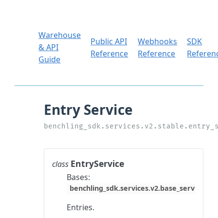
Warehouse
Public API
Webhooks
SDK
& API
Reference
Reference
Referen
Guide
EntryService
class
Bases:
benchling_sdk.services.v2.base_service.Ba
Entries.