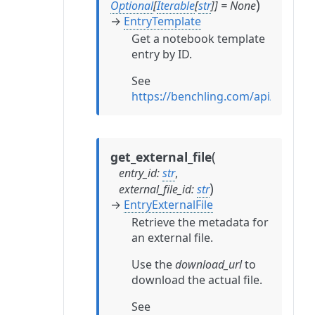
)
Optional
[
Iterable
[
str
]
]
=
None
→
EntryTemplate
Get a notebook template
entry by ID.
See
https://benchling.com/api/refere
(
get_external_file
entry_id
:
str
,
)
external_file_id
:
str
→
EntryExternalFile
Retrieve the metadata for
an external file.
Use the
download_url
to
download the actual file.
See