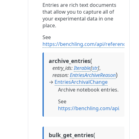
Entries are rich text documents
that allow you to capture all of
your experimental data in one
place.
See
https://benchling.com/api/reference#/En
(
archive_entries
entry_ids
:
Iterable
[
str
]
,
)
reason
:
EntriesArchiveReason
→
EntriesArchivalChange
Archive notebook entries.
See
https://benchling.com/api/referen
(
bulk_get_entries