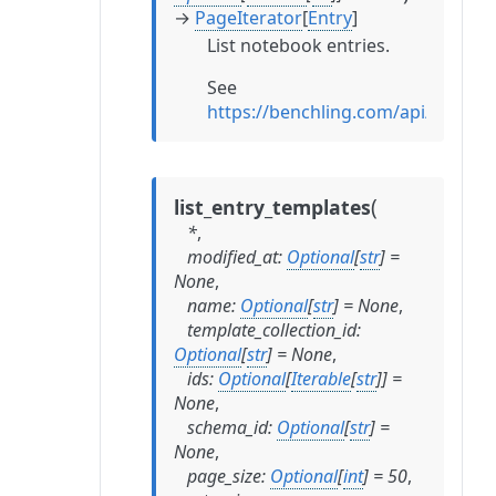
→
PageIterator
[
Entry
]
List notebook entries.
See
https://benchling.com/api/referenc
(
list_entry_templates
*
,
modified_at
:
Optional
[
str
]
=
None
,
name
:
Optional
[
str
]
=
None
,
template_collection_id
:
Optional
[
str
]
=
None
,
ids
:
Optional
[
Iterable
[
str
]
]
=
None
,
schema_id
:
Optional
[
str
]
=
None
,
page_size
:
Optional
[
int
]
=
50
,