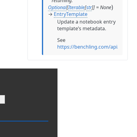
returning
:
)
Optional
[
Iterable
[
str
]
]
=
None
→
EntryTemplate
Update a notebook entry
template’s metadata.
See
https://benchling.com/api/refere