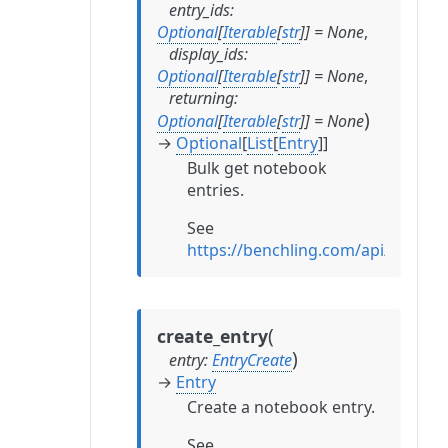
entry_ids
:
Optional
[
Iterable
[
str
]
]
=
None
,
display_ids
:
Optional
[
Iterable
[
str
]
]
=
None
,
returning
:
)
Optional
[
Iterable
[
str
]
]
=
None
→
Optional
[
List
[
Entry
]
]
Bulk get notebook
entries.
See
https://benchling.com/api/referen
(
create_entry
)
entry
:
EntryCreate
→
Entry
Create a notebook entry.
See