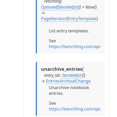
returning
:
)
Optional
[
Iterable
[
str
]
]
=
None
→
PageIterator
[
EntryTemplate
]
List entry templates.
See
https://benchling.com/api/referen
(
unarchive_entries
)
entry_ids
:
Iterable
[
str
]
→
EntriesArchivalChange
Unarchive notebook
entries.
See
https://benchling.com/api/referen