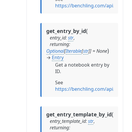
https://benchling.com/api/referen
(
get_entry_by_id
entry_id
:
str
,
returning
:
)
Optional
[
Iterable
[
str
]
]
=
None
→
Entry
Get a notebook entry by
ID.
See
https://benchling.com/api/referen
(
get_entry_template_by_id
entry_template_id
:
str
,
returning
: