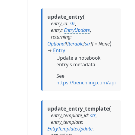
(
update_entry
entry_id
:
str
,
entry
:
EntryUpdate
,
returning
:
)
Optional
[
Iterable
[
str
]
]
=
None
→
Entry
Update a notebook
entry’s metadata.
See
https://benchling.com/api/refere
(
update_entry_template
entry_template_id
:
str
,
entry_template
:
EntryTemplateUpdate
,