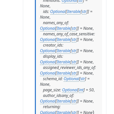
mentions
:
Optional
[
str
]
=
None
,
ids
:
Optional
[
Iterable
[
str
]
]
=
None
,
names_any_of
:
Optional
[
Iterable
[
str
]
]
=
None
,
names_any_of_case_sensitive
:
Optional
[
Iterable
[
str
]
]
=
None
,
creator_ids
:
Optional
[
Iterable
[
str
]
]
=
None
,
display_ids
:
Optional
[
Iterable
[
str
]
]
=
None
,
assigned_reviewer_ids_any_of
:
Optional
[
Iterable
[
str
]
]
=
None
,
schema_id
:
Optional
[
str
]
=
None
,
page_size
:
Optional
[
int
]
=
50
,
author_idsany_of
:
Optional
[
Iterable
[
str
]
]
=
None
,
returning
:
)
Optional
[
Iterable
[
str
]
]
=
None