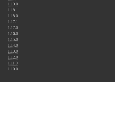
1.19.0
1.18.1
1.18.0
1.17.1
1.17.0
1.16.0
1.15.0
1.14.0
1.13.0
1.12.0
1.11.0
1.10.0