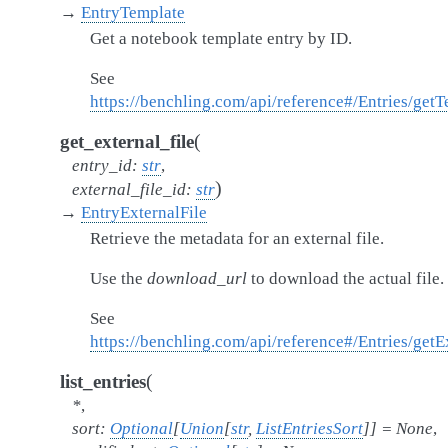
→
EntryTemplate
Get a notebook template entry by ID.
See
https://benchling.com/api/reference#/Entries/get
(
get_external_file
entry_id
:
str
,
)
external_file_id
:
str
→
EntryExternalFile
Retrieve the metadata for an external file.
Use the
download_url
to download the actual file.
See
https://benchling.com/api/reference#/Entries/get
(
list_entries
*
,
sort
:
Optional
[
Union
[
str
,
ListEntriesSort
]
]
=
None
,