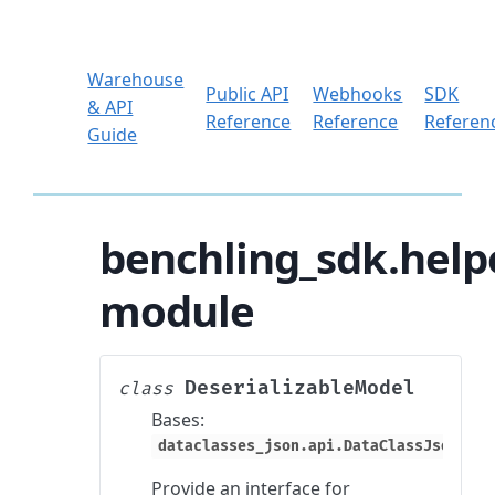
Warehouse
Public API
Webhooks
SDK
& API
Reference
Reference
Referen
Guide
benchling_sdk.helpe
module
DeserializableModel
class
Bases:
dataclasses_json.api.DataClassJsonMixi
Provide an interface for