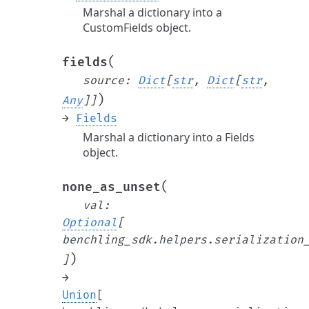
Marshal a dictionary into a
CustomFields object.
(
fields
source
:
Dict
[
str
,
Dict
[
str
,
)
Any
]
]
→
Fields
Marshal a dictionary into a Fields
object.
(
none_as_unset
val
:
Optional
[
benchling_sdk.helpers.serialization
)
]
→
Union
[