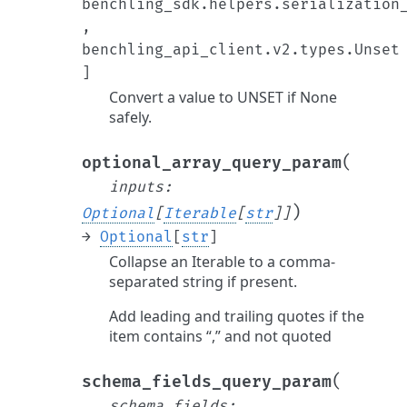
benchling_sdk.helpers.serialization
,
benchling_api_client.v2.types.Unset
]
Convert a value to UNSET if None
safely.
(
optional_array_query_param
inputs
:
)
Optional
[
Iterable
[
str
]
]
→
Optional
[
str
]
Collapse an Iterable to a comma-
separated string if present.
Add leading and trailing quotes if the
item contains “,” and not quoted
(
schema_fields_query_param
schema_fields
: