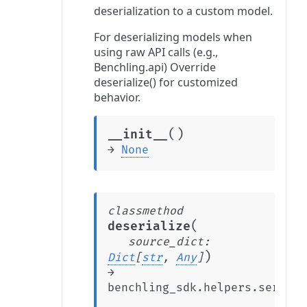
deserialization to a custom model.
For deserializing models when
using raw API calls (e.g.,
Benchling.api) Override
deserialize() for customized
behavior.
(
)
__init__
→
None
classmethod
(
deserialize
source_dict
:
)
Dict
[
str
,
Any
]
→
benchling_sdk.helpers.seriali