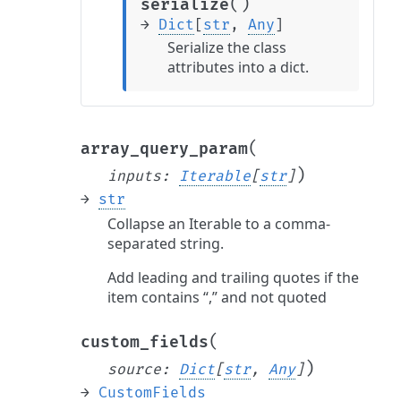
(
)
serialize
→
Dict
[
str
,
Any
]
Serialize the class
attributes into a dict.
(
array_query_param
)
inputs
:
Iterable
[
str
]
→
str
Collapse an Iterable to a comma-
separated string.
Add leading and trailing quotes if the
item contains “,” and not quoted
(
custom_fields
)
source
:
Dict
[
str
,
Any
]
→
CustomFields