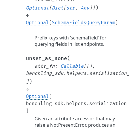
)
Optional
[
Dict
[
str
,
Any
]
]
→
Optional
[
SchemaFieldsQueryParam
]
Prefix keys with ‘schemaField’ for
querying fields in list endpoints.
(
unset_as_none
attr_fn
:
Callable
[
[
]
,
benchling_sdk.helpers.serialization
)
]
→
Optional
[
benchling_sdk.helpers.serialization
]
Given an attribute accessor that may
raise a NotPresentError, produces an