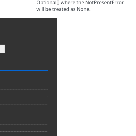
Optional[] where the NotPresentError
will be treated as None.