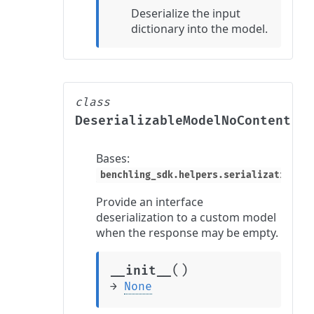
Deserialize the input
dictionary into the model.
class
DeserializableModelNoContent
Bases:
benchling_sdk.helpers.serialization_he
Provide an interface
deserialization to a custom model
when the response may be empty.
(
)
__init__
→
None