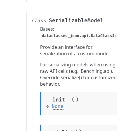
SerializableModel
class
Bases:
dataclasses_json.api.DataClassJsonMixi
Provide an interface for
serialization of a custom model.
For serializing models when using
raw API calls (e.g., Benchling.api).
Override serialize() for customized
behavior.
(
)
__init__
→
None