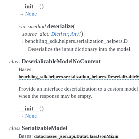
(
)
__init__
→
None
(
deserialize
classmethod
)
source_dict
:
Dict
[
str
,
Any
]
→
benchling_sdk.helpers.serialization_helpers.D
Deserialize the input dictionary into the model.
DeserializableModelNoContent
class
Bases:
benchling_sdk.helpers.serialization_helpers.Deserializable
Provide an interface deserialization to a custom model
when the response may be empty.
(
)
__init__
→
None
SerializableModel
class
Bases:
dataclasses_json.api.DataClassJsonMixin