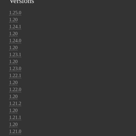
Versions
1.25.0
1.20
1.24.1
1.20
1.24.0
1.20
1.23.1
1.20
1.23.0
1.22.1
1.20
1.22.0
1.20
1.21.2
1.20
1.21.1
1.20
1.21.0