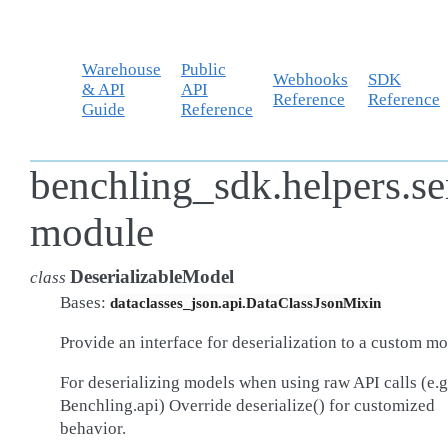
Warehouse
Public
Webhooks
SDK
& API
API
Reference
Reference
Guide
Reference
benchling_sdk.helpers.se
module
DeserializableModel
class
Bases:
dataclasses_json.api.DataClassJsonMixin
Provide an interface for deserialization to a custom mo
For deserializing models when using raw API calls (e.g
Benchling.api) Override deserialize() for customized
behavior.