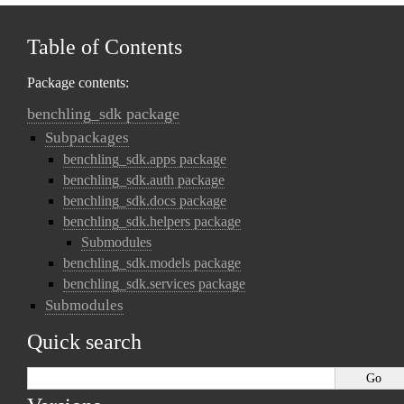
Table of Contents
Package contents:
benchling_sdk package
Subpackages
benchling_sdk.apps package
benchling_sdk.auth package
benchling_sdk.docs package
benchling_sdk.helpers package
Submodules
benchling_sdk.models package
benchling_sdk.services package
Submodules
Quick search