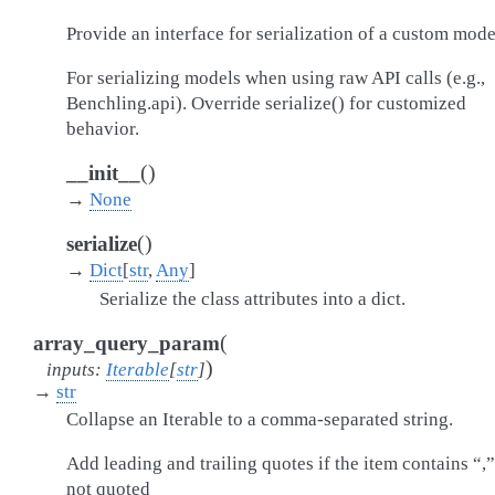
Provide an interface for serialization of a custom mode
For serializing models when using raw API calls (e.g.,
Benchling.api). Override serialize() for customized
behavior.
(
)
__init__
→
None
(
)
serialize
→
Dict
[
str
,
Any
]
Serialize the class attributes into a dict.
(
array_query_param
)
inputs
:
Iterable
[
str
]
→
str
Collapse an Iterable to a comma-separated string.
Add leading and trailing quotes if the item contains “,
not quoted