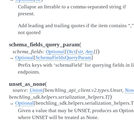
Collapse an Iterable to a comma-separated string if
present.
Add leading and trailing quotes if the item contains “,
not quoted
(
schema_fields_query_param
)
schema_fields
:
Optional
[
Dict
[
str
,
Any
]
]
→
Optional
[
SchemaFieldsQueryParam
]
Prefix keys with ‘schemaField’ for querying fields in li
endpoints.
(
unset_as_none
source
:
Union
[
benchling_api_client.v2.types.Unset
,
Non
)
benchling_sdk.helpers.serialization_helpers.T
]
→
Optional
[
benchling_sdk.helpers.serialization_helpers.T
Given a value that may be UNSET, produces an Option
where UNSET will be treated as None.