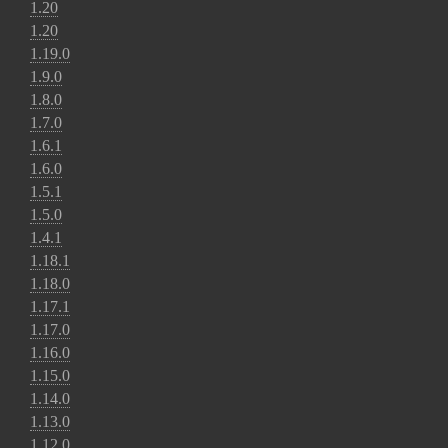
1.20
1.20
1.19.0
1.9.0
1.8.0
1.7.0
1.6.1
1.6.0
1.5.1
1.5.0
1.4.1
1.18.1
1.18.0
1.17.1
1.17.0
1.16.0
1.15.0
1.14.0
1.13.0
1.12.0