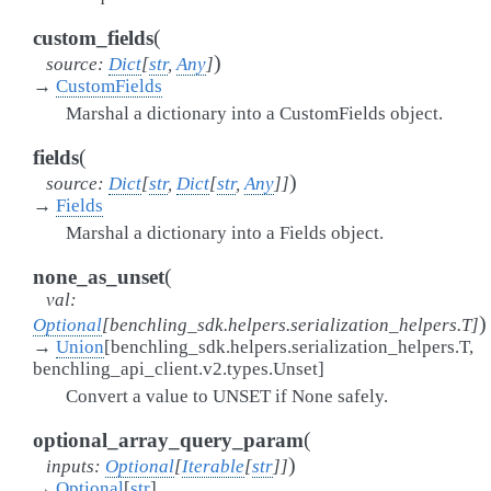
(
custom_fields
)
source
:
Dict
[
str
,
Any
]
→
CustomFields
Marshal a dictionary into a CustomFields object.
(
fields
)
source
:
Dict
[
str
,
Dict
[
str
,
Any
]
]
→
Fields
Marshal a dictionary into a Fields object.
(
none_as_unset
val
:
)
Optional
[
benchling_sdk.helpers.serialization_helpers.T
]
→
Union
[
benchling_sdk.helpers.serialization_helpers.T
,
benchling_api_client.v2.types.Unset
]
Convert a value to UNSET if None safely.
(
optional_array_query_param
)
inputs
:
Optional
[
Iterable
[
str
]
]
→
Optional
[
str
]