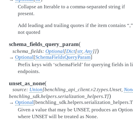
Collapse an Iterable to a comma-separated string if
present.
Add leading and trailing quotes if the item contains “,
not quoted
(
schema_fields_query_param
)
schema_fields
:
Optional
[
Dict
[
str
,
Any
]
]
→
Optional
[
SchemaFieldsQueryParam
]
Prefix keys with ‘schemaField’ for querying fields in li
endpoints.
(
unset_as_none
source
:
Union
[
benchling_api_client.v2.types.Unset
,
Non
)
benchling_sdk.helpers.serialization_helpers.T
]
→
Optional
[
benchling_sdk.helpers.serialization_helpers.T
Given a value that may be UNSET, produces an Option
where UNSET will be treated as None.