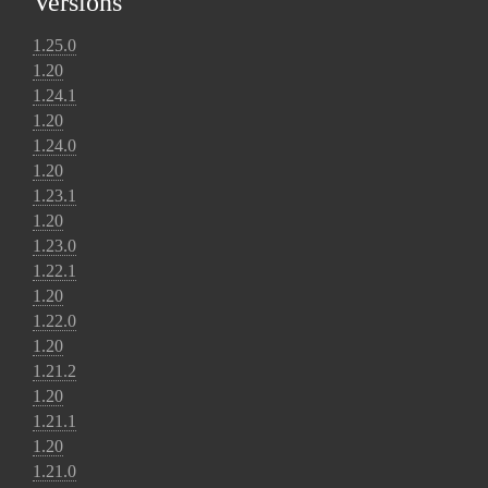
Versions
1.25.0
1.20
1.24.1
1.20
1.24.0
1.20
1.23.1
1.20
1.23.0
1.22.1
1.20
1.22.0
1.20
1.21.2
1.20
1.21.1
1.20
1.21.0