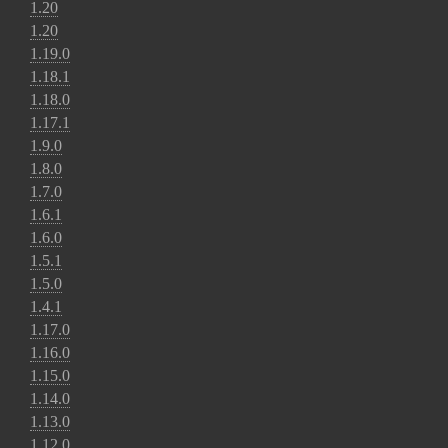
1.20
1.20
1.19.0
1.18.1
1.18.0
1.17.1
1.9.0
1.8.0
1.7.0
1.6.1
1.6.0
1.5.1
1.5.0
1.4.1
1.17.0
1.16.0
1.15.0
1.14.0
1.13.0
1.12.0