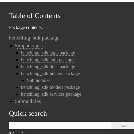
Table of Contents
Package contents:
benchling_sdk package
Subpackages
benchling_sdk.apps package
benchling_sdk.auth package
benchling_sdk.docs package
benchling_sdk.helpers package
Submodules
benchling_sdk.models package
benchling_sdk.services package
Submodules
Quick search