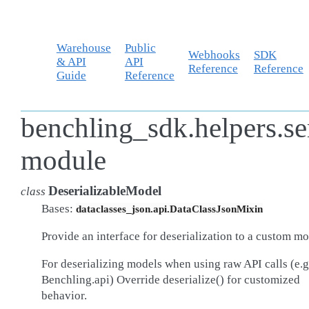
Warehouse
Public
Webhooks
SDK
& API
API
Reference
Reference
Guide
Reference
benchling_sdk.helpers.se
module
DeserializableModel
class
Bases:
dataclasses_json.api.DataClassJsonMixin
Provide an interface for deserialization to a custom mo
For deserializing models when using raw API calls (e.g
Benchling.api) Override deserialize() for customized
behavior.