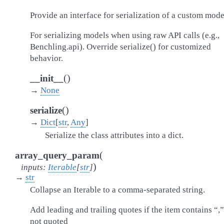
Provide an interface for serialization of a custom mode
For serializing models when using raw API calls (e.g.,
Benchling.api). Override serialize() for customized
behavior.
(
)
__init__
→
None
(
)
serialize
→
Dict
[
str
,
Any
]
Serialize the class attributes into a dict.
(
array_query_param
)
inputs
:
Iterable
[
str
]
→
str
Collapse an Iterable to a comma-separated string.
Add leading and trailing quotes if the item contains “,
not quoted