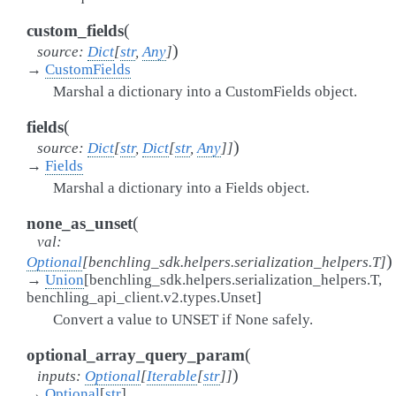
(
custom_fields
)
source
:
Dict
[
str
,
Any
]
→
CustomFields
Marshal a dictionary into a CustomFields object.
(
fields
)
source
:
Dict
[
str
,
Dict
[
str
,
Any
]
]
→
Fields
Marshal a dictionary into a Fields object.
(
none_as_unset
val
:
)
Optional
[
benchling_sdk.helpers.serialization_helpers.T
]
→
Union
[
benchling_sdk.helpers.serialization_helpers.T
,
benchling_api_client.v2.types.Unset
]
Convert a value to UNSET if None safely.
(
optional_array_query_param
)
inputs
:
Optional
[
Iterable
[
str
]
]
→
Optional
[
str
]