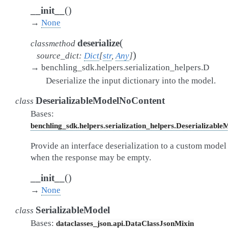
(
)
__init__
→
None
(
deserialize
classmethod
)
source_dict
:
Dict
[
str
,
Any
]
→
benchling_sdk.helpers.serialization_helpers.D
Deserialize the input dictionary into the model.
DeserializableModelNoContent
class
Bases:
benchling_sdk.helpers.serialization_helpers.Deserializable
Provide an interface deserialization to a custom model
when the response may be empty.
(
)
__init__
→
None
SerializableModel
class
Bases:
dataclasses_json.api.DataClassJsonMixin