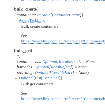
(
bulk_create
)
containers
:
Iterable
[
ContainerCreate
]
→
AsyncTaskLink
Bulk create containers.
See
https://benchling.com/api/reference#/Containers/
(
bulk_get
*
,
container_ids
:
Optional
[
Iterable
[
str
]
]
=
None
,
barcodes
:
Optional
[
Iterable
[
str
]
]
=
None
,
)
returning
:
Optional
[
Iterable
[
str
]
]
=
None
→
Optional
[
List
[
Container
]
]
Bulk get containers.
See
https://benchling.com/api/reference#/Containers/