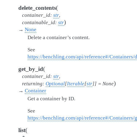
(
delete_contents
container_id
:
str
,
)
containable_id
:
str
→
None
Delete a container’s content.
See
https://benchling.com/api/reference#/Containers/
(
get_by_id
container_id
:
str
,
)
returning
:
Optional
[
Iterable
[
str
]
]
=
None
→
Container
Get a container by ID.
See
https://benchling.com/api/reference#/Containers/
(
list