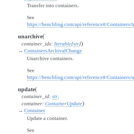
Transfer into containers.
See
https://benchling.com/api/reference#/Containers/t
(
unarchive
)
container_ids
:
Iterable
[
str
]
→
ContainersArchivalChange
Unarchive containers.
See
https://benchling.com/api/reference#/Containers/
(
update
container_id
:
str
,
)
container
:
ContainerUpdate
→
Container
Update a container.
See