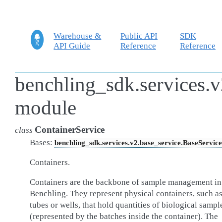
Warehouse &
Public API
SDK
API Guide
Reference
Reference
benchling_sdk.services.v
module
ContainerService
class
Bases:
benchling_sdk.services.v2.base_service.BaseService
Containers.
Containers are the backbone of sample management in
Benchling. They represent physical containers, such a
tubes or wells, that hold quantities of biological sampl
(represented by the batches inside the container). The