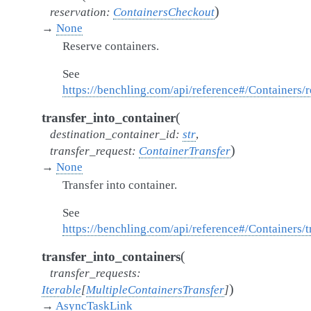
)
reservation
:
ContainersCheckout
→
None
Reserve containers.
See
https://benchling.com/api/reference#/Containers/
(
transfer_into_container
destination_container_id
:
str
,
)
transfer_request
:
ContainerTransfer
→
None
Transfer into container.
See
https://benchling.com/api/reference#/Containers/t
(
transfer_into_containers
transfer_requests
:
)
Iterable
[
MultipleContainersTransfer
]
→
AsyncTaskLink