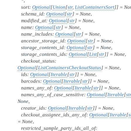
*
,
sort
:
Optional
[
Union
[
str
,
ListContainersSort
]
]
=
No
schema_id
:
Optional
[
str
]
=
None
,
modified_at
:
Optional
[
str
]
=
None
,
name
:
Optional
[
str
]
=
None
,
name_includes
:
Optional
[
str
]
=
None
,
ancestor_storage_id
:
Optional
[
str
]
=
None
,
storage_contents_id
:
Optional
[
str
]
=
None
,
storage_contents_ids
:
Optional
[
List
[
str
]
]
=
None
,
checkout_status
:
Optional
[
ListContainersCheckoutStatus
]
=
None
,
ids
:
Optional
[
Iterable
[
str
]
]
=
None
,
barcodes
:
Optional
[
Iterable
[
str
]
]
=
None
,
names_any_of
:
Optional
[
Iterable
[
str
]
]
=
None
,
names_any_of_case_sensitive
:
Optional
[
Iterable
[
st
None
,
creator_ids
:
Optional
[
Iterable
[
str
]
]
=
None
,
checkout_assignee_ids_any_of
:
Optional
[
Iterable
[
s
=
None
,
restricted_sample_party_ids_all_of
: