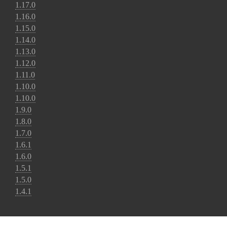
1.17.0
1.16.0
1.15.0
1.14.0
1.13.0
1.12.0
1.11.0
1.10.0
1.10.0
1.9.0
1.8.0
1.7.0
1.6.1
1.6.0
1.5.1
1.5.0
1.4.1