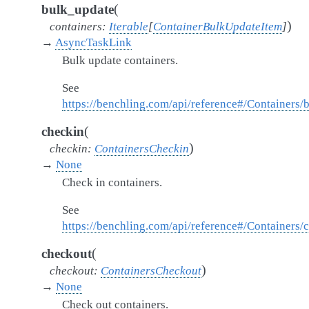
(
bulk_update
)
containers
:
Iterable
[
ContainerBulkUpdateItem
]
→
AsyncTaskLink
Bulk update containers.
See
https://benchling.com/api/reference#/Containers
(
checkin
)
checkin
:
ContainersCheckin
→
None
Check in containers.
See
https://benchling.com/api/reference#/Containers/
(
checkout
)
checkout
:
ContainersCheckout
→
None
Check out containers.