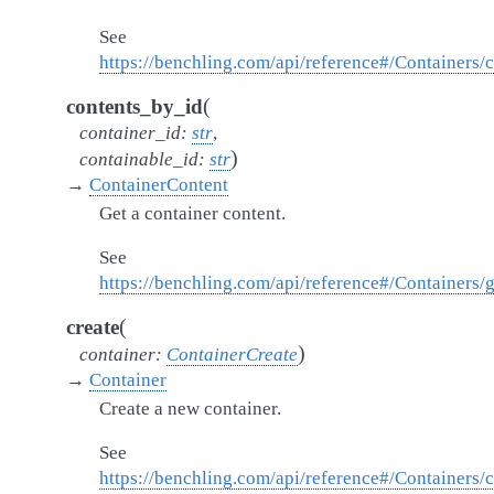
See
https://benchling.com/api/reference#/Containers/
(
contents_by_id
container_id
:
str
,
)
containable_id
:
str
→
ContainerContent
Get a container content.
See
https://benchling.com/api/reference#/Containers/
(
create
)
container
:
ContainerCreate
→
Container
Create a new container.
See
https://benchling.com/api/reference#/Containers/