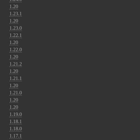
1.20
1.23.1
1.20
1.23.0
1.22.1
1.20
1.22.0
1.20
1.21.2
1.20
1.21.1
1.20
1.21.0
1.20
1.20
1.19.0
1.18.1
1.18.0
1.17.1