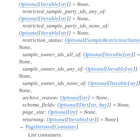
Optional
[
Iterable
[
str
]
]
=
None
,
restricted_sample_party_ids_any_of
:
Optional
[
Iterable
[
str
]
]
=
None
,
restricted_sample_party_ids_none_of
:
Optional
[
Iterable
[
str
]
]
=
None
,
restriction_status
:
Optional
[
SampleRestrictionStatu
None
,
sample_owner_ids_all_of
:
Optional
[
Iterable
[
str
]
]
=
None
,
sample_owner_ids_any_of
:
Optional
[
Iterable
[
str
]
]
None
,
sample_owner_ids_none_of
:
Optional
[
Iterable
[
str
]
None
,
archive_reason
:
Optional
[
str
]
=
None
,
schema_fields
:
Optional
[
Dict
[
str
,
Any
]
]
=
None
,
page_size
:
Optional
[
int
]
=
None
,
)
returning
:
Optional
[
Iterable
[
str
]
]
=
None
→
PageIterator
[
Container
]
List containers.