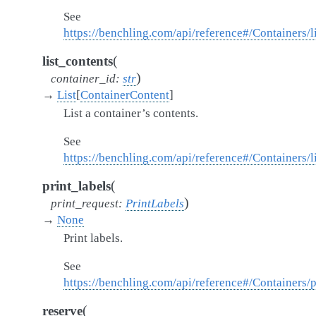
See
https://benchling.com/api/reference#/Containers/l
(
list_contents
)
container_id
:
str
→
List
[
ContainerContent
]
List a container’s contents.
See
https://benchling.com/api/reference#/Containers/
(
print_labels
)
print_request
:
PrintLabels
→
None
Print labels.
See
https://benchling.com/api/reference#/Containers/p
(
reserve