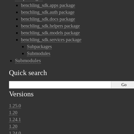
benchling_sdk.apps package
benchling_sdk.auth package
benchling_sdk.docs package
benchling_sdk.helpers package
benchling_sdk.models package
benchling_sdk.services package
Subpackages
Submodules
Submodules
Quick search
Versions
1.25.0
1.20
1.24.1
1.20
1.24.0