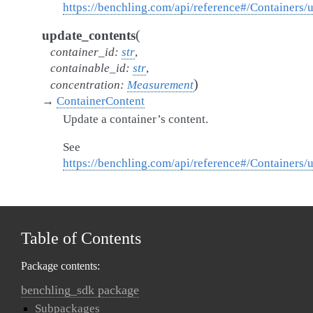
https://benchling.com/api/reference#/Containers/
(
update_contents
container_id
:
str
,
containable_id
:
str
,
)
concentration
:
Measurement
→
ContainerContent
Update a container’s content.
See
https://benchling.com/api/reference#/Containers
Table of Contents
Package contents:
benchling_sdk package
Subpackages