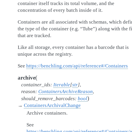
container itself tracks its total volume, and the
concentration of every batch inside of it.
Containers are all associated with schemas, which defi
the type of the container (e.g. “Tube”) along with the f
that are tracked.
Like all storage, every container has a barcode that is
unique across the registry.
See
https://benchling.com/api/reference#/Containers
(
archive
container_ids
:
Iterable
[
str
]
,
reason
:
ContainersArchiveReason
,
)
should_remove_barcodes
:
bool
→
ContainersArchivalChange
Archive containers.
See
https://benchling.com/api/reference#/Containers/