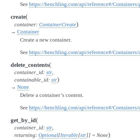
See
https://benchling.com/api/reference#/Containers
(
create
)
container
:
ContainerCreate
→
Container
Create a new container.
See
https://benchling.com/api/reference#/Containers/
(
delete_contents
container_id
:
str
,
)
containable_id
:
str
→
None
Delete a container’s content.
See
https://benchling.com/api/reference#/Containers
(
get_by_id
container_id
:
str
,
)
returning
:
Optional
[
Iterable
[
str
]
]
=
None