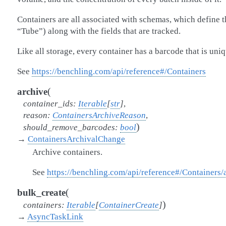
Containers are all associated with schemas, which define th
“Tube”) along with the fields that are tracked.
Like all storage, every container has a barcode that is uniq
See
https://benchling.com/api/reference#/Containers
(
archive
container_ids
:
Iterable
[
str
]
,
reason
:
ContainersArchiveReason
,
)
should_remove_barcodes
:
bool
→
ContainersArchivalChange
Archive containers.
See
https://benchling.com/api/reference#/Containers/
(
bulk_create
)
containers
:
Iterable
[
ContainerCreate
]
→
AsyncTaskLink