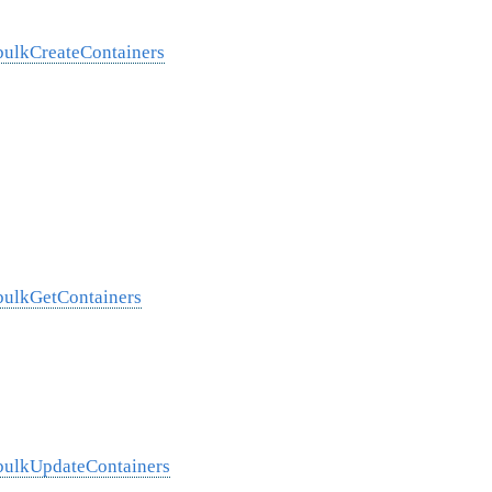
/bulkCreateContainers
/bulkGetContainers
/bulkUpdateContainers