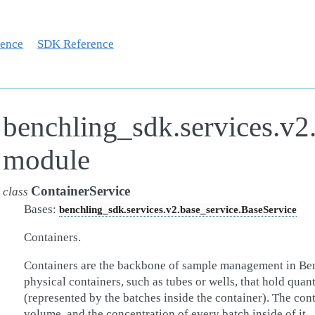
rence
SDK Reference
benchling_sdk.services.v2.
module
ContainerService
class
Bases:
benchling_sdk.services.v2.base_service.BaseService
Containers.
Containers are the backbone of sample management in Ben
physical containers, such as tubes or wells, that hold quan
(represented by the batches inside the container). The contai
volume, and the concentration of every batch inside of it.