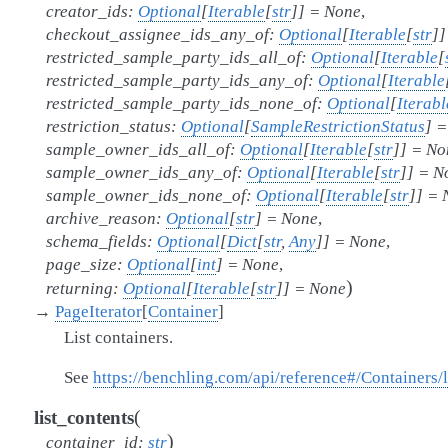
creator_ids
:
Optional
[
Iterable
[
str
]
]
=
None
,
checkout_assignee_ids_any_of
:
Optional
[
Iterable
[
str
]
]
restricted_sample_party_ids_all_of
:
Optional
[
Iterable
[
restricted_sample_party_ids_any_of
:
Optional
[
Iterable
restricted_sample_party_ids_none_of
:
Optional
[
Iterabl
restriction_status
:
Optional
[
SampleRestrictionStatus
]
=
sample_owner_ids_all_of
:
Optional
[
Iterable
[
str
]
]
=
No
sample_owner_ids_any_of
:
Optional
[
Iterable
[
str
]
]
=
N
sample_owner_ids_none_of
:
Optional
[
Iterable
[
str
]
]
=
archive_reason
:
Optional
[
str
]
=
None
,
schema_fields
:
Optional
[
Dict
[
str
,
Any
]
]
=
None
,
page_size
:
Optional
[
int
]
=
None
,
)
returning
:
Optional
[
Iterable
[
str
]
]
=
None
→
PageIterator
[
Container
]
List containers.
See
https://benchling.com/api/reference#/Containers/l
(
list_contents
)
container_id
:
str