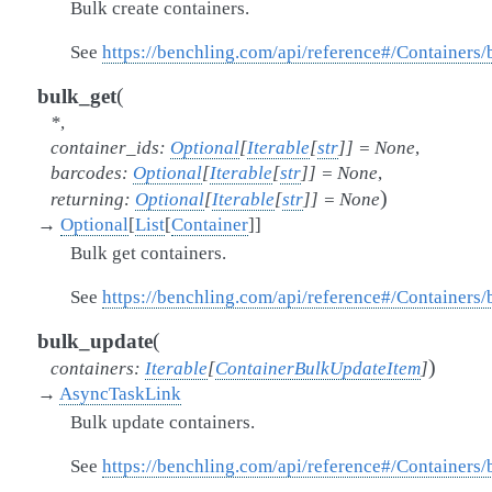
Bulk create containers.
See
https://benchling.com/api/reference#/Containers
(
bulk_get
*
,
container_ids
:
Optional
[
Iterable
[
str
]
]
=
None
,
barcodes
:
Optional
[
Iterable
[
str
]
]
=
None
,
)
returning
:
Optional
[
Iterable
[
str
]
]
=
None
→
Optional
[
List
[
Container
]
]
Bulk get containers.
See
https://benchling.com/api/reference#/Containers
(
bulk_update
)
containers
:
Iterable
[
ContainerBulkUpdateItem
]
→
AsyncTaskLink
Bulk update containers.
See
https://benchling.com/api/reference#/Containers