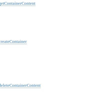
/getContainerContent
createContainer
/deleteContainerContent