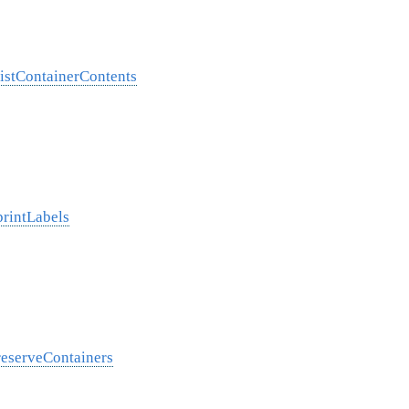
listContainerContents
printLabels
reserveContainers