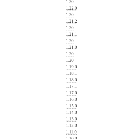
1.20
1.22.0
1.20
1.21.2
1.20
1.21.1
1.20
1.21.0
1.20
1.20
1.19.0
1.18.1
1.18.0
1.17.1
1.17.0
1.16.0
1.15.0
1.14.0
1.13.0
1.12.0
1.11.0
1.10.0