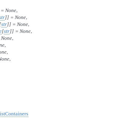
=
None
,
str
]
]
=
None
,
[
str
]
]
=
None
,
e
[
str
]
]
=
None
,
None
,
ne
,
one
,
None
,
istContainers