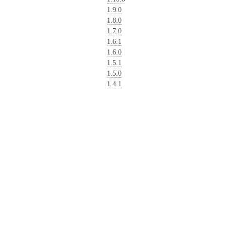
1.9.0
1.8.0
1.7.0
1.6.1
1.6.0
1.5.1
1.5.0
1.4.1