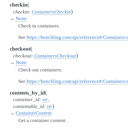
(
checkin
)
checkin
:
ContainersCheckin
→
None
Check in containers.
See
https://benchling.com/api/reference#/Containers
(
checkout
)
checkout
:
ContainersCheckout
→
None
Check out containers.
See
https://benchling.com/api/reference#/Containers
(
contents_by_id
container_id
:
str
,
)
containable_id
:
str
→
ContainerContent
Get a container content.