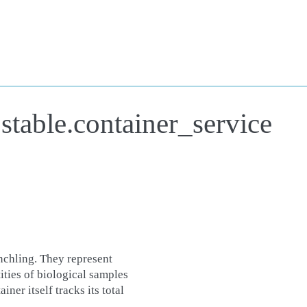
stable.container_service
chling. They represent
tities of biological samples
ner itself tracks its total