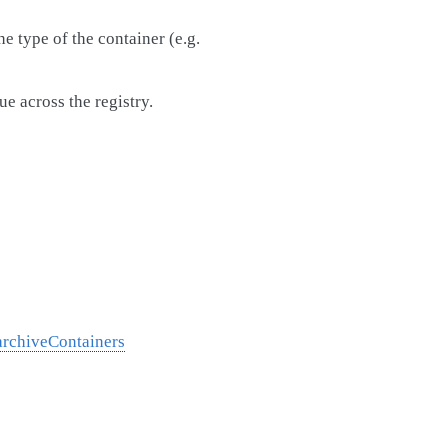
e type of the container (e.g.
ue across the registry.
archiveContainers