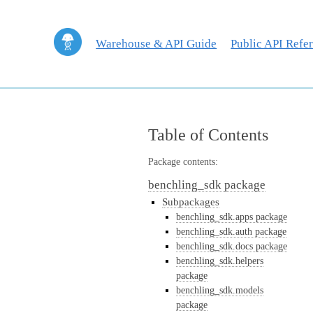
Warehouse & API Guide
Public API Refe
Table of Contents
Package contents:
benchling_sdk package
Subpackages
benchling_sdk.apps package
benchling_sdk.auth package
benchling_sdk.docs package
benchling_sdk.helpers
package
benchling_sdk.models
package