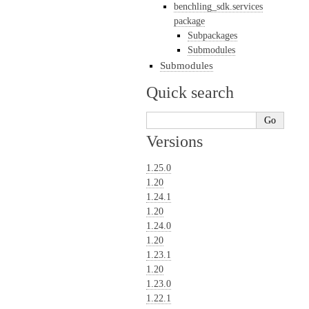
benchling_sdk.services
package
Subpackages
Submodules
Submodules
Quick search
Versions
1.25.0
1.20
1.24.1
1.20
1.24.0
1.20
1.23.1
1.20
1.23.0
1.22.1