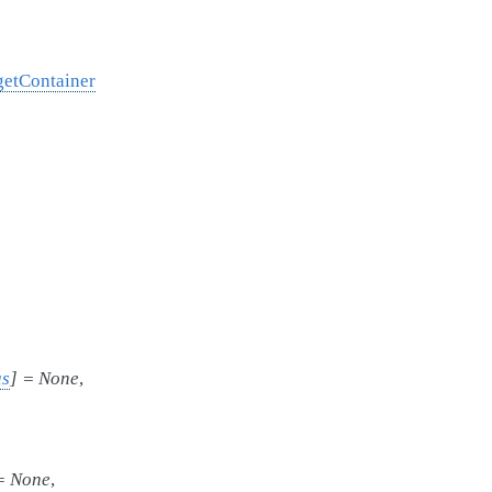
getContainer
us
]
=
None
,
=
None
,