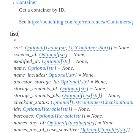
→
Container
Get a container by ID.
See
https://benchling.com/api/reference#/Containers/
(
list
*
,
sort
:
Optional
[
Union
[
str
,
ListContainersSort
]
]
=
None
,
schema_id
:
Optional
[
str
]
=
None
,
modified_at
:
Optional
[
str
]
=
None
,
name
:
Optional
[
str
]
=
None
,
name_includes
:
Optional
[
str
]
=
None
,
ancestor_storage_id
:
Optional
[
str
]
=
None
,
storage_contents_id
:
Optional
[
str
]
=
None
,
storage_contents_ids
:
Optional
[
List
[
str
]
]
=
None
,
checkout_status
:
Optional
[
ListContainersCheckoutStat
ids
:
Optional
[
Iterable
[
str
]
]
=
None
,
barcodes
:
Optional
[
Iterable
[
str
]
]
=
None
,
names_any_of
:
Optional
[
Iterable
[
str
]
]
=
None
,
names_any_of_case_sensitive
:
Optional
[
Iterable
[
str
]
]