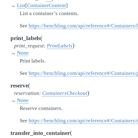
→
List
[
ContainerContent
]
List a container’s contents.
See
https://benchling.com/api/reference#/Containers/
(
print_labels
)
print_request
:
PrintLabels
→
None
Print labels.
See
https://benchling.com/api/reference#/Containers/
(
reserve
)
reservation
:
ContainersCheckout
→
None
Reserve containers.
See
https://benchling.com/api/reference#/Containers/
(
transfer_into_container