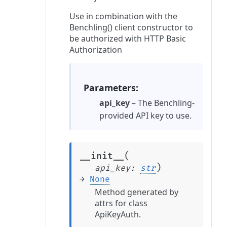
Use in combination with the
Benchling() client constructor to
be authorized with HTTP Basic
Authorization
Parameters
api_key
– The Benchling-
provided API key to use.
(
__init__
)
api_key
:
str
→
None
Method generated by
attrs for class
ApiKeyAuth.