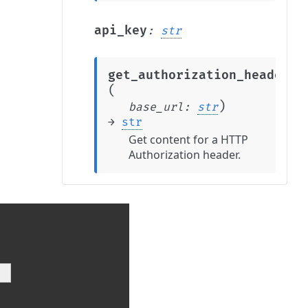
api_key
:
str
get_authorization_header
(
)
base_url
:
str
→
str
Get content for a HTTP
Authorization header.