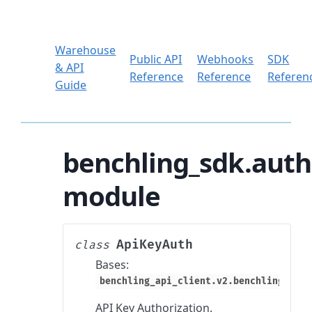
Warehouse
Public API
Webhooks
SDK
& API
Reference
Reference
Referen
Guide
benchling_sdk.auth
module
ApiKeyAuth
class
Bases:
benchling_api_client.v2.benchling_clie
API Key Authorization.