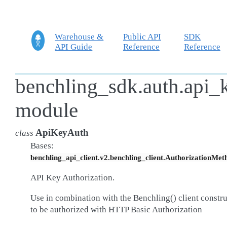
Warehouse &
Public API
SDK
API Guide
Reference
Reference
benchling_sdk.auth.api_
module
ApiKeyAuth
class
Bases:
benchling_api_client.v2.benchling_client.AuthorizationMet
API Key Authorization.
Use in combination with the Benchling() client constr
to be authorized with HTTP Basic Authorization