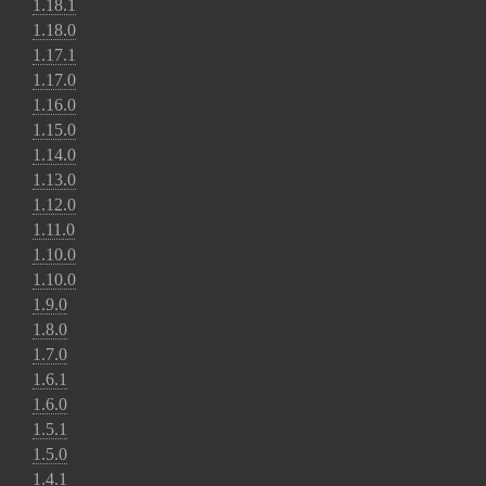
1.18.1
1.18.0
1.17.1
1.17.0
1.16.0
1.15.0
1.14.0
1.13.0
1.12.0
1.11.0
1.10.0
1.10.0
1.9.0
1.8.0
1.7.0
1.6.1
1.6.0
1.5.1
1.5.0
1.4.1