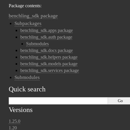
Package contents:
benchling_sdk package
Subpackages
benchling_sdk.apps package
benchling_sdk.auth package
Submodules
benchling_sdk.docs package
benchling_sdk.helpers package
benchling_sdk.models package
benchling_sdk.services package
Submodules
Quick search
Versions
1.25.0
1.20