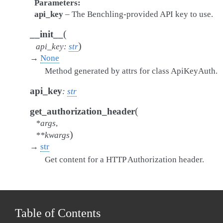
Parameters
api_key
– The Benchling-provided API key to use.
(
__init__
)
api_key
:
str
→
None
Method generated by attrs for class ApiKeyAuth.
api_key
:
str
(
get_authorization_header
*
args
,
)
**
kwargs
→
str
Get content for a HTTP Authorization header.
Table of Contents