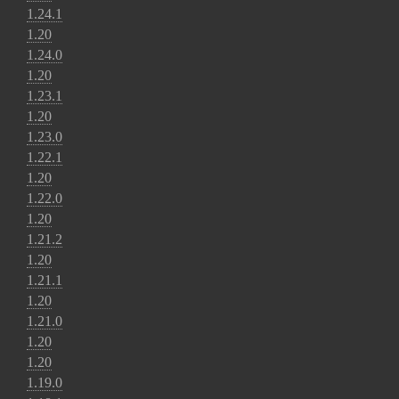
1.24.1
1.20
1.24.0
1.20
1.23.1
1.20
1.23.0
1.22.1
1.20
1.22.0
1.20
1.21.2
1.20
1.21.1
1.20
1.21.0
1.20
1.20
1.19.0