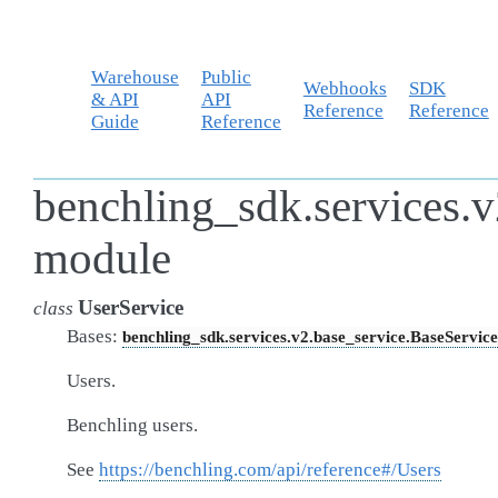
Warehouse
Public
Webhooks
SDK
& API
API
Reference
Reference
Guide
Reference
benchling_sdk.services.v
module
UserService
class
Bases:
benchling_sdk.services.v2.base_service.BaseService
Users.
Benchling users.
See
https://benchling.com/api/reference#/Users