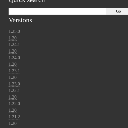
Versions
1.25.0
1.20
1.24.1
1.20
1.24.0
1.20
1.23.1
1.20
1.23.0
1.22.1
1.20
1.22.0
1.20
1.21.2
1.20