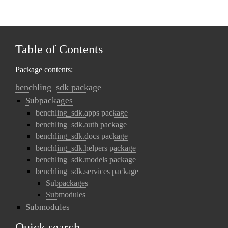
Table of Contents
Package contents:
benchling_sdk package
Subpackages
benchling_sdk.apps package
benchling_sdk.auth package
benchling_sdk.docs package
benchling_sdk.helpers package
benchling_sdk.models package
benchling_sdk.services package
Subpackages
Submodules
Submodules
Quick search