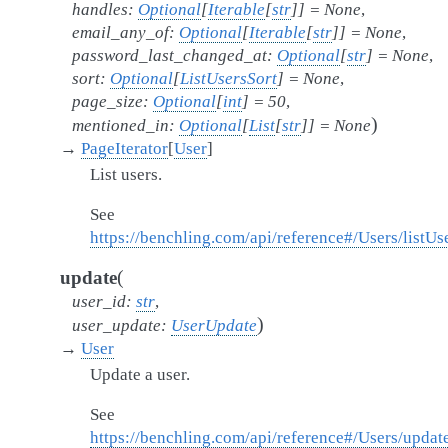
handles
:
Optional
[
Iterable
[
str
]
]
=
None
,
email_any_of
:
Optional
[
Iterable
[
str
]
]
=
None
,
password_last_changed_at
:
Optional
[
str
]
=
None
,
sort
:
Optional
[
ListUsersSort
]
=
None
,
page_size
:
Optional
[
int
]
=
50
,
)
mentioned_in
:
Optional
[
List
[
str
]
]
=
None
→
PageIterator
[
User
]
List users.
See
https://benchling.com/api/reference#/Users/listUs
(
update
user_id
:
str
,
)
user_update
:
UserUpdate
→
User
Update a user.
See
https://benchling.com/api/reference#/Users/updat