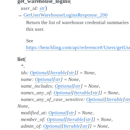
(
get_warehouse_logins
)
user_id
:
str
→
GetUserWarehouseLoginsResponse_200
Return the list of warehouse credential summaries 
this user.
See
https://benchling.com/api/reference#/Users/get
(
list
*
,
ids
:
Optional
[
Iterable
[
str
]
]
=
None
,
name
:
Optional
[
str
]
=
None
,
name_includes
:
Optional
[
str
]
=
None
,
names_any_of
:
Optional
[
Iterable
[
str
]
]
=
None
,
names_any_of_case_sensitive
:
Optional
[
Iterable
[
st
None
,
modified_at
:
Optional
[
str
]
=
None
,
member_of
:
Optional
[
Iterable
[
str
]
]
=
None
,
admin_of
:
Optional
[
Iterable
[
str
]
]
=
None
,