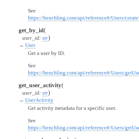
See
https://benchling.com/api/reference#/Users/creat
(
get_by_id
)
user_id
:
str
→
User
Get a user by ID.
See
https://benchling.com/api/reference#/Users/getUs
(
get_user_activity
)
user_id
:
str
→
UserActivity
Get activity metadata for a specific user.
See
https://benchling.com/api/reference#/Users/getUs