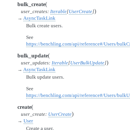
(
bulk_create
)
user_creates
:
Iterable
[
UserCreate
]
→
AsyncTaskLink
Bulk create users.
See
https://benchling.com/api/reference#/Users/bulkC
(
bulk_update
)
user_updates
:
Iterable
[
UserBulkUpdate
]
→
AsyncTaskLink
Bulk update users.
See
https://benchling.com/api/reference#/Users/bulk
(
create
)
user_create
:
UserCreate
→
User
Create a user.