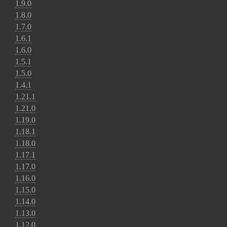
1.9.0
1.8.0
1.7.0
1.6.1
1.6.0
1.5.1
1.5.0
1.4.1
1.21.1
1.21.0
1.19.0
1.18.1
1.18.0
1.17.1
1.17.0
1.16.0
1.15.0
1.14.0
1.13.0
1.12.0