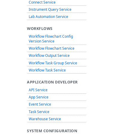
Connect Service
Instrument Query Service
Lab Automation Service
WORKFLOWS
Workflow Flowchart Config
Version Service
Workflow Flowchart Service
Workflow Output Service
Workflow Task Group Service
Workflow Task Service
APPLICATION DEVELOPER
API Service
App Service
Event Service
Task Service
Warehouse Service
SYSTEM CONFIGURATION