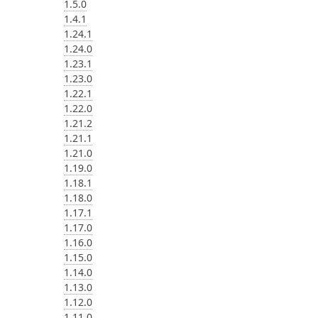
1.5.0
1.4.1
1.24.1
1.24.0
1.23.1
1.23.0
1.22.1
1.22.0
1.21.2
1.21.1
1.21.0
1.19.0
1.18.1
1.18.0
1.17.1
1.17.0
1.16.0
1.15.0
1.14.0
1.13.0
1.12.0
1.11.0