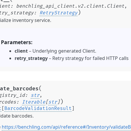
ient
:
benchling_api_client.v2.client.Client
,
)
try_strategy
:
RetryStrategy
tialize inventory service.
Parameters
client
– Underlying generated Client.
retry_strategy
– Retry strategy for failed HTTP calls
(
ate_barcodes
gistry_id
:
str
,
)
rcodes
:
Iterable
[
str
]
t
[
BarcodeValidationResult
]
idate barcodes.
e
https://benchling.com/api/reference#/Inventory/validate