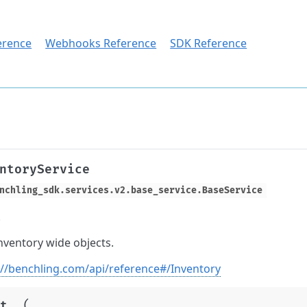
erence
Webhooks Reference
SDK Reference
ntoryService
nchling_sdk.services.v2.base_service.BaseService
.
ventory wide objects.
://benchling.com/api/reference#/Inventory
(
t__