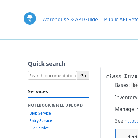
Warehouse & API Guide
Public API Ref
Quick search
Inve
class
Bases:
be
Services
Inventory
NOTEBOOK & FILE UPLOAD
Manage in
Blob Service
See
https
Entry Service
File Service
__ini