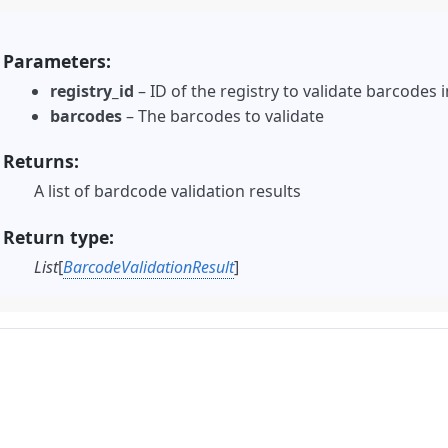
Parameters
registry_id
– ID of the registry to validate barcodes i
barcodes
– The barcodes to validate
Returns
A list of bardcode validation results
Return type
List
[
BarcodeValidationResult
]