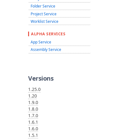
Folder Service
Project Service
Worklist Service
ALPHA SERVICES
App Service
Assembly Service
Versions
1.25.0
1.20
1.9.0
1.8.0
1.7.0
1.6.1
1.6.0
1.5.1