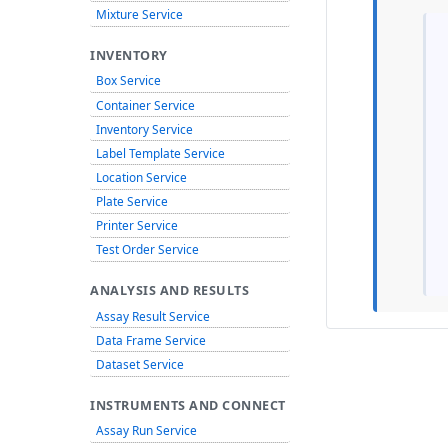
Mixture Service
INVENTORY
Box Service
Container Service
Inventory Service
Label Template Service
Location Service
Plate Service
Printer Service
Test Order Service
ANALYSIS AND RESULTS
Assay Result Service
Data Frame Service
Dataset Service
INSTRUMENTS AND CONNECT
Assay Run Service