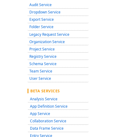
Audit Service
Dropdown Service
Export Service
Folder Service
Legacy Request Service
Organization Service
Project Service
Registry Service
Schema Service
Team Service
User Service
BETA SERVICES
Analysis Service
App Definition Service
App Service
Collaboration Service
Data Frame Service
Entry Service