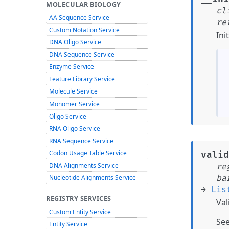
MOLECULAR BIOLOGY
cl
AA Sequence Service
re
Custom Notation Service
Ini
DNA Oligo Service
DNA Sequence Service
Enzyme Service
Feature Library Service
Molecule Service
Monomer Service
Oligo Service
RNA Oligo Service
RNA Sequence Service
Codon Usage Table Service
valid
DNA Alignments Service
re
ba
Nucleotide Alignments Service
→
Lis
REGISTRY SERVICES
Val
Custom Entity Service
Se
Entity Service