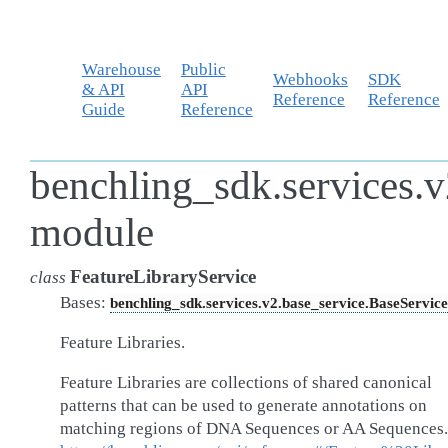
Warehouse
Public
Webhooks
SDK
& API
API
Reference
Reference
Guide
Reference
benchling_sdk.services.v2
module
FeatureLibraryService
class
Bases:
benchling_sdk.services.v2.base_service.BaseService
Feature Libraries.
Feature Libraries are collections of shared canonical
patterns that can be used to generate annotations on
matching regions of DNA Sequences or AA Sequences.