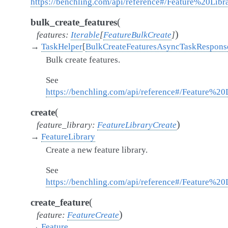
https://benchling.com/api/reference#/Feature%20Libra
(
bulk_create_features
)
features
:
Iterable
[
FeatureBulkCreate
]
→
TaskHelper
[
BulkCreateFeaturesAsyncTaskRespons
Bulk create features.
See
https://benchling.com/api/reference#/Feature%20
(
create
)
feature_library
:
FeatureLibraryCreate
→
FeatureLibrary
Create a new feature library.
See
https://benchling.com/api/reference#/Feature%20L
(
create_feature
)
feature
:
FeatureCreate
→
Feature