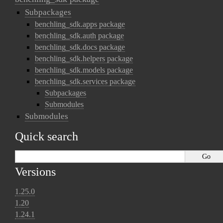
Subpackages
benchling_sdk.apps package
benchling_sdk.auth package
benchling_sdk.docs package
benchling_sdk.helpers package
benchling_sdk.models package
benchling_sdk.services package
Subpackages
Submodules
Submodules
Quick search
Versions
1.25.0
1.20
1.24.1