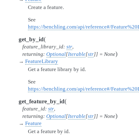
Create a feature.
See
https://benchling.com/api/reference#/Feature%20L
(
get_by_id
feature_library_id
:
str
,
)
returning
:
Optional
[
Iterable
[
str
]
]
=
None
→
FeatureLibrary
Get a feature library by id.
See
https://benchling.com/api/reference#/Feature%20L
(
get_feature_by_id
feature_id
:
str
,
)
returning
:
Optional
[
Iterable
[
str
]
]
=
None
→
Feature
Get a feature by id.