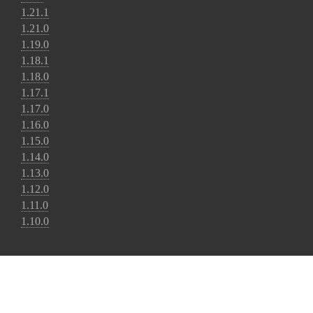
1.21.1
1.21.0
1.19.0
1.18.1
1.18.0
1.17.1
1.17.0
1.16.0
1.15.0
1.14.0
1.13.0
1.12.0
1.11.0
1.10.0