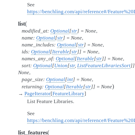
See
https://benchling.com/api/reference#/Feature%20L
(
list
modified_at
:
Optional
[
str
]
=
None
,
name
:
Optional
[
str
]
=
None
,
name_includes
:
Optional
[
str
]
=
None
,
ids
:
Optional
[
Iterable
[
str
]
]
=
None
,
names_any_of
:
Optional
[
Iterable
[
str
]
]
=
None
,
sort
:
Optional
[
Union
[
str
,
ListFeatureLibrariesSort
]
]
None
,
page_size
:
Optional
[
int
]
=
None
,
)
returning
:
Optional
[
Iterable
[
str
]
]
=
None
→
PageIterator
[
FeatureLibrary
]
List Feature Libraries.
See
https://benchling.com/api/reference#/Feature%20Li
(
list_features