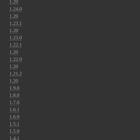
1.20
1.24.0
1.20
1.23.1
1.20
1.23.0
1.22.1
1.20
1.22.0
1.20
1.21.2
1.20
1.9.0
1.8.0
1.7.0
1.6.1
1.6.0
1.5.1
1.5.0
1.4.1