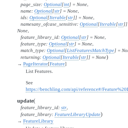
page_size
:
Optional
[
int
]
=
None
,
name
:
Optional
[
str
]
=
None
,
ids
:
Optional
[
Iterable
[
str
]
]
=
None
,
namesany_ofcase_sensitive
:
Optional
[
Iterable
[
str
]
]
None
,
feature_library_id
:
Optional
[
str
]
=
None
,
feature_type
:
Optional
[
str
]
=
None
,
match_type
:
Optional
[
ListFeaturesMatchType
]
=
No
)
returning
:
Optional
[
Iterable
[
str
]
]
=
None
→
PageIterator
[
Feature
]
List Features.
See
https://benchling.com/api/reference#/Feature%20Li
(
update
feature_library_id
:
str
,
)
feature_library
:
FeatureLibraryUpdate
→
FeatureLibrary