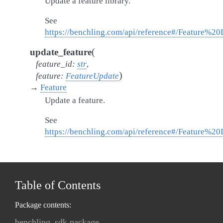
Update a feature library.
See
https://benchling.com/api/reference#/Feature%20
(
update_feature
feature_id
:
str
,
)
feature
:
FeatureUpdate
→
Feature
Update a feature.
See
https://benchling.com/api/reference#/Feature%20
Table of Contents
Package contents:
benchling_sdk package