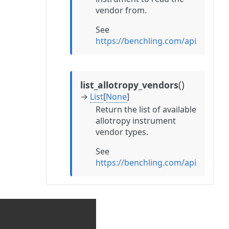
vendor from.
See
https://benchling.com/api/refer
(
)
list_allotropy_vendors
→
List
[
None
]
Return the list of available
allotropy instrument
vendor types.
See
https://benchling.com/api/refere