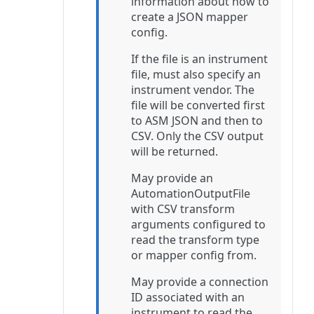
information about how to
create a JSON mapper
config.
If the file is an instrument
file, must also specify an
instrument vendor. The
file will be converted first
to ASM JSON and then to
CSV. Only the CSV output
will be returned.
May provide an
AutomationOutputFile
with CSV transform
arguments configured to
read the transform type
or mapper config from.
May provide a connection
ID associated with an
instrument to read the