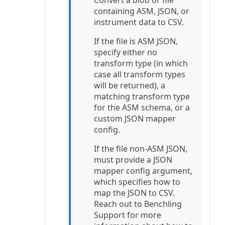
Convert a blob or file
containing ASM, JSON, or
instrument data to CSV.
If the file is ASM JSON,
specify either no
transform type (in which
case all transform types
will be returned), a
matching transform type
for the ASM schema, or a
custom JSON mapper
config.
If the file non-ASM JSON,
must provide a JSON
mapper config argument,
which specifies how to
map the JSON to CSV.
Reach out to Benchling
Support for more