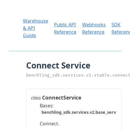
Warehouse
Public API
Webhooks
SDK
& API
Reference
Reference
Referen
Guide
ConnectService
class
Bases:
benchling_sdk.services.v2.base_service.Ba
Connect.