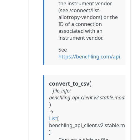
the instrument vendor
(see /connect/list-
allotropy-vendors) or the
ID of a connection
associated with an
instrument vendor.
See
https://benchling.com/api/refer
(
convert_to_csv
file_info
:
benchling_api_client.v2.stable.models.con
)
→
List
[
benchling_api_client.v2.stable.mode
]