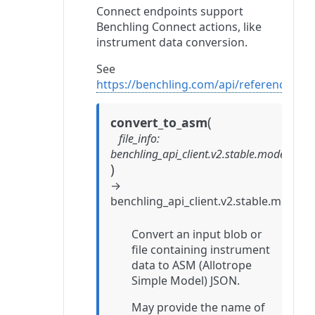
Connect endpoints support
Benchling Connect actions, like
instrument data conversion.
See
https://benchling.com/api/reference#/C
(
convert_to_asm
file_info
:
benchling_api_client.v2.stable.models.c
)
→
benchling_api_client.v2.stable.mode
Convert an input blob or
file containing instrument
data to ASM (Allotrope
Simple Model) JSON.
May provide the name of