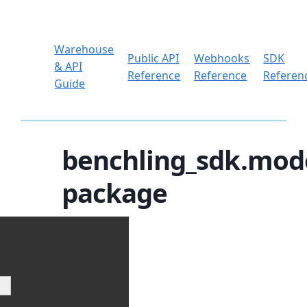
Warehouse
Public API
Webhooks
SDK
& API
Reference
Reference
Referen
Guide
benchling_sdk.mod
package