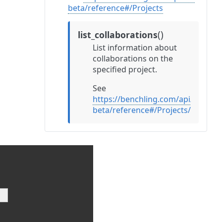
beta/reference#/Projects
(
)
list_collaborations
List information about
collaborations on the
specified project.
See
https://benchling.com/api/v2-
beta/reference#/Projects/listProj