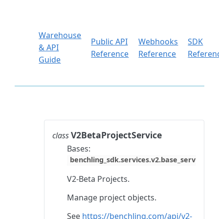
Warehouse
Public API
Webhooks
SDK
& API
Reference
Reference
Referen
Guide
V2BetaProjectService
class
Bases:
benchling_sdk.services.v2.base_service.Ba
V2-Beta Projects.
Manage project objects.
See
https://benchling.com/api/v2-