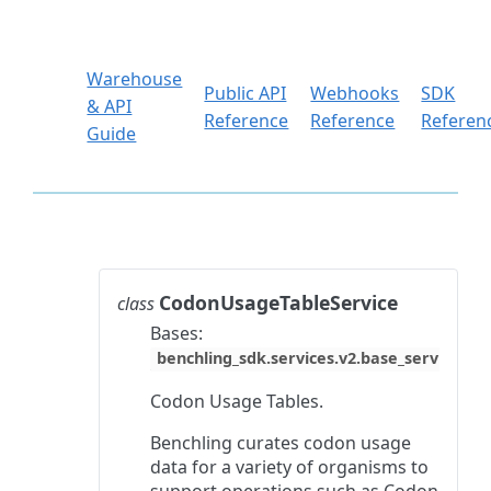
Warehouse
Public API
Webhooks
SDK
& API
Reference
Reference
Referen
Guide
CodonUsageTableService
class
Bases:
benchling_sdk.services.v2.base_service.Ba
Codon Usage Tables.
Benchling curates codon usage
data for a variety of organisms to