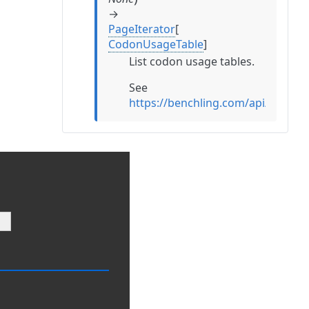
→
PageIterator
[
CodonUsageTable
]
List codon usage tables.
See
https://benchling.com/api/refe