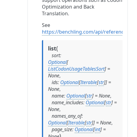
support operations such as Codon
Optimization and Back
Translation.
See
https://benchling.com/api/reference#
(
list
sort
:
Optional
[
ListCodonUsageTablesSort
]
=
None
,
ids
:
Optional
[
Iterable
[
str
]
]
=
None
,
name
:
Optional
[
str
]
=
None
,
name_includes
:
Optional
[
str
]
=
None
,
names_any_of
:
Optional
[
Iterable
[
str
]
]
=
None
,
page_size
:
Optional
[
int
]
=
)
None