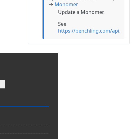
→
Monomer
Update a Monomer.
See
https://benchling.com/api/refe