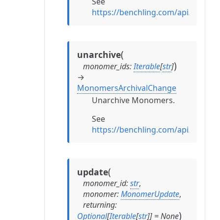
See
https://benchling.com/api/refe
(
unarchive
)
monomer_ids
:
Iterable
[
str
]
→
MonomersArchivalChange
Unarchive Monomers.
See
https://benchling.com/api/refe
(
update
monomer_id
:
str
,
monomer
:
MonomerUpdate
,
returning
:
)
Optional
[
Iterable
[
str
]
]
=
None