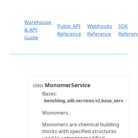
Warehouse
Public API
Webhooks
SDK
& API
Reference
Reference
Referen
Guide
MonomerService
class
Bases:
benchling_sdk.services.v2.base_service.Ba
Monomers.
Monomers are chemical building
blocks with specified structures