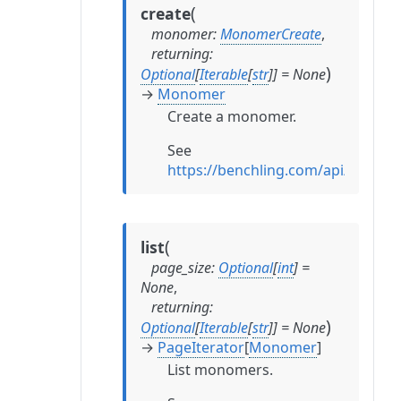
(
create
monomer
:
MonomerCreate
,
returning
:
)
Optional
[
Iterable
[
str
]
]
=
None
→
Monomer
Create a monomer.
See
https://benchling.com/api/refe
(
list
page_size
:
Optional
[
int
]
=
None
,
returning
:
)
Optional
[
Iterable
[
str
]
]
=
None
→
PageIterator
[
Monomer
]
List monomers.