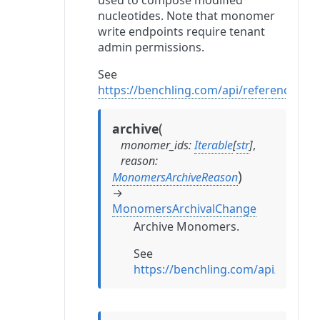
used to compose modified
nucleotides. Note that monomer
write endpoints require tenant
admin permissions.
See
https://benchling.com/api/reference#/
(
archive
monomer_ids
:
Iterable
[
str
]
,
reason
:
)
MonomersArchiveReason
→
MonomersArchivalChange
Archive Monomers.
See
https://benchling.com/api/refe