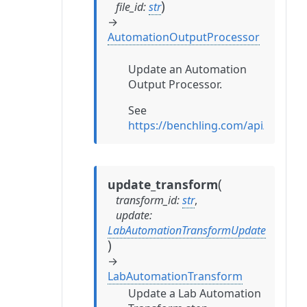
)
file_id
:
str
→
AutomationOutputProcessor
Update an Automation
Output Processor.
See
https://benchling.com/api/refe
(
update_transform
transform_id
:
str
,
update
:
LabAutomationTransformUpdate
)
→
LabAutomationTransform
Update a Lab Automation