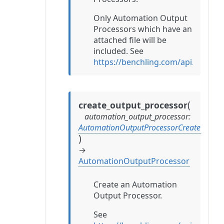
Only Automation Output
Processors which have an
attached file will be
included. See
https://benchling.com/api/refer
(
create_output_processor
automation_output_processor
:
AutomationOutputProcessorCreate
)
→
AutomationOutputProcessor
Create an Automation
Output Processor.
See