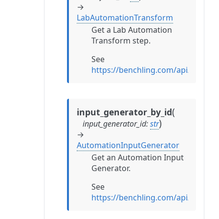
→
LabAutomationTransform
Get a Lab Automation
Transform step.
See
https://benchling.com/api/refe
(
input_generator_by_id
)
input_generator_id
:
str
→
AutomationInputGenerator
Get an Automation Input
Generator.
See
https://benchling.com/api/refe