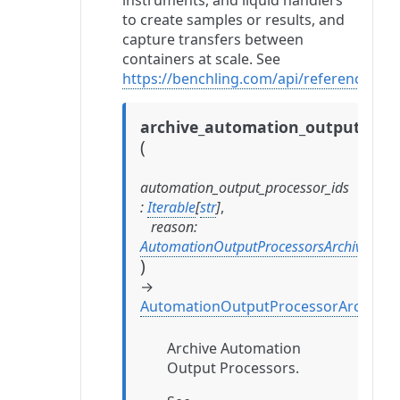
instruments, and liquid handlers
to create samples or results, and
capture transfers between
containers at scale. See
https://benchling.com/api/reference#/
archive_automation_output_proc
(
automation_output_processor_ids
:
Iterable
[
str
]
,
reason
:
AutomationOutputProcessorsArchiveRea
)
→
AutomationOutputProcessorArchival
Archive Automation
Output Processors.