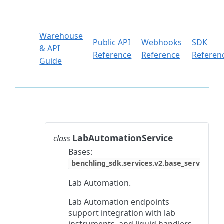
Warehouse
Public API
Webhooks
SDK
& API
Reference
Reference
Referen
Guide
LabAutomationService
class
Bases:
benchling_sdk.services.v2.base_service.Ba
Lab Automation.
Lab Automation endpoints
support integration with lab