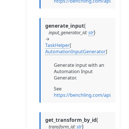
https://benchling.com/api/refe
(
generate_input
)
input_generator_id
:
str
→
TaskHelper
[
AutomationInputGenerator
]
Generate input with an
Automation Input
Generator.
See
https://benchling.com/api/refe
(
get_transform_by_id
)
transform_id
:
str