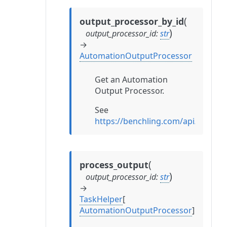
(
output_processor_by_id
)
output_processor_id
:
str
→
AutomationOutputProcessor
Get an Automation
Output Processor.
See
https://benchling.com/api/refe
(
process_output
)
output_processor_id
:
str
→
TaskHelper
[
AutomationOutputProcessor
]