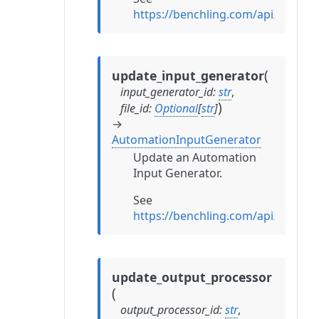
https://benchling.com/api/refe
(
update_input_generator
input_generator_id
:
str
,
)
file_id
:
Optional
[
str
]
→
AutomationInputGenerator
Update an Automation
Input Generator.
See
https://benchling.com/api/refe
update_output_processor
(
output_processor_id
:
str
,