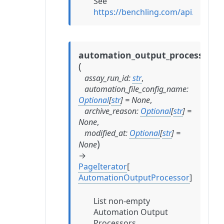
See
https://benchling.com/api/refer
automation_output_processors
(
assay_run_id
:
str
,
automation_file_config_name
:
Optional
[
str
]
=
None
,
archive_reason
:
Optional
[
str
]
=
None
,
modified_at
:
Optional
[
str
]
=
)
None
→
PageIterator
[
AutomationOutputProcessor
]
List non-empty
Automation Output
Processors.