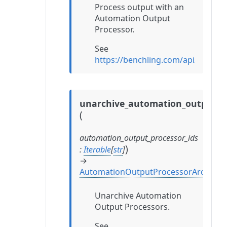
Process output with an
Automation Output
Processor.
See
https://benchling.com/api/refe
unarchive_automation_output_p
(
automation_output_processor_ids
)
:
Iterable
[
str
]
→
AutomationOutputProcessorArchival
Unarchive Automation
Output Processors.
See