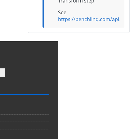
Transform step.
See
https://benchling.com/api/refe