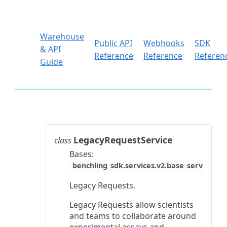
Warehouse
Public API
Webhooks
SDK
& API
Reference
Reference
Referen
Guide
LegacyRequestService
class
Bases:
benchling_sdk.services.v2.base_service.Ba
Legacy Requests.
Legacy Requests allow scientists
and teams to collaborate around