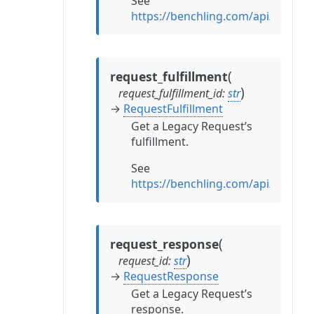
See
https://benchling.com/api/refere
(
request_fulfillment
)
request_fulfillment_id
:
str
→
RequestFulfillment
Get a Legacy Request’s
fulfillment.
See
https://benchling.com/api/refere
(
request_response
)
request_id
:
str
→
RequestResponse
Get a Legacy Request’s
response.