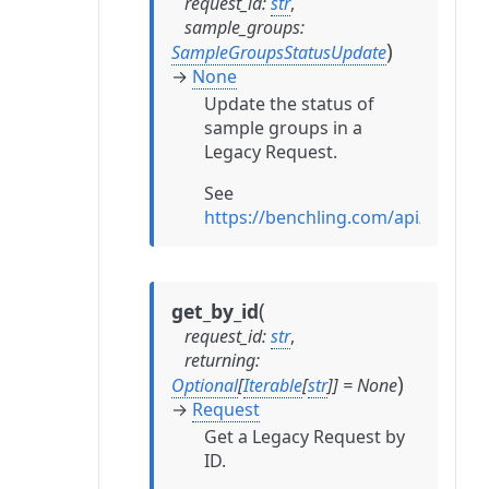
request_id
:
str
,
sample_groups
:
)
SampleGroupsStatusUpdate
→
None
Update the status of
sample groups in a
Legacy Request.
See
https://benchling.com/api/refe
(
get_by_id
request_id
:
str
,
returning
:
)
Optional
[
Iterable
[
str
]
]
=
None
→
Request
Get a Legacy Request by
ID.