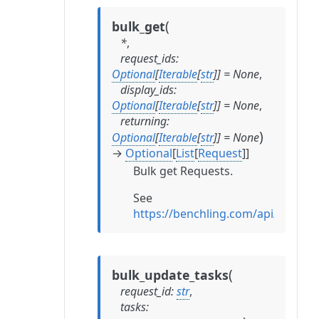
(
bulk_get
*
,
request_ids
:
Optional
[
Iterable
[
str
]
]
=
None
,
display_ids
:
Optional
[
Iterable
[
str
]
]
=
None
,
returning
:
)
Optional
[
Iterable
[
str
]
]
=
None
→
Optional
[
List
[
Request
]
]
Bulk get Requests.
See
https://benchling.com/api/refer
(
bulk_update_tasks
request_id
:
str
,
tasks
: