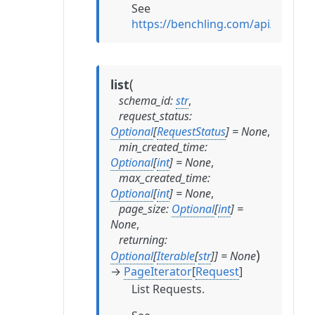
See
https://benchling.com/api/refer
(
list
schema_id
:
str
,
request_status
:
Optional
[
RequestStatus
]
=
None
,
min_created_time
:
Optional
[
int
]
=
None
,
max_created_time
:
Optional
[
int
]
=
None
,
page_size
:
Optional
[
int
]
=
None
,
returning
:
)
Optional
[
Iterable
[
str
]
]
=
None
→
PageIterator
[
Request
]
List Requests.