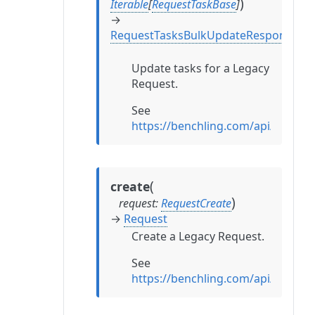
)
Iterable
[
RequestTaskBase
]
→
RequestTasksBulkUpdateResponse
Update tasks for a Legacy
Request.
See
https://benchling.com/api/refer
(
create
)
request
:
RequestCreate
→
Request
Create a Legacy Request.
See
https://benchling.com/api/refer