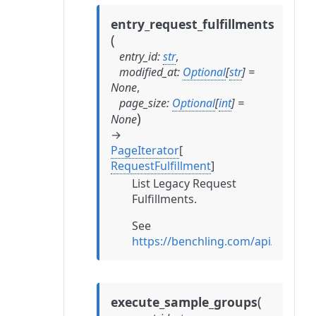
entry_request_fulfillments
(
entry_id
:
str
,
modified_at
:
Optional
[
str
]
=
None
,
page_size
:
Optional
[
int
]
=
)
None
→
PageIterator
[
RequestFulfillment
]
List Legacy Request
Fulfillments.
See
https://benchling.com/api/refere
(
execute_sample_groups