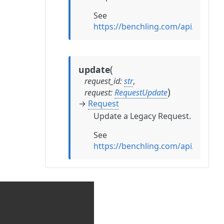
See
https://benchling.com/api/refer
(
update
request_id
:
str
,
)
request
:
RequestUpdate
→
Request
Update a Legacy Request.
See
https://benchling.com/api/refer