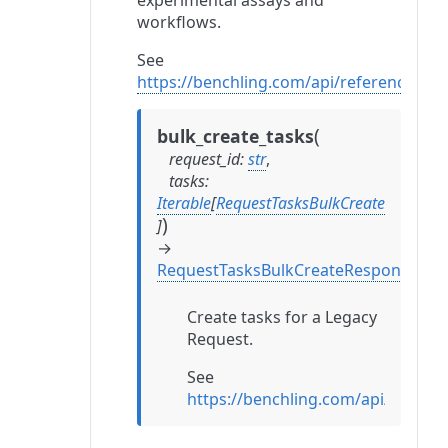
experimental assays and
workflows.
See
https://benchling.com/api/reference#/
(
bulk_create_tasks
request_id
:
str
,
tasks
:
Iterable
[
RequestTasksBulkCreate
)
]
→
RequestTasksBulkCreateResponse
Create tasks for a Legacy
Request.
See
https://benchling.com/api/refer