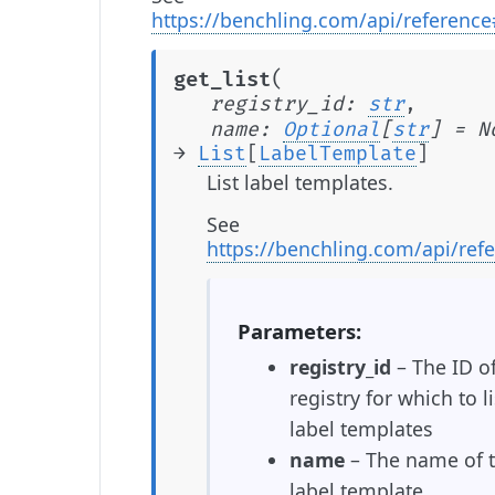
https://benchling.com/api/referenc
(
get_list
registry_id
:
str
,
name
:
Optional
[
str
]
=
N
→
List
[
LabelTemplate
]
List label templates.
See
https://benchling.com/api/ref
Parameters
registry_id
– The ID of
registry for which to li
label templates
name
– The name of 
label template