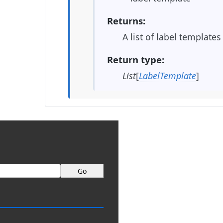
Returns
A list of label templates
Return type
List
[
LabelTemplate
]