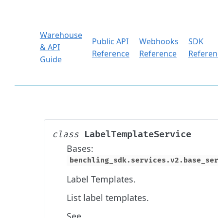
Warehouse
Public API
Webhooks
SDK
& API
Reference
Reference
Referen
Guide
LabelTemplateService
class
Bases:
benchling_sdk.services.v2.base_se
Label Templates.
List label templates.
See