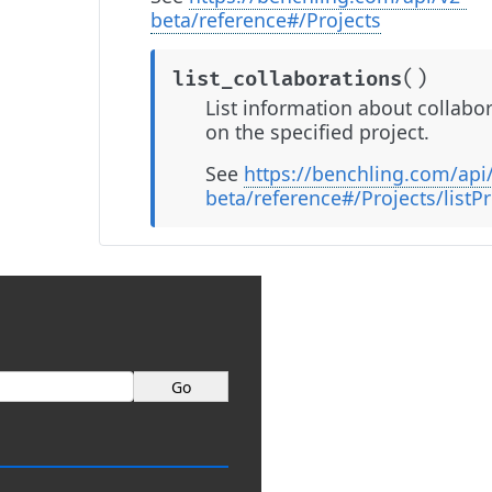
beta/reference#/Projects
(
)
list_collaborations
List information about collabo
on the specified project.
See
https://benchling.com/api
beta/reference#/Projects/listP