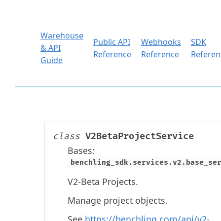
Warehouse
Public API
Webhooks
SDK
& API
Reference
Reference
Referen
Guide
V2BetaProjectService
class
Bases:
benchling_sdk.services.v2.base_se
V2-Beta Projects.
Manage project objects.
See
https://benchling.com/api/v2-