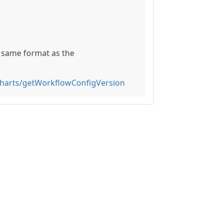
he same format as the
charts/getWorkflowConfigVersion