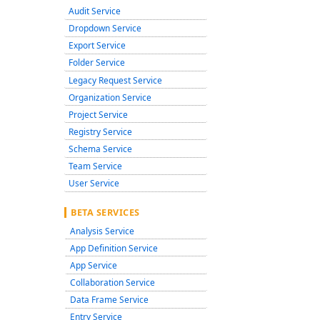
Audit Service
Dropdown Service
Export Service
Folder Service
Legacy Request Service
Organization Service
Project Service
Registry Service
Schema Service
Team Service
User Service
BETA SERVICES
Analysis Service
App Definition Service
App Service
Collaboration Service
Data Frame Service
Entry Service