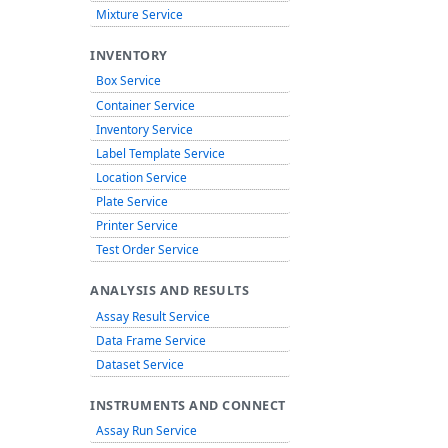
Mixture Service
INVENTORY
Box Service
Container Service
Inventory Service
Label Template Service
Location Service
Plate Service
Printer Service
Test Order Service
ANALYSIS AND RESULTS
Assay Result Service
Data Frame Service
Dataset Service
INSTRUMENTS AND CONNECT
Assay Run Service