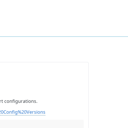
t configurations.
20Config%20Versions