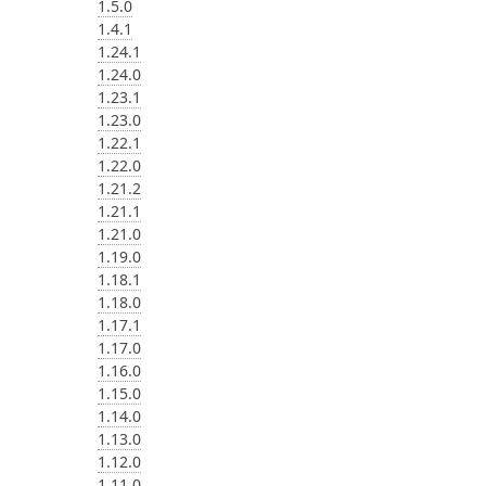
1.5.0
1.4.1
1.24.1
1.24.0
1.23.1
1.23.0
1.22.1
1.22.0
1.21.2
1.21.1
1.21.0
1.19.0
1.18.1
1.18.0
1.17.1
1.17.0
1.16.0
1.15.0
1.14.0
1.13.0
1.12.0
1.11.0