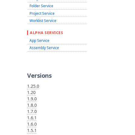
Folder Service
Project Service
Worklist Service
ALPHA SERVICES
App Service
Assembly Service
Versions
1.25.0
1.20
1.9.0
1.8.0
1.7.0
1.6.1
1.6.0
1.5.1