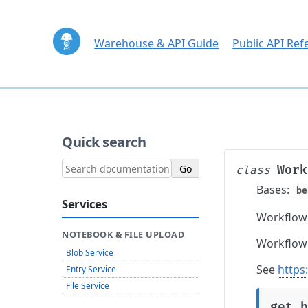
Warehouse & API Guide
Public API Ref
Quick search
Work
class
Bases:
be
Services
Workflow 
NOTEBOOK & FILE UPLOAD
Workflow 
Blob Service
See
https
Entry Service
File Service
get_b