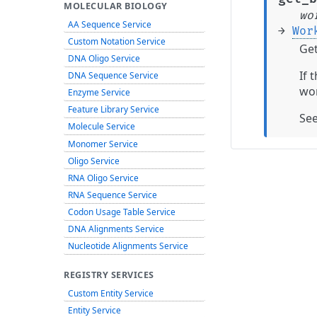
MOLECULAR BIOLOGY
wo
AA Sequence Service
→
Wor
Custom Notation Service
Get
DNA Oligo Service
If 
DNA Sequence Service
wor
Enzyme Service
Feature Library Service
Se
Molecule Service
Monomer Service
Oligo Service
RNA Oligo Service
RNA Sequence Service
Codon Usage Table Service
DNA Alignments Service
Nucleotide Alignments Service
REGISTRY SERVICES
Custom Entity Service
Entity Service