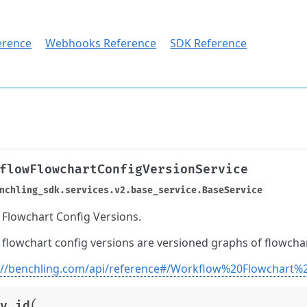
erence
Webhooks Reference
SDK Reference
flowFlowchartConfigVersionService
nchling_sdk.services.v2.base_service.BaseService
Flowchart Config Versions.
flowchart config versions are versioned graphs of flowchar
://benchling.com/api/reference#/Workflow%20Flowchart%
(
y_id