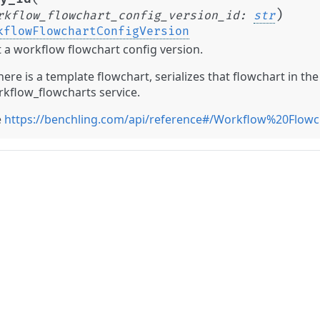
)
rkflow_flowchart_config_version_id
:
str
kflowFlowchartConfigVersion
 a workflow flowchart config version.
there is a template flowchart, serializes that flowchart in t
kflow_flowcharts service.
e
https://benchling.com/api/reference#/Workflow%20Flow