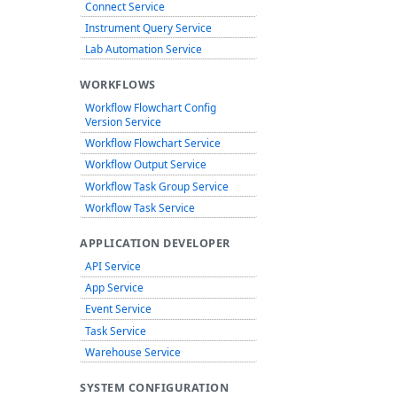
Connect Service
Instrument Query Service
Lab Automation Service
WORKFLOWS
Workflow Flowchart Config
Version Service
Workflow Flowchart Service
Workflow Output Service
Workflow Task Group Service
Workflow Task Service
APPLICATION DEVELOPER
API Service
App Service
Event Service
Task Service
Warehouse Service
SYSTEM CONFIGURATION