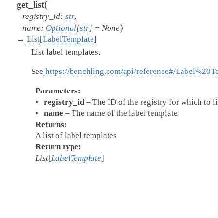
(
get_list
registry_id
:
str
,
)
name
:
Optional
[
str
]
=
None
→
List
[
LabelTemplate
]
List label templates.
See
https://benchling.com/api/reference#/Label%20Te
Parameters
registry_id
– The ID of the registry for which to li
name
– The name of the label template
Returns
A list of label templates
Return type
List
[
LabelTemplate
]