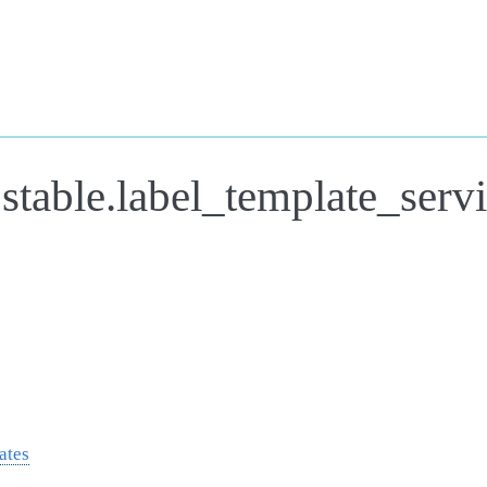
stable.label_template_serv
ates