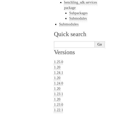
benchling_sdk.services
package
Subpackages
Submodules
Submodules
Quick search
Versions
1.25.0
1.20
1.24.1
1.20
1.24.0
1.20
1.23.1
1.20
1.23.0
1.22.1