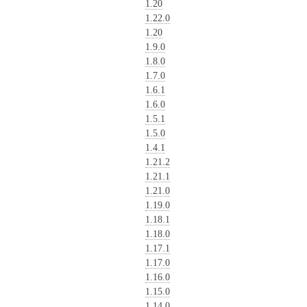
1.20
1.22.0
1.20
1.9.0
1.8.0
1.7.0
1.6.1
1.6.0
1.5.1
1.5.0
1.4.1
1.21.2
1.21.1
1.21.0
1.19.0
1.18.1
1.18.0
1.17.1
1.17.0
1.16.0
1.15.0
1.14.0