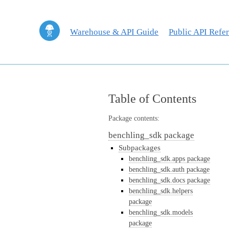
Warehouse & API Guide
Public API Refe
Table of Contents
Package contents:
benchling_sdk package
Subpackages
benchling_sdk.apps package
benchling_sdk.auth package
benchling_sdk.docs package
benchling_sdk.helpers
package
benchling_sdk.models
package