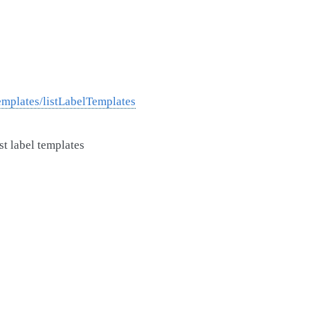
mplates/listLabelTemplates
st label templates