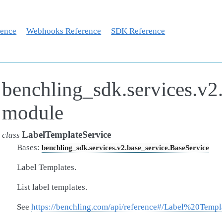
rence
Webhooks Reference
SDK Reference
benchling_sdk.services.v2.
module
LabelTemplateService
class
Bases:
benchling_sdk.services.v2.base_service.BaseService
Label Templates.
List label templates.
See
https://benchling.com/api/reference#/Label%20Templ