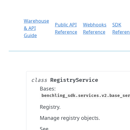
Warehouse
Public API
Webhooks
SDK
& API
Reference
Reference
Referen
Guide
RegistryService
class
Bases:
benchling_sdk.services.v2.base_se
Registry.
Manage registry objects.
See