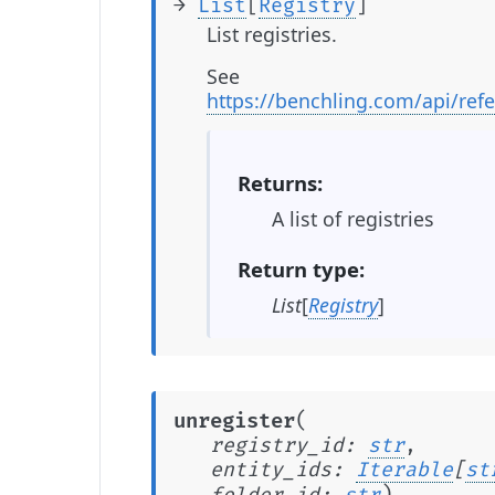
→
List
[
Registry
]
List registries.
See
https://benchling.com/api/refe
Returns
A list of registries
Return type
List
[
Registry
]
(
unregister
registry_id
:
str
,
entity_ids
:
Iterable
[
st