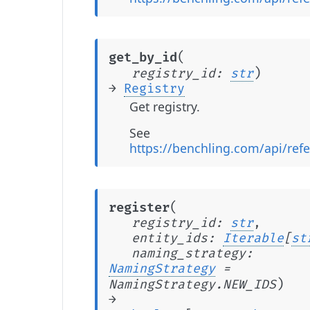
(
get_by_id
)
registry_id
:
str
→
Registry
Get registry.
See
https://benchling.com/api/ref
(
register
registry_id
:
str
,
entity_ids
:
Iterable
[
st
naming_strategy
:
NamingStrategy
=
)
NamingStrategy.NEW_IDS
→