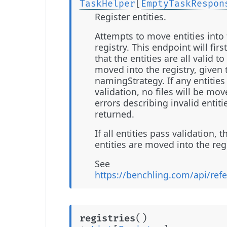
TaskHelper
[
EmptyTaskRespon
Register entities.
Attempts to move entities into
registry. This endpoint will firs
that the entities are all valid to
moved into the registry, given 
namingStrategy. If any entities 
validation, no files will be mo
errors describing invalid entitie
returned.
If all entities pass validation, t
entities are moved into the regi
See
https://benchling.com/api/refe
(
)
registries