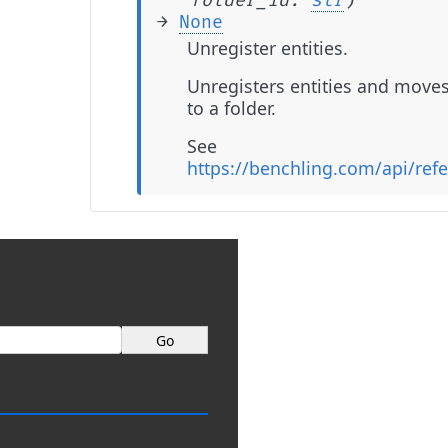
)
folder_id
:
str
→
None
Unregister entities.
Unregisters entities and move
to a folder.
See
https://benchling.com/api/refe