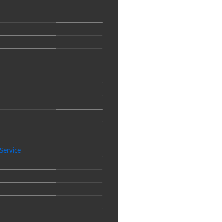
Service