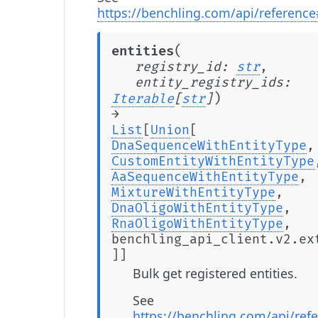
https://benchling.com/api/reference
(
entities
registry_id
:
str
,
entity_registry_ids
:
)
Iterable
[
str
]
→
List
[
Union
[
DnaSequenceWithEntityType
,
CustomEntityWithEntityType
AaSequenceWithEntityType
,
MixtureWithEntityType
,
DnaOligoWithEntityType
,
RnaOligoWithEntityType
,
benchling_api_client.v2.ex
]
]
Bulk get registered entities.
See
https://benchling.com/api/ref