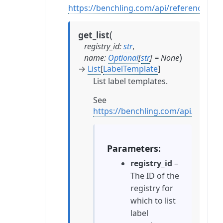
https://benchling.com/api/reference#/
(
get_list
registry_id
:
str
,
)
name
:
Optional
[
str
]
=
None
→
List
[
LabelTemplate
]
List label templates.
See
https://benchling.com/api/refere
Parameters
registry_id
–
The ID of the
registry for
which to list
label