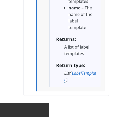
templates
name
– The
name of the
label
template
Returns
A list of label
templates
Return type
List
[
LabelTemplat
e
]