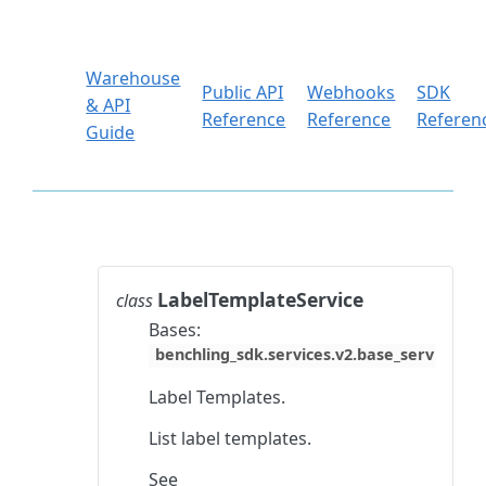
Warehouse
Public API
Webhooks
SDK
& API
Reference
Reference
Referen
Guide
LabelTemplateService
class
Bases:
benchling_sdk.services.v2.base_service.Ba
Label Templates.
List label templates.
See