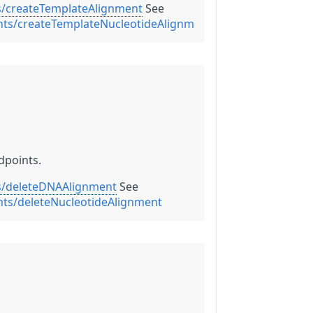
s/createTemplateAlignment
See
nts/createTemplateNucleotideAlignment
dpoints.
s/deleteDNAAlignment
See
nts/deleteNucleotideAlignment