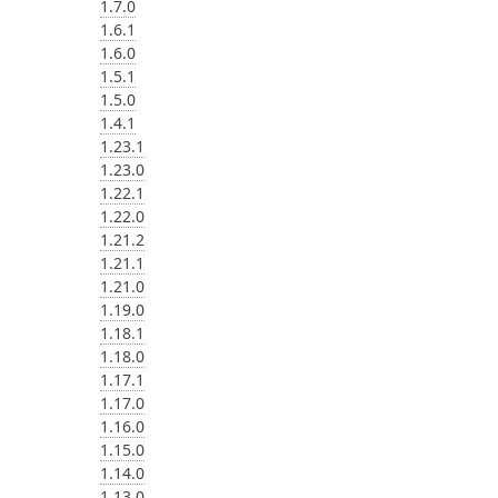
1.7.0
1.6.1
1.6.0
1.5.1
1.5.0
1.4.1
1.23.1
1.23.0
1.22.1
1.22.0
1.21.2
1.21.1
1.21.0
1.19.0
1.18.1
1.18.0
1.17.1
1.17.0
1.16.0
1.15.0
1.14.0
1.13.0