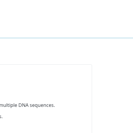
 multiple DNA sequences.
s.