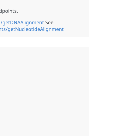
dpoints.
ts/getDNAAlignment
See
nts/getNucleotideAlignment