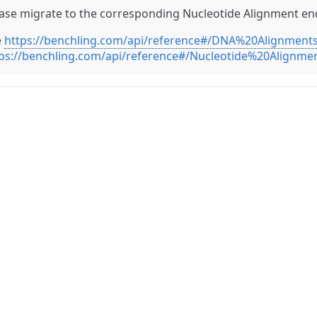
ase migrate to the corresponding Nucleotide Alignment en
e
https://benchling.com/api/reference#/DNA%20Alignments
ps://benchling.com/api/reference#/Nucleotide%20Alignmen