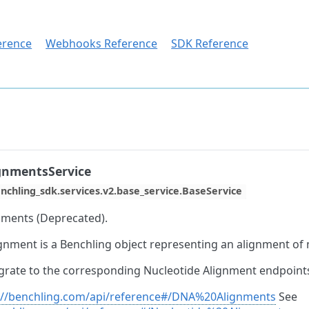
erence
Webhooks Reference
SDK Reference
gnmentsService
nchling_sdk.services.v2.base_service.BaseService
ments (Deprecated).
gnment is a Benchling object representing an alignment of
grate to the corresponding Nucleotide Alignment endpoint
://benchling.com/api/reference#/DNA%20Alignments
See