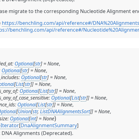
ase migrate to the corresponding Nucleotide Alignment en
e
https://benchling.com/api/reference#/DNA%20Alignmen
ps://benchling.com/api/reference#/Nucleotide%20Alignme
ied_at
:
Optional
[
str
]
=
None
,
:
Optional
[
str
]
=
None
,
includes
:
Optional
[
str
]
=
None
,
ptional
[
List
[
str
]
]
=
None
,
_any_of
:
Optional
[
List
[
str
]
]
=
None
,
_any_of_case_sensitive
:
Optional
[
List
[
str
]
]
=
None
,
nce_ids
:
Optional
[
List
[
str
]
]
=
None
,
ptional
[
Union
[
str
,
ListDNAAlignmentsSort
]
]
=
None
,
)
size
:
Optional
[
int
]
=
None
Iterator
[
DnaAlignmentSummary
]
t DNA Alignments (Deprecated).