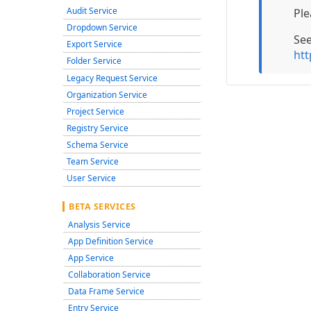
Audit Service
Ple
Dropdown Service
Se
Export Service
htt
Folder Service
Legacy Request Service
Organization Service
Project Service
Registry Service
Schema Service
Team Service
User Service
BETA SERVICES
Analysis Service
App Definition Service
App Service
Collaboration Service
Data Frame Service
Entry Service