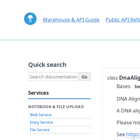
Warehouse & API Guide
Public API Ref
Quick search
DnaAli
class
Bases:
be
Services
DNA Align
NOTEBOOK & FILE UPLOAD
A DNA ali
Blob Service
Please mi
Entry Service
File Service
See
https