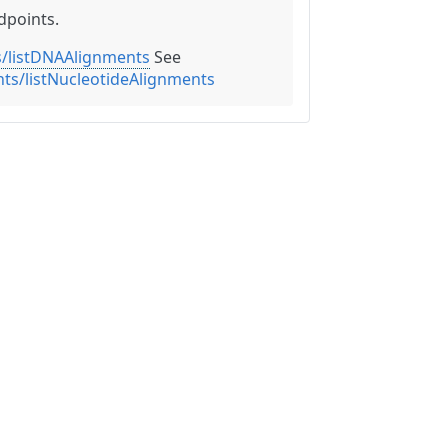
dpoints.
/listDNAAlignments
See
ts/listNucleotideAlignments