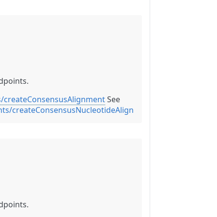
dpoints.
s/createConsensusAlignment
See
ents/createConsensusNucleotideAlignment
dpoints.