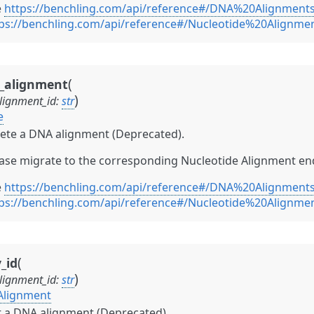
e
https://benchling.com/api/reference#/DNA%20Alignment
ps://benchling.com/api/reference#/Nucleotide%20Alignme
(
e_alignment
)
lignment_id
:
str
e
ete a DNA alignment (Deprecated).
ase migrate to the corresponding Nucleotide Alignment en
e
https://benchling.com/api/reference#/DNA%20Alignment
ps://benchling.com/api/reference#/Nucleotide%20Alignme
(
_id
)
lignment_id
:
str
Alignment
 a DNA alignment (Deprecated).