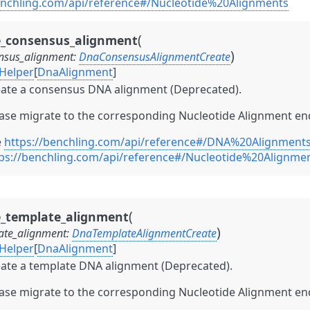
enchling.com/api/reference#/Nucleotide%20Alignments
(
e_consensus_alignment
)
nsus_alignment
:
DnaConsensusAlignmentCreate
Helper
[
DnaAlignment
]
ate a consensus DNA alignment (Deprecated).
ase migrate to the corresponding Nucleotide Alignment en
e
https://benchling.com/api/reference#/DNA%20Alignment
ps://benchling.com/api/reference#/Nucleotide%20Alignm
(
e_template_alignment
)
ate_alignment
:
DnaTemplateAlignmentCreate
Helper
[
DnaAlignment
]
ate a template DNA alignment (Deprecated).
ase migrate to the corresponding Nucleotide Alignment en