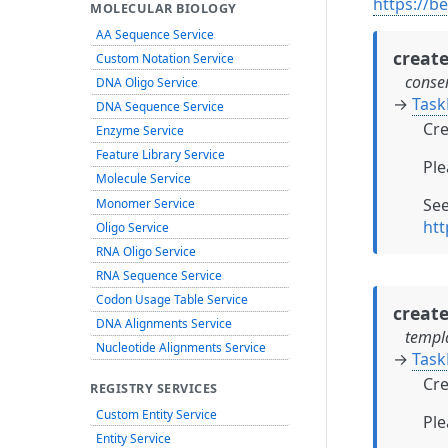
https://b
MOLECULAR BIOLOGY
AA Sequence Service
creat
Custom Notation Service
conse
DNA Oligo Service
→
Task
DNA Sequence Service
Cre
Enzyme Service
Feature Library Service
Ple
Molecule Service
Se
Monomer Service
htt
Oligo Service
RNA Oligo Service
RNA Sequence Service
Codon Usage Table Service
creat
DNA Alignments Service
templ
Nucleotide Alignments Service
→
Task
Cre
REGISTRY SERVICES
Custom Entity Service
Ple
Entity Service