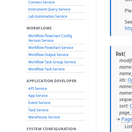
Connect Service
Instrument Query Service
Ple
Lab Automation Service
Se
htt
WORKFLOWS
Workflow Flowchart Config
Version Service
Workflow Flowchart Service
(
list
Workflow Output Service
modif
Workflow Task Group Service
name
Workflow Task Service
name_
ids
:
O
APPLICATION DEVELOPER
names
API Service
names
App Service
seque
Event Service
sort
:
O
Task Service
page_
Warehouse Service
→
Page
Lis
SYSTEM CONFIGURATION