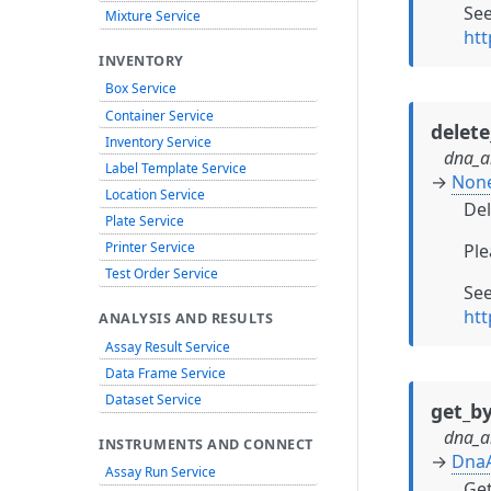
Se
Mixture Service
htt
INVENTORY
Box Service
Container Service
delet
Inventory Service
dna_a
Label Template Service
→
Non
Location Service
Del
Plate Service
Printer Service
Ple
Test Order Service
Se
htt
ANALYSIS AND RESULTS
Assay Result Service
Data Frame Service
Dataset Service
get_by
dna_a
INSTRUMENTS AND CONNECT
→
Dna
Assay Run Service
Get