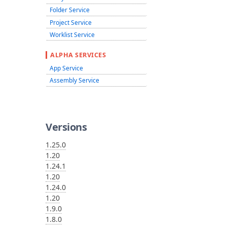
Folder Service
Project Service
Worklist Service
ALPHA SERVICES
App Service
Assembly Service
Versions
1.25.0
1.20
1.24.1
1.20
1.24.0
1.20
1.9.0
1.8.0