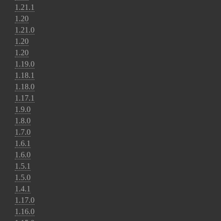
1.21.1
1.20
1.21.0
1.20
1.20
1.19.0
1.18.1
1.18.0
1.17.1
1.9.0
1.8.0
1.7.0
1.6.1
1.6.0
1.5.1
1.5.0
1.4.1
1.17.0
1.16.0