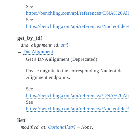
See
https://benchling.com/api/reference#/DNA%20A
See
https://benchling.com/api/reference#/Nucleotid
(
get_by_id
)
dna_alignment_id
:
str
→
DnaAlignment
Get a DNA alignment (Deprecated).
Please migrate to the corresponding Nucleotide
Alignment endpoints.
See
https://benchling.com/api/reference#/DNA%20A
See
https://benchling.com/api/reference#/Nucleotid
(
list
modified_at
:
Optional
[
str
]
=
None
,