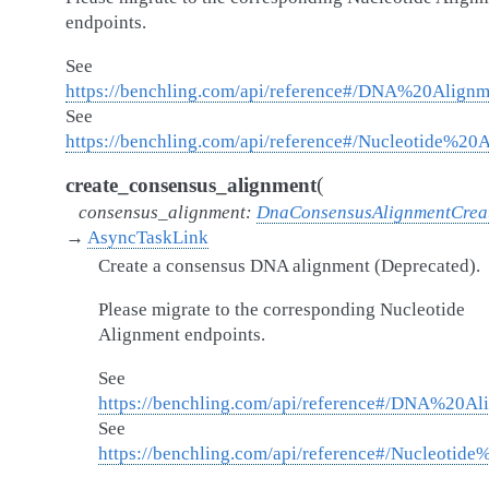
endpoints.
See
https://benchling.com/api/reference#/DNA%20Alignm
See
https://benchling.com/api/reference#/Nucleotide%20
(
create_consensus_alignment
consensus_alignment
:
DnaConsensusAlignmentCrea
→
AsyncTaskLink
Create a consensus DNA alignment (Deprecated).
Please migrate to the corresponding Nucleotide
Alignment endpoints.
See
https://benchling.com/api/reference#/DNA%20Al
See
https://benchling.com/api/reference#/Nucleotid