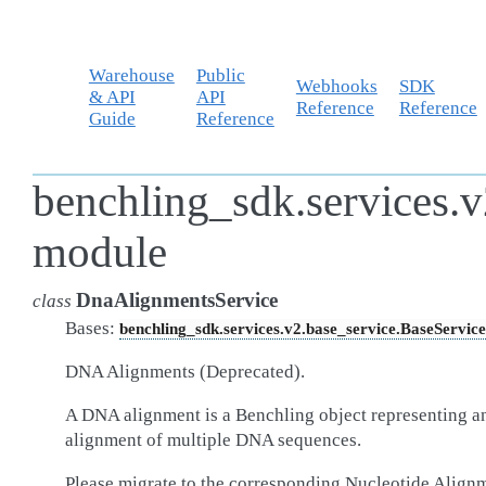
Warehouse
Public
Webhooks
SDK
& API
API
Reference
Reference
Guide
Reference
benchling_sdk.services.v
module
DnaAlignmentsService
class
Bases:
benchling_sdk.services.v2.base_service.BaseService
DNA Alignments (Deprecated).
A DNA alignment is a Benchling object representing a
alignment of multiple DNA sequences.
Please migrate to the corresponding Nucleotide Align