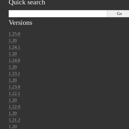
Quick search
Versions
1.25.0
1.20
1.24.1
1.20
1.24.0
1.20
1.23.1
1.20
1.23.0
1.22.1
1.20
1.22.0
1.20
1.21.2
1.20