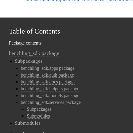
Table of Contents
Package contents:
benchling_sdk package
Subpackages
benchling_sdk.apps package
benchling_sdk.auth package
benchling_sdk.docs package
benchling_sdk.helpers package
benchling_sdk.models package
benchling_sdk.services package
Subpackages
Submodules
Submodules