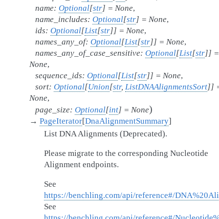
name
:
Optional
[
str
]
=
None
,
name_includes
:
Optional
[
str
]
=
None
,
ids
:
Optional
[
List
[
str
]
]
=
None
,
names_any_of
:
Optional
[
List
[
str
]
]
=
None
,
names_any_of_case_sensitive
:
Optional
[
List
[
str
]
]
=
None
,
sequence_ids
:
Optional
[
List
[
str
]
]
=
None
,
sort
:
Optional
[
Union
[
str
,
ListDNAAlignmentsSort
]
]
None
,
)
page_size
:
Optional
[
int
]
=
None
→
PageIterator
[
DnaAlignmentSummary
]
List DNA Alignments (Deprecated).
Please migrate to the corresponding Nucleotide
Alignment endpoints.
See
https://benchling.com/api/reference#/DNA%20Al
See
https://benchling.com/api/reference#/Nucleotide