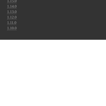
1.15.0
1.14.0
1.13.0
1.12.0
1.11.0
1.10.0