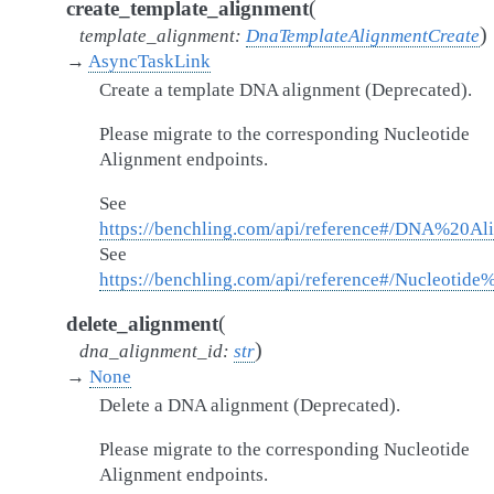
(
create_template_alignment
)
template_alignment
:
DnaTemplateAlignmentCreate
→
AsyncTaskLink
Create a template DNA alignment (Deprecated).
Please migrate to the corresponding Nucleotide
Alignment endpoints.
See
https://benchling.com/api/reference#/DNA%20Al
See
https://benchling.com/api/reference#/Nucleotid
(
delete_alignment
)
dna_alignment_id
:
str
→
None
Delete a DNA alignment (Deprecated).
Please migrate to the corresponding Nucleotide
Alignment endpoints.