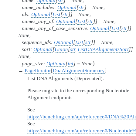
name
:
Optional
[
str
]
=
None
,
name_includes
:
Optional
[
str
]
=
None
,
ids
:
Optional
[
List
[
str
]
]
=
None
,
names_any_of
:
Optional
[
List
[
str
]
]
=
None
,
names_any_of_case_sensitive
:
Optional
[
List
[
str
]
]
=
None
,
sequence_ids
:
Optional
[
List
[
str
]
]
=
None
,
sort
:
Optional
[
Union
[
str
,
ListDNAAlignmentsSort
]
]
None
,
)
page_size
:
Optional
[
int
]
=
None
→
PageIterator
[
DnaAlignmentSummary
]
List DNA Alignments (Deprecated).
Please migrate to the corresponding Nucleotide
Alignment endpoints.
See
https://benchling.com/api/reference#/DNA%20Al
See
https://benchling.com/api/reference#/Nucleotide