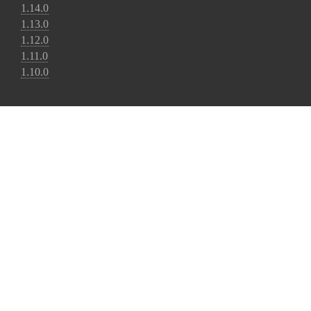
1.14.0
1.13.0
1.12.0
1.11.0
1.10.0