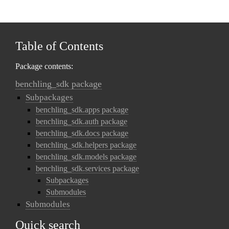
Table of Contents
Package contents:
benchling_sdk package
Subpackages
benchling_sdk.apps package
benchling_sdk.auth package
benchling_sdk.docs package
benchling_sdk.helpers package
benchling_sdk.models package
benchling_sdk.services package
Subpackages
Submodules
Submodules
Quick search