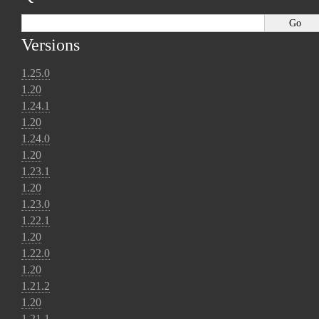
Versions
1.25.0
1.20
1.24.1
1.20
1.24.0
1.20
1.23.1
1.20
1.23.0
1.22.1
1.20
1.22.0
1.20
1.21.2
1.20
1.21.1