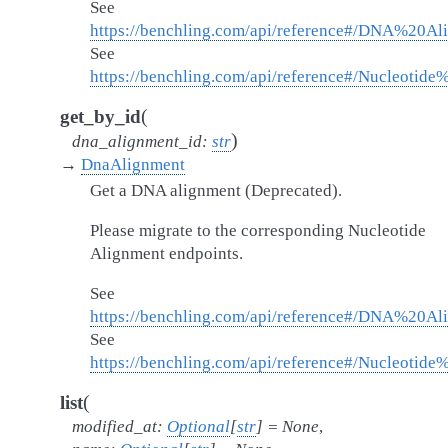
See
https://benchling.com/api/reference#/DNA%20A
See
https://benchling.com/api/reference#/Nucleotid
(
get_by_id
)
dna_alignment_id
:
str
→
DnaAlignment
Get a DNA alignment (Deprecated).
Please migrate to the corresponding Nucleotide
Alignment endpoints.
See
https://benchling.com/api/reference#/DNA%20A
See
https://benchling.com/api/reference#/Nucleotid
(
list
modified_at
:
Optional
[
str
]
=
None
,