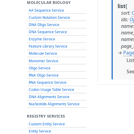
MOLECULAR BIOLOGY
(
list
AA Sequence Service
sort
:
O
Custom Notation Service
ids
:
O
DNA Oligo Service
name
name_
DNA Sequence Service
names
Enzyme Service
page_
Feature Library Service
→
Page
Molecule Service
Lis
Monomer Service
Oligo Service
Se
RNA Oligo Service
RNA Sequence Service
Codon Usage Table Service
DNA Alignments Service
Nucleotide Alignments Service
REGISTRY SERVICES
Custom Entity Service
Entity Service