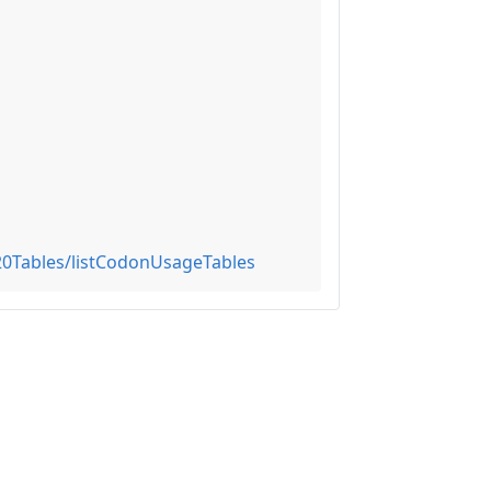
0Tables/listCodonUsageTables