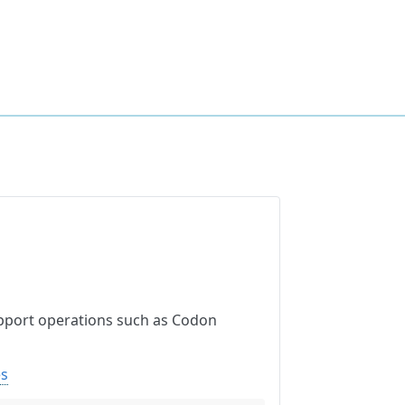
upport operations such as Codon
es