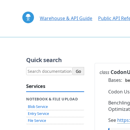
Warehouse & API Guide
Public API Ref
Quick search
CodonU
class
Bases:
be
Services
Codon Usa
NOTEBOOK & FILE UPLOAD
Benchling
Blob Service
Optimizat
Entry Service
See
https
File Service