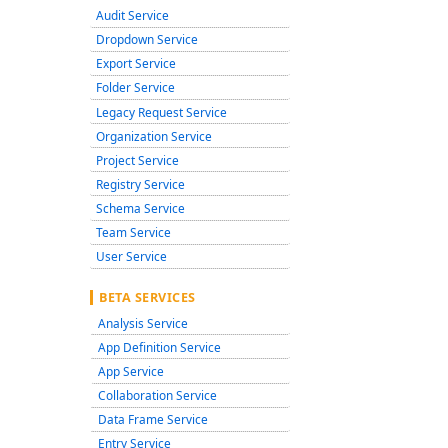
Audit Service
Dropdown Service
Export Service
Folder Service
Legacy Request Service
Organization Service
Project Service
Registry Service
Schema Service
Team Service
User Service
BETA SERVICES
Analysis Service
App Definition Service
App Service
Collaboration Service
Data Frame Service
Entry Service