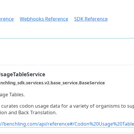
erence
Webhooks Reference
SDK Reference
sageTableService
nchling_sdk.services.v2.base_service.BaseService
ge Tables.
 curates codon usage data for a variety of organisms to s
ion and Back Translation.
://benchling.com/api/reference#/Codon%20Usage%20Tabl