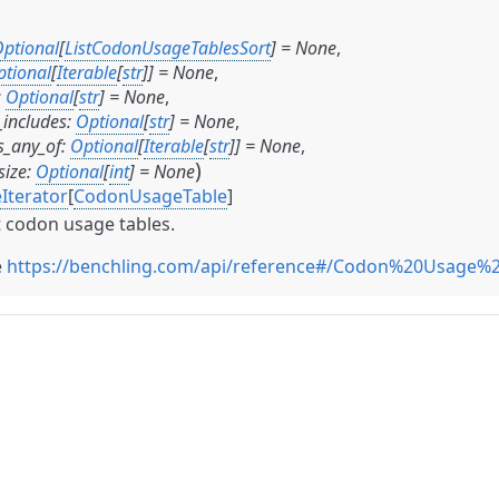
ptional
[
ListCodonUsageTablesSort
]
=
None
,
ptional
[
Iterable
[
str
]
]
=
None
,
:
Optional
[
str
]
=
None
,
includes
:
Optional
[
str
]
=
None
,
_any_of
:
Optional
[
Iterable
[
str
]
]
=
None
,
)
size
:
Optional
[
int
]
=
None
Iterator
[
CodonUsageTable
]
t codon usage tables.
e
https://benchling.com/api/reference#/Codon%20Usage%2