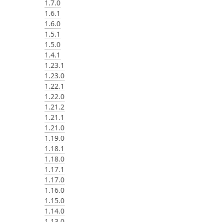
1.7.0
1.6.1
1.6.0
1.5.1
1.5.0
1.4.1
1.23.1
1.23.0
1.22.1
1.22.0
1.21.2
1.21.1
1.21.0
1.19.0
1.18.1
1.18.0
1.17.1
1.17.0
1.16.0
1.15.0
1.14.0
1.13.0