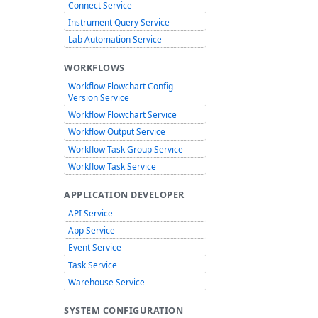
Connect Service
Instrument Query Service
Lab Automation Service
WORKFLOWS
Workflow Flowchart Config
Version Service
Workflow Flowchart Service
Workflow Output Service
Workflow Task Group Service
Workflow Task Service
APPLICATION DEVELOPER
API Service
App Service
Event Service
Task Service
Warehouse Service
SYSTEM CONFIGURATION