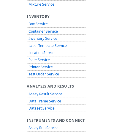
Mixture Service
INVENTORY
Box Service
Container Service
Inventory Service
Label Template Service
Location Service
Plate Service
Printer Service
Test Order Service
ANALYSIS AND RESULTS
Assay Result Service
Data Frame Service
Dataset Service
INSTRUMENTS AND CONNECT
Assay Run Service