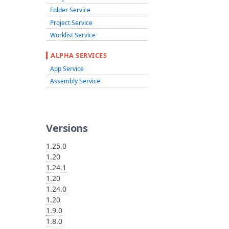
Folder Service
Project Service
Worklist Service
ALPHA SERVICES
App Service
Assembly Service
Versions
1.25.0
1.20
1.24.1
1.20
1.24.0
1.20
1.9.0
1.8.0