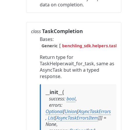
data on completion.
TaskCompletion
class
Bases:
[
Generic
benchling_sdk.helpers.task_hel
Return type for
TaskHelper.wait_for_task, same as
AsyncTask but with a typed
response.
(
__init__
success
:
bool
,
errors
:
Optional
[
Union
[
AsyncTaskErrors
,
List
[
AsyncTaskErrorsItem
]
]
]
=
None
,