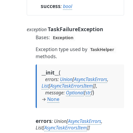
success
:
bool
TaskFailureException
exception
Bases:
Exception
Exception type used by
TaskHelper
methods.
(
__init__
errors
:
Union
[
AsyncTaskErrors
,
List
[
AsyncTaskErrorsItem
]
]
,
)
message
:
Optional
[
str
]
→
None
errors
:
Union
[
AsyncTaskErrors
,
List
[
AsyncTaskErrorsItem
]
]