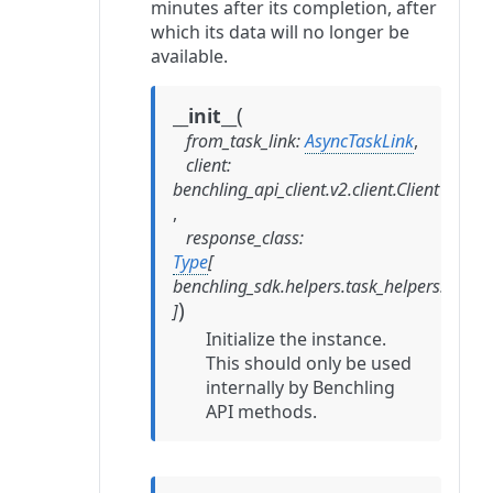
minutes after its completion, after
which its data will no longer be
available.
(
__init__
from_task_link
:
AsyncTaskLink
,
client
:
benchling_api_client.v2.client.Client
,
response_class
:
Type
[
benchling_sdk.helpers.task_helpers.Resp
)
]
Initialize the instance.
This should only be used
internally by Benchling
API methods.