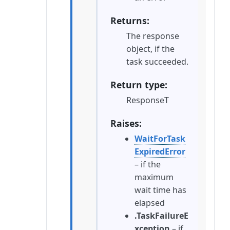
Returns
The response
object, if the
task succeeded.
Return type
ResponseT
Raises
WaitForTask
ExpiredError
– if the
maximum
wait time has
elapsed
.TaskFailureE
xception
– if