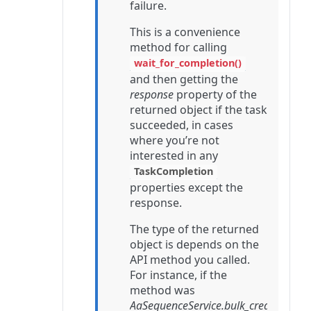
failure.
This is a convenience
method for calling
wait_for_completion()
and then getting the
response
property of the
returned object if the task
succeeded, in cases
where you’re not
interested in any
TaskCompletion
properties except the
response.
The type of the returned
object is depends on the
API method you called.
For instance, if the
method was
AaSequenceService.bulk_create
,