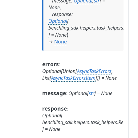
message
:
Optional
[
str
]
=
None
,
response
:
Optional
[
benchling_sdk.helpers.task_helpers.Resp
)
]
=
None
→
None
errors
:
Optional
[
Union
[
AsyncTaskErrors
,
List
[
AsyncTaskErrorsItem
]
]
]
=
None
message
:
Optional
[
str
]
=
None
response
:
Optional
[
benchling_sdk.helpers.task_helpers.Respons
]
=
None