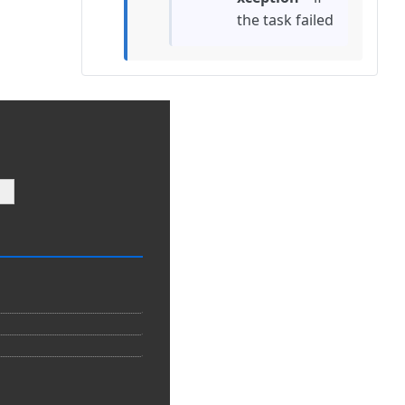
the task failed