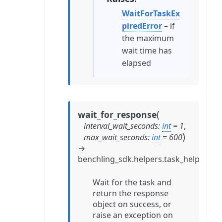
WaitForTaskEx
piredError
– if
the maximum
wait time has
elapsed
(
wait_for_response
interval_wait_seconds
:
int
=
1
,
)
max_wait_seconds
:
int
=
600
→
benchling_sdk.helpers.task_helpers.
Wait for the task and
return the response
object on success, or
raise an exception on