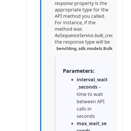
response
property is the
appropriate type for the
API method you called.
For instance, if the
method was
AaSequenceService.bulk_create
,
the response type will be
benchling_sdk.models.BulkCreate
Parameters
interval_wait
_seconds
–
time to wait
between API
calls in
seconds
max_wait_se
conds
–