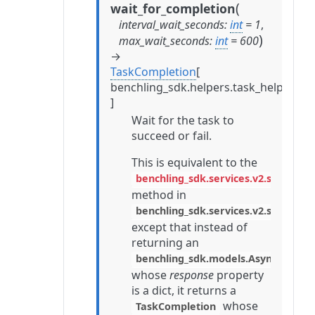
(
wait_for_completion
interval_wait_seconds
:
int
=
1
,
)
max_wait_seconds
:
int
=
600
→
TaskCompletion
[
benchling_sdk.helpers.task_helpers.
]
Wait for the task to
succeed or fail.
This is equivalent to the
benchling_sdk.services.v2.stable.ta
method in
benchling_sdk.services.v2.stable.ta
except that instead of
returning an
benchling_sdk.models.AsyncTask
whose
response
property
is a dict, it returns a
whose
TaskCompletion