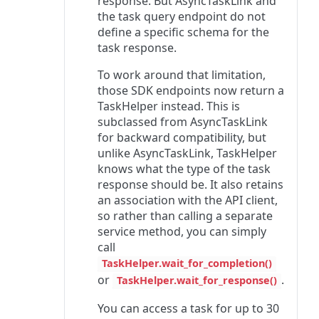
response. But AsyncTaskLink and
the task query endpoint do not
define a specific schema for the
task response.
To work around that limitation,
those SDK endpoints now return a
TaskHelper instead. This is
subclassed from AsyncTaskLink
for backward compatibility, but
unlike AsyncTaskLink, TaskHelper
knows what the type of the task
response should be. It also retains
an association with the API client,
so rather than calling a separate
service method, you can simply
call
TaskHelper.wait_for_completion()
or
.
TaskHelper.wait_for_response()
You can access a task for up to 30