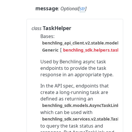
message
:
Optional
[
str
]
TaskHelper
class
Bases:
benchling_api_client.v2.stable.models.asyn
[
Generic
benchling_sdk.helpers.task_hel
Used by Benchling async task
endpoints to provide the task
response in an appropriate type.
In the API spec, endpoints that
create a long-running task are
defined as returning an
,
benchling_sdk.models.AsyncTaskLink
which can be used with
benchling_sdk.services.v2.stable.TaskServi
to query the task status and