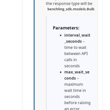
the response type will be
benchling_sdk.models.BulkCreate
Parameters
interval_wait
_seconds
–
time to wait
between API
calls in
seconds
max_wait_se
conds
–
maximum
wait time in
seconds
before raising
an error