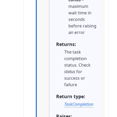
maximum
wait time in
seconds
before raising
an error
Returns
The task
completion
status. Check
status
for
success or
failure
Return type
TaskCompletion
Raises