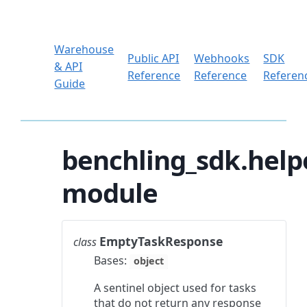
Warehouse
Public API
Webhooks
SDK
& API
Reference
Reference
Referen
Guide
benchling_sdk.help
module
EmptyTaskResponse
class
Bases:
object
A sentinel object used for tasks
that do not return any response