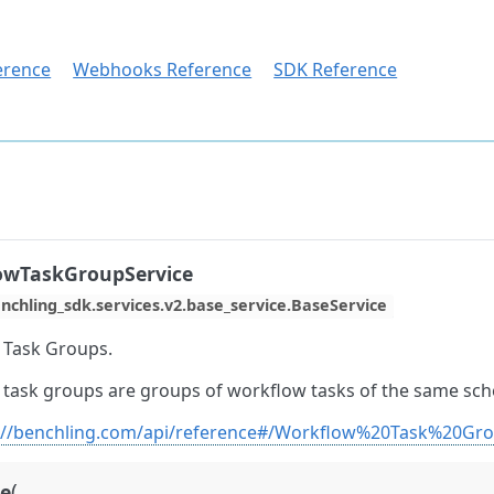
erence
Webhooks Reference
SDK Reference
owTaskGroupService
nchling_sdk.services.v2.base_service.BaseService
 Task Groups.
task groups are groups of workflow tasks of the same sc
://benchling.com/api/reference#/Workflow%20Task%20Gr
(
ve