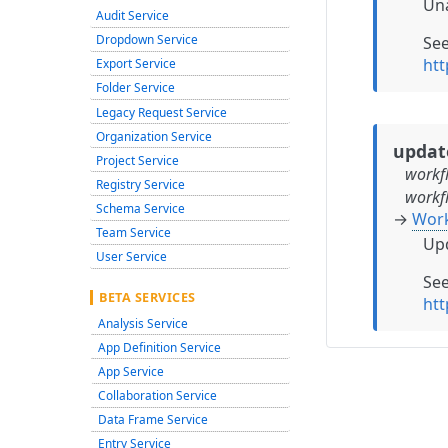
Una
Audit Service
Dropdown Service
Se
ht
Export Service
Folder Service
Legacy Request Service
Organization Service
updat
Project Service
workf
Registry Service
workf
Schema Service
→
Wor
Team Service
Upd
User Service
Se
BETA SERVICES
ht
Analysis Service
App Definition Service
App Service
Collaboration Service
Data Frame Service
Entry Service