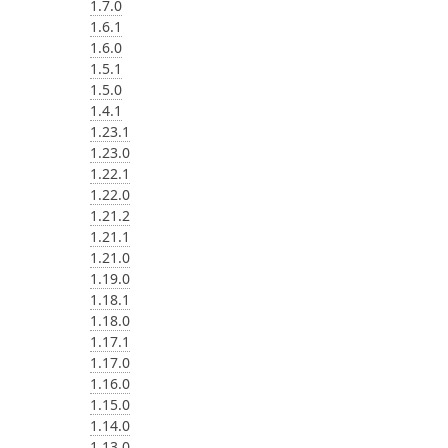
1.7.0
1.6.1
1.6.0
1.5.1
1.5.0
1.4.1
1.23.1
1.23.0
1.22.1
1.22.0
1.21.2
1.21.1
1.21.0
1.19.0
1.18.1
1.18.0
1.17.1
1.17.0
1.16.0
1.15.0
1.14.0
1.13.0