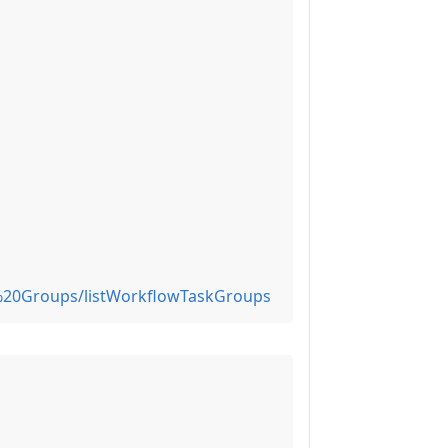
%20Groups/listWorkflowTaskGroups