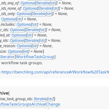
_ids_any_of
:
Optional
[
Iterable
[
str
]
]
=
None
,
_ids_none_of
:
Optional
[
Iterable
[
str
]
]
=
None
,
_ids_only
:
Optional
[
Iterable
[
str
]
]
=
None
,
:
Optional
[
str
]
=
None
,
includes
:
Optional
[
str
]
=
None
,
r_ids
:
Optional
[
Iterable
[
str
]
]
=
None
,
ied_at
:
Optional
[
str
]
=
None
,
y_ids
:
Optional
[
Iterable
[
str
]
]
=
None
,
ve_reason
:
Optional
[
str
]
=
None
,
)
size
:
Optional
[
int
]
=
None
Iterator
[
WorkflowTaskGroup
]
t workflow task groups.
e
https://benchling.com/api/reference#/Workflow%20Task
(
hive
)
low_task_group_ids
:
Iterable
[
str
]
flowTaskGroupsArchivalChange