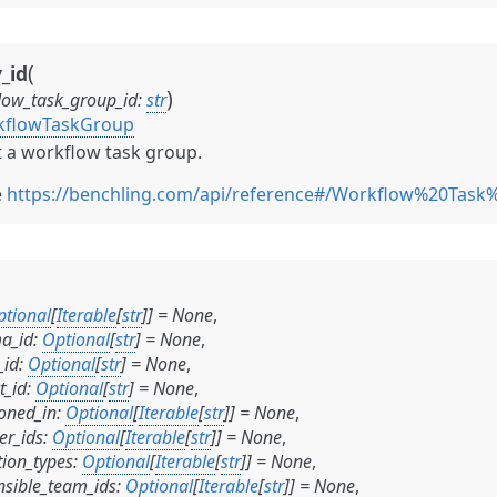
(
_id
)
low_task_group_id
:
str
kflowTaskGroup
 a workflow task group.
e
https://benchling.com/api/reference#/Workflow%20Tas
ptional
[
Iterable
[
str
]
]
=
None
,
a_id
:
Optional
[
str
]
=
None
,
_id
:
Optional
[
str
]
=
None
,
t_id
:
Optional
[
str
]
=
None
,
oned_in
:
Optional
[
Iterable
[
str
]
]
=
None
,
er_ids
:
Optional
[
Iterable
[
str
]
]
=
None
,
tion_types
:
Optional
[
Iterable
[
str
]
]
=
None
,
nsible_team_ids
:
Optional
[
Iterable
[
str
]
]
=
None
,