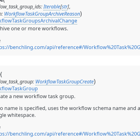
low_task_group_ids
:
Iterable
[
str
]
,
)
n
:
WorkflowTaskGroupArchiveReason
flowTaskGroupsArchivalChange
hive one or more workflows.
e
tps://benchling.com/api/reference#/Workflow%20Task%20
(
e
)
low_task_group
:
WorkflowTaskGroupCreate
kflowTaskGroup
ate a new workflow task group.
no name is specified, uses the workflow schema name and 
gle whitespace.
e
tps://benchling.com/api/reference#/Workflow%20Task%20