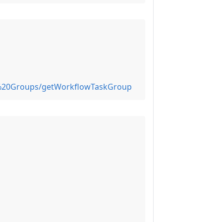
k%20Groups/getWorkflowTaskGroup