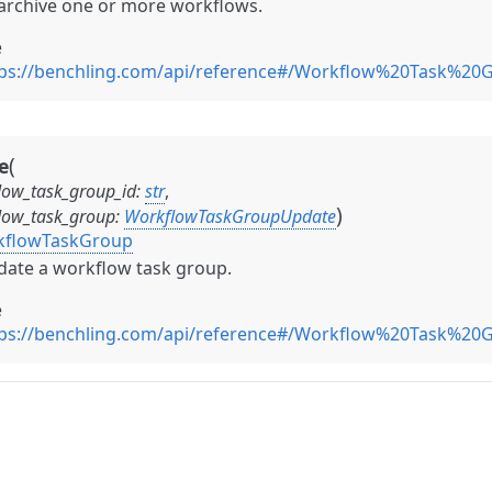
rchive one or more workflows.
e
tps://benchling.com/api/reference#/Workflow%20Task%2
(
e
low_task_group_id
:
str
,
)
low_task_group
:
WorkflowTaskGroupUpdate
kflowTaskGroup
ate a workflow task group.
e
tps://benchling.com/api/reference#/Workflow%20Task%2