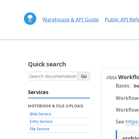
Warehouse & API Guide
Public API Ref
Quick search
Workfl
class
Bases:
be
Services
Workflow
NOTEBOOK & FILE UPLOAD
Workflow 
Blob Service
See
https
Entry Service
File Service
archi