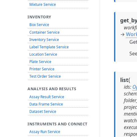
Mixture Service
INVENTORY
get_by
Box Service
workf
Container Service
→
Wor
Inventory Service
Get
Label Template Service
Se
Location Service
Plate Service
Printer Service
Test Order Service
(
list
ids
:
O
ANALYSIS AND RESULTS
schem
Assay Result Service
folder
Data Frame Service
projec
Dataset Service
menti
watch
INSTRUMENTS AND CONNECT
execu
Assay Run Service
respo