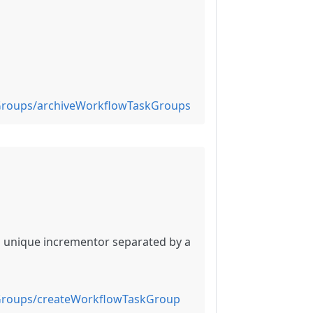
Groups/archiveWorkflowTaskGroups
a unique incrementor separated by a
Groups/createWorkflowTaskGroup