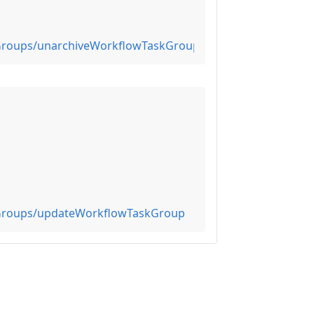
0Groups/unarchiveWorkflowTaskGroups
0Groups/updateWorkflowTaskGroup