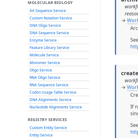
MOLECULAR BIOLOGY
workf
AA Sequence Service
reaso
Custom Notation Service
→
Work
DNA Oligo Service
Arc
DNA Sequence Service
Se
Enzyme Service
ht
Feature Library Service
Molecule Service
Monomer Service
Oligo Service
creat
RNA Oligo Service
workf
RNA Sequence Service
→
Wor
Codon Usage Table Service
Cre
DNA Alignments Service
If 
Nucleotide Alignments Service
sin
REGISTRY SERVICES
Se
Custom Entity Service
ht
Entity Service