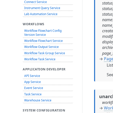
Connect Service
status
Instrument Query Service
status
status
Lab Automation Service
name
WORKFLOWS
name_
creato
Workflow Flowchart Config
Version Service
modif
Workflow Flowchart Service
displa
archi
Workflow Output Service
page_
Workflow Task Group Service
→
Page
Workflow Task Service
Lis
APPLICATION DEVELOPER
Se
API Service
App Service
Event Service
Task Service
unarc
Warehouse Service
workf
→
Work
SYSTEM CONFIGURATION