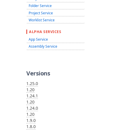
Folder Service
Project Service
Worklist Service
ALPHA SERVICES
App Service
Assembly Service
Versions
1.25.0
1.20
1.24.1
1.20
1.24.0
1.20
1.9.0
1.8.0