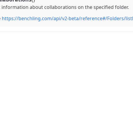
t information about collaborations on the specified folder.
e
https://benchling.com/api/v2-beta/reference#/Folders/lis