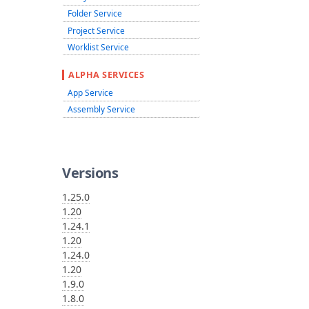
Folder Service
Project Service
Worklist Service
ALPHA SERVICES
App Service
Assembly Service
Versions
1.25.0
1.20
1.24.1
1.20
1.24.0
1.20
1.9.0
1.8.0