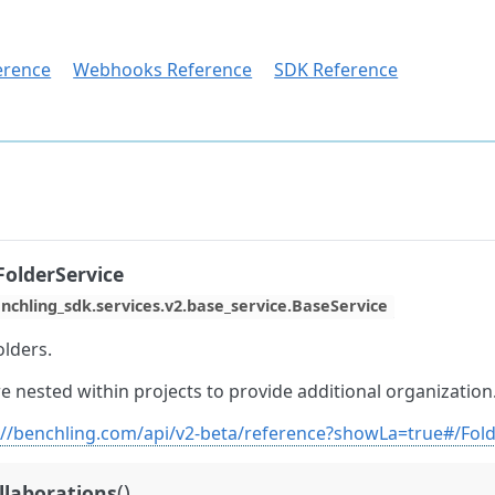
erence
Webhooks Reference
SDK Reference
olderService
nchling_sdk.services.v2.base_service.BaseService
olders.
e nested within projects to provide additional organization
://benchling.com/api/v2-beta/reference?showLa=true#/Fol
(
)
ollaborations