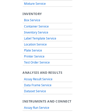
Mixture Service
INVENTORY
Box Service
Container Service
Inventory Service
Label Template Service
Location Service
Plate Service
Printer Service
Test Order Service
ANALYSIS AND RESULTS
Assay Result Service
Data Frame Service
Dataset Service
INSTRUMENTS AND CONNECT
Assay Run Service