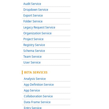
Audit Service
Dropdown Service
Export Service
Folder Service
Legacy Request Service
Organization Service
Project Service
Registry Service
Schema Service
Team Service
User Service
BETA SERVICES
Analysis Service
App Definition Service
App Service
Collaboration Service
Data Frame Service
Entry Service