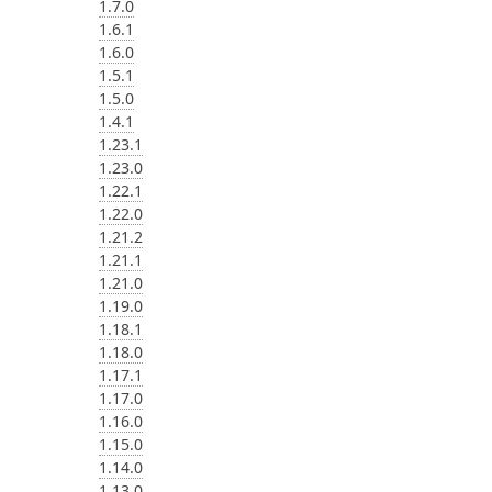
1.7.0
1.6.1
1.6.0
1.5.1
1.5.0
1.4.1
1.23.1
1.23.0
1.22.1
1.22.0
1.21.2
1.21.1
1.21.0
1.19.0
1.18.1
1.18.0
1.17.1
1.17.0
1.16.0
1.15.0
1.14.0
1.13.0